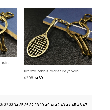
chain
Bronze tennis racket keychain
Regular
$2.08
Sale
$1.60
price
price
31
32
33
34
35
36
37
38
39
40
41
42
43
44
45
46
47