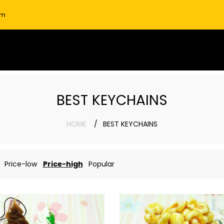
om
BEST KEYCHAINS
HOME
BEST KEYCHAINS
Price-low
Price-high
Popular