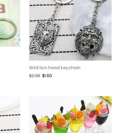
Wild lion head keychain
Regular
$2.08
Sale
$1.60
price
price