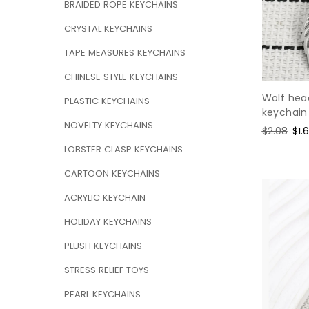
BRAIDED ROPE KEYCHAINS
CRYSTAL KEYCHAINS
TAPE MEASURES KEYCHAINS
CHINESE STYLE KEYCHAINS
Wolf head
PLASTIC KEYCHAINS
keychain
NOVELTY KEYCHAINS
Regular
$2.08
Sal
$1.
price
pri
LOBSTER CLASP KEYCHAINS
CARTOON KEYCHAINS
ACRYLIC KEYCHAIN
HOLIDAY KEYCHAINS
PLUSH KEYCHAINS
STRESS RELIEF TOYS
PEARL KEYCHAINS