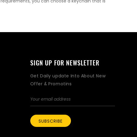
l requirements, you can choose a keychain that is
SIGN UP FOR NEWSLETTER
Get Daily update Into About New
Offer & Promotins
SUBSCRIBE