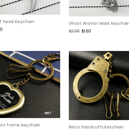
lf head Keychain
Ghost Warrior Mask keychai
e
60
Regular
$2.08
Sale
$1.60
ce
price
price
oto frame keychain
Retro handcuffs keychain