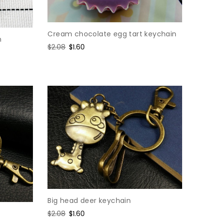
Cream chocolate egg tart keychain
n
Regular
$2.08
Sale
$1.60
price
price
Big head deer keychain
Regular
$2.08
Sale
$1.60