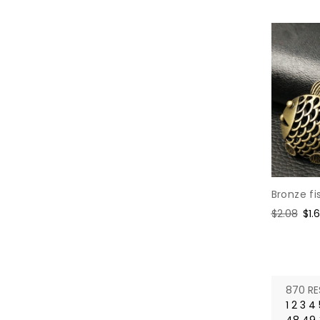
Bronze fi
Regular
$2.08
Sal
$1.
price
pri
870 RE
1
2
3
4
48
49