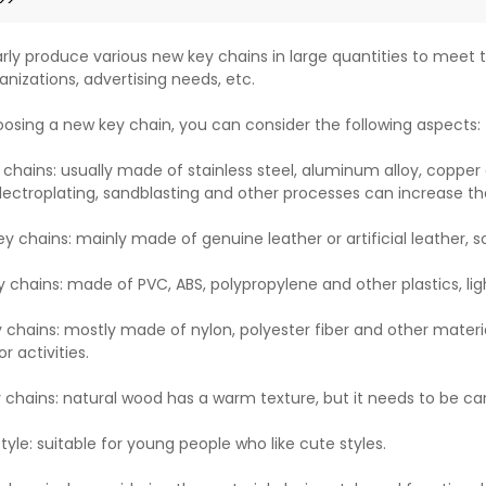
rly produce various new key chains in large quantities to meet t
anizations, advertising needs, etc.
sing a new key chain, you can consider the following aspects:
 chains: usually made of stainless steel, aluminum alloy, copper 
lectroplating, sandblasting and other processes can increase th
ey chains: mainly made of genuine leather or artificial leather, 
y chains: made of PVC, ABS, polypropylene and other plastics, lig
y chains: mostly made of nylon, polyester fiber and other materia
r activities.
chains: natural wood has a warm texture, but it needs to be ca
yle: suitable for young people who like cute styles.