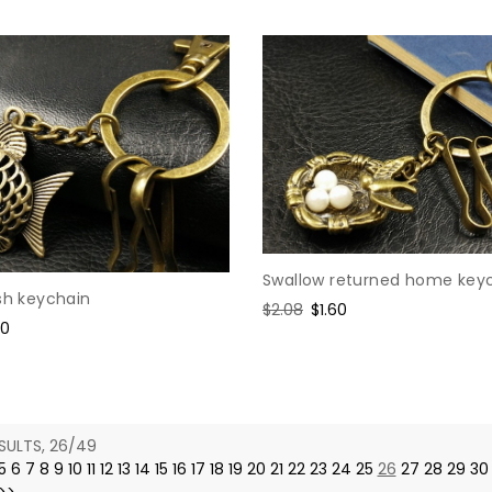
Swallow returned home key
sh keychain
Regular
$2.08
Sale
$1.60
e
60
price
price
ce
SULTS, 26/49
5
6
7
8
9
10
11
12
13
14
15
16
17
18
19
20
21
22
23
24
25
26
27
28
29
30
>>