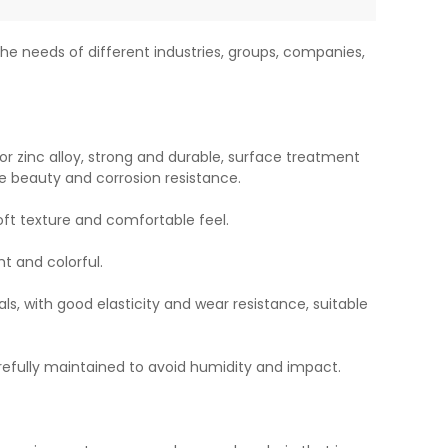
he needs of different industries, groups, companies,
or zinc alloy, strong and durable, surface treatment
e beauty and corrosion resistance.
soft texture and comfortable feel.
ht and colorful.
ls, with good elasticity and wear resistance, suitable
refully maintained to avoid humidity and impact.