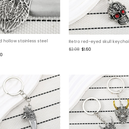
 hollow stainless steel
Retro red-eyed skull keycha
Regular
$2.08
Sale
$1.60
e
60
price
price
ce