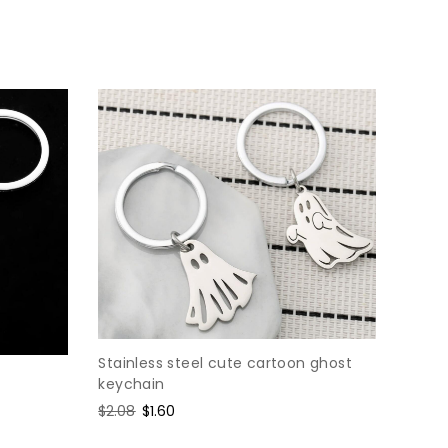
price
price
Stainless steel cute cartoon ghost
keychain
Regular
$2.08
Sale
$1.60
price
price