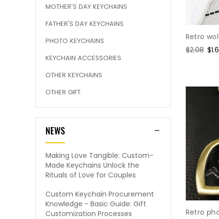
MOTHER'S DAY KEYCHAINS
FATHER'S DAY KEYCHAINS
Retro wo
PHOTO KEYCHAINS
Regular
$2.08
Sal
$1.
KEYCHAIN ACCESSORIES
price
pri
OTHER KEYCHAINS
OTHER GIFT
NEWS
Making Love Tangible: Custom-
Made Keychains Unlock the
Rituals of Love for Couples
Custom Keychain Procurement
Knowledge - Basic Guide: Gift
Retro ph
Customization Processes