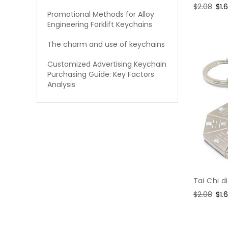
Regular
$2.08
Sal
$1.
Promotional Methods for Alloy
price
pri
Engineering Forklift Keychains
The charm and use of keychains
Customized Advertising Keychain
Purchasing Guide: Key Factors
Analysis
Tai Chi 
Regular
$2.08
Sal
$1.
price
pri