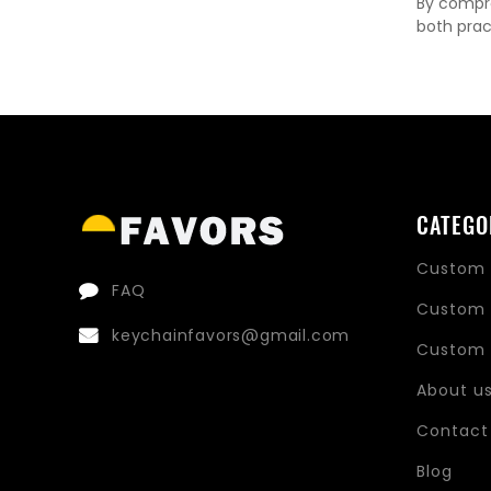
By compre
both prac
CATEGO
Custom 
FAQ
Custom 
keychainfavors@gmail.com
Custom 
About u
Contact
Blog