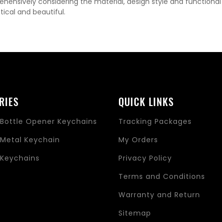
hensively considering the material, design style and functiona
tical and beautiful.
RIES
QUICK LINKS
Bottle Opener Keychains
Tracking Packages
Metal Keychain
My Orders
Keychains
Privacy Policy
s
Terms and Conditions
Warranty and Return
Sitemap