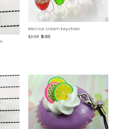
Mini ice cream keychain
Regular
$2.08
Sale
$1.60
in
price
price