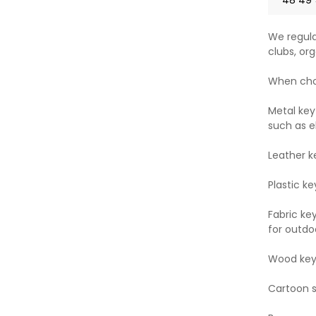
We regula
clubs, org
When choo
Metal key
such as e
Leather k
Plastic ke
Fabric ke
for outdoo
Wood key 
Cartoon st