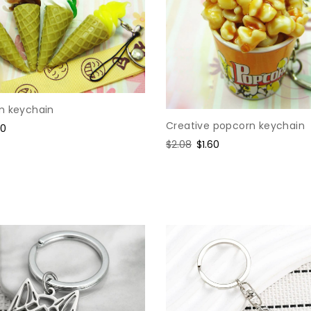
m keychain
Creative popcorn keychain
e
60
ce
Regular
$2.08
Sale
$1.60
price
price