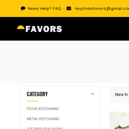
Skip
Need Help?
FAQ
keychainfavors@gmail.c
to
content
CATEGORY
New In
FOOD KEYCHAINS
METAL KEYCHAINS
LEATHER KEYCHAINS