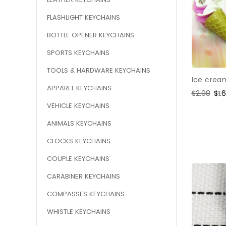
FLASHLIGHT KEYCHAINS
BOTTLE OPENER KEYCHAINS
SPORTS KEYCHAINS
TOOLS & HARDWARE KEYCHAINS
Ice crea
APPAREL KEYCHAINS
Regular
$2.08
Sal
$1.
price
pri
VEHICLE KEYCHAINS
ANIMALS KEYCHAINS
CLOCKS KEYCHAINS
COUPLE KEYCHAINS
CARABINER KEYCHAINS
COMPASSES KEYCHAINS
WHISTLE KEYCHAINS