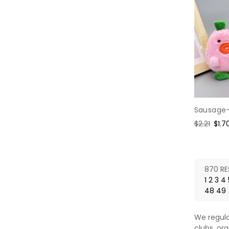
Sausage-
Regular
$2.21
Sale
$1.7
price
pric
870 RE
1
2
3
4
48
49
We regula
clubs, org