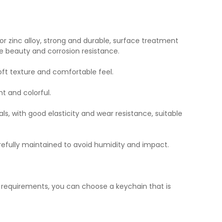
or zinc alloy, strong and durable, surface treatment
e beauty and corrosion resistance.
soft texture and comfortable feel.
ht and colorful.
ls, with good elasticity and wear resistance, suitable
refully maintained to avoid humidity and impact.
l requirements, you can choose a keychain that is