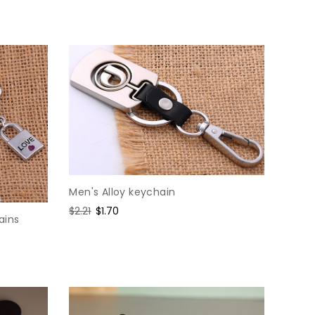
price
price
Men's Alloy keychain
Regular
$2.21
Sale
$1.70
ains
price
price