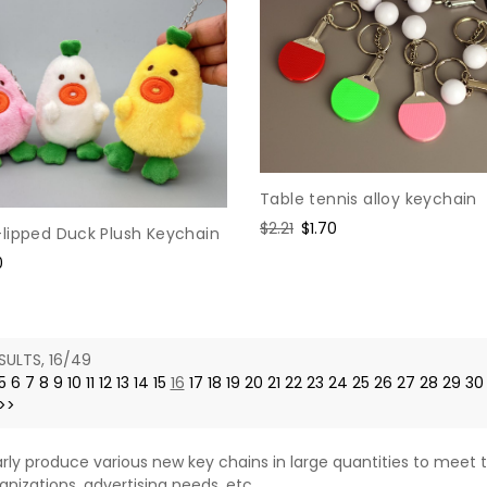
Table tennis alloy keychain
Regular
$2.21
Sale
$1.70
lipped Duck Plush Keychain
price
price
0
e
SULTS, 16/49
5
6
7
8
9
10
11
12
13
14
15
16
17
18
19
20
21
22
23
24
25
26
27
28
29
30
>>
rly produce various new key chains in large quantities to meet t
anizations, advertising needs, etc.