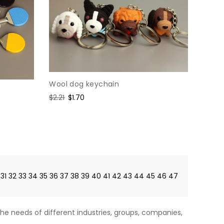
Wool dog keychain
Regular
$2.21
Sale
$1.70
price
price
31
32
33
34
35
36
37
38
39
40
41
42
43
44
45
46
47
he needs of different industries, groups, companies,