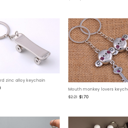
price
price
d zinc alloy keychain
0
Mouth monkey lovers keych
e
Regular
$2.21
Sale
$1.70
price
price