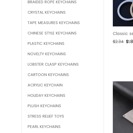
BRAIDED ROPE KEYCHAINS
CRYSTAL KEYCHAINS
TAPE MEASURES KEYCHAINS
CHINESE STYLE KEYCHAINS
Classic s
Regular
$2.34
Sal
$1.
PLASTIC KEYCHAINS
price
pri
NOVELTY KEYCHAINS
LOBSTER CLASP KEYCHAINS
CARTOON KEYCHAINS
ACRYLIC KEYCHAIN
HOLIDAY KEYCHAINS
PLUSH KEYCHAINS
STRESS RELIEF TOYS
PEARL KEYCHAINS