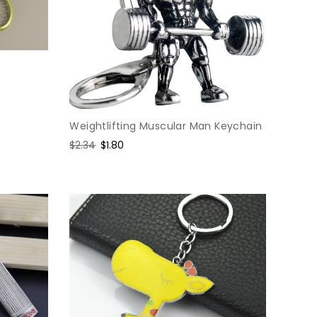
Weightlifting Muscular Man Keychain
Regular
$2.34
Sale
$1.80
price
price