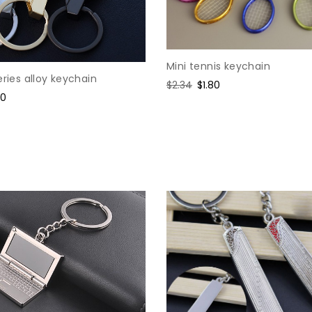
Mini tennis keychain
eries alloy keychain
Regular
$2.34
Sale
$1.80
e
80
price
price
ce