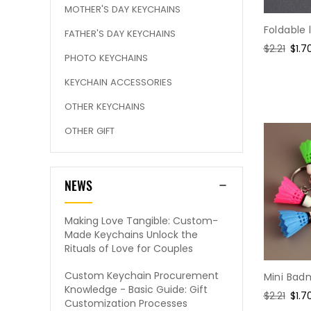
MOTHER'S DAY KEYCHAINS
Foldable
FATHER'S DAY KEYCHAINS
Regular
$2.21
Sale
$1.7
PHOTO KEYCHAINS
price
pric
KEYCHAIN ACCESSORIES
OTHER KEYCHAINS
OTHER GIFT
NEWS
Making Love Tangible: Custom-
Made Keychains Unlock the
Rituals of Love for Couples
Custom Keychain Procurement
Mini Bad
Knowledge - Basic Guide: Gift
Regular
$2.21
Sale
$1.7
Customization Processes
price
pric