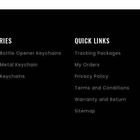
RIES
QUICK LINKS
Bottle Opener Keychains
Tracking Packages
Metal Keychain
My Orders
Keychains
Privacy Policy
s
Terms and Conditions
Warranty and Return
Sitemap