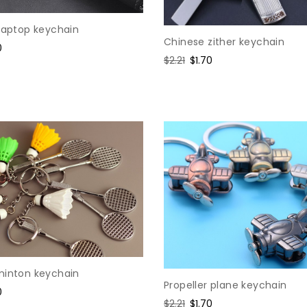
 laptop keychain
Chinese zither keychain
0
Regular
$2.21
Sale
$1.70
e
price
price
minton keychain
Propeller plane keychain
0
Regular
$2.21
Sale
$1.70
e