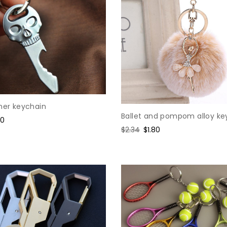
ner keychain
Ballet and pompom alloy ke
e
80
Regular
$2.34
Sale
$1.80
ce
price
price