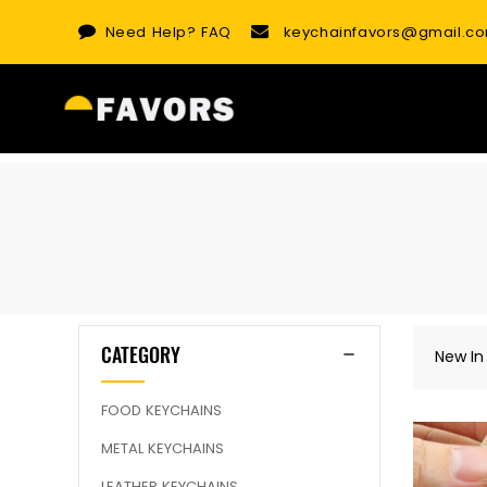
Skip
Need Help?
FAQ
keychainfavors@gmail.c
to
content
CATEGORY
New In
FOOD KEYCHAINS
METAL KEYCHAINS
LEATHER KEYCHAINS