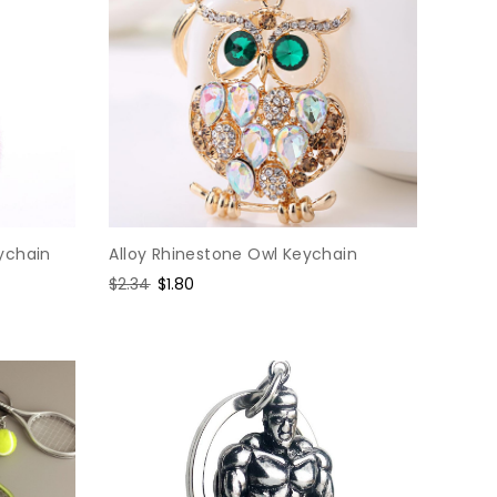
ychain
Alloy Rhinestone Owl Keychain
Regular
$2.34
Sale
$1.80
price
price