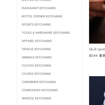
FLASHLIGHT KEYCHAINS
BOTTLE OPENER KEYCHAINS
SPORTS KEYCHAINS
TOOLS & HARDWARE KEYCHAINS
APPAREL KEYCHAINS
VEHICLE KEYCHAINS
Skull ope
Regular
$2.34
Sal
$1.
ANIMALS KEYCHAINS
price
pri
CLOCKS KEYCHAINS
COUPLE KEYCHAINS
CARABINER KEYCHAINS
COMPASSES KEYCHAINS
WHISTLE KEYCHAINS