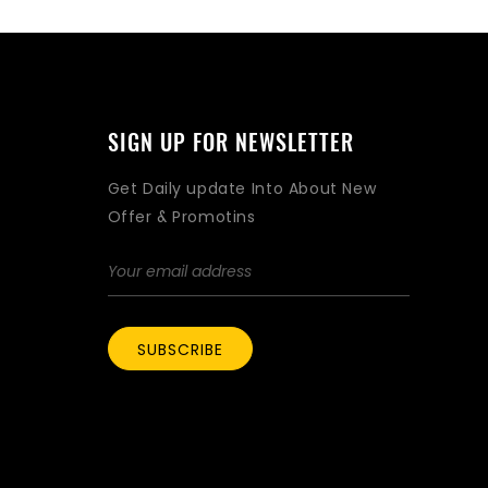
SIGN UP FOR NEWSLETTER
Get Daily update Into About New
Offer & Promotins
SUBSCRIBE