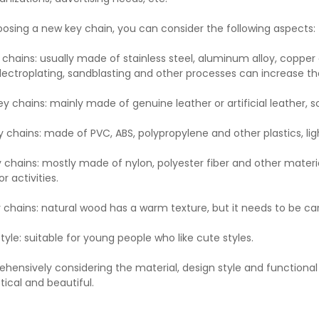
sing a new key chain, you can consider the following aspects:
 chains: usually made of stainless steel, aluminum alloy, copper 
lectroplating, sandblasting and other processes can increase th
ey chains: mainly made of genuine leather or artificial leather, 
y chains: made of PVC, ABS, polypropylene and other plastics, lig
y chains: mostly made of nylon, polyester fiber and other materia
r activities.
chains: natural wood has a warm texture, but it needs to be ca
yle: suitable for young people who like cute styles.
hensively considering the material, design style and functiona
tical and beautiful.