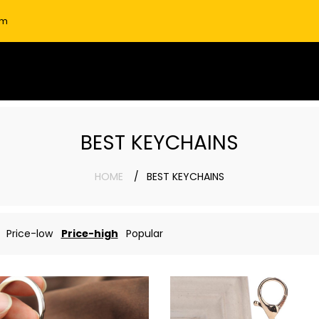
om
BEST KEYCHAINS
HOME
BEST KEYCHAINS
Price-low
Price-high
Popular