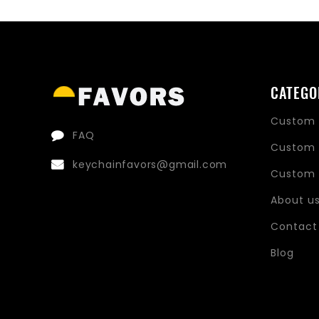
CATEGO
Custom 
FAQ
Custom 
keychainfavors@gmail.com
Custom 
About u
Contact
Blog