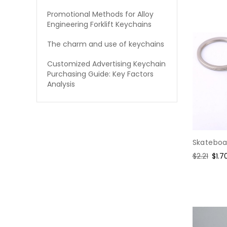
Promotional Methods for Alloy
Engineering Forklift Keychains
The charm and use of keychains
Customized Advertising Keychain
Purchasing Guide: Key Factors
Analysis
Skateboar
Regular
$2.21
Sale
$1.7
price
pric