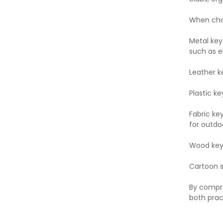
When choo
Metal key
such as e
Leather k
Plastic ke
Fabric ke
for outdoo
Wood key 
Cartoon st
By compre
both prac