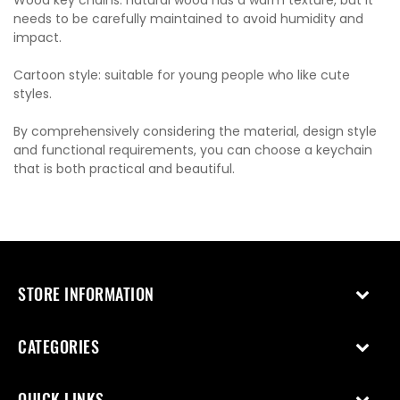
needs to be carefully maintained to avoid humidity and
impact.
Cartoon style: suitable for young people who like cute
styles.
By comprehensively considering the material, design style
and functional requirements, you can choose a keychain
that is both practical and beautiful.
STORE INFORMATION
CATEGORIES
QUICK LINKS