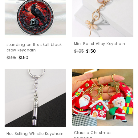
Mini Ballet Alloy Keychain
standing on the skull black
crow keychain
Regular
$1.95
Sale
$1.50
price
price
Regular
$1.95
Sale
$1.50
price
price
Classic Christmas
Hot Selling Whistle Keychain