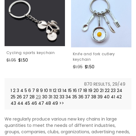
Cycling sports keychain
Knife and fork cutlery
keychain
Regular
$1.95
Sale
$1.50
price
price
Regular
$1.95
Sale
$1.50
price
price
870 RESULTS, 29/49
1
2
3
4
5
6
7
8
9
10
11
12
13
14
15
16
17
18
19
20
21
22
23
24
25
26
27
28
29
30
31
32
33
34
35
36
37
38
39
40
41
42
43
44
45
46
47
48
49
>>
We regularly produce various new key chains in large
quantities to meet the needs of different industries,
groups, companies, clubs, organizations, advertising needs,