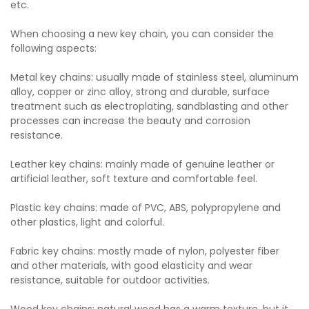
etc.
When choosing a new key chain, you can consider the
following aspects:
Metal key chains: usually made of stainless steel, aluminum
alloy, copper or zinc alloy, strong and durable, surface
treatment such as electroplating, sandblasting and other
processes can increase the beauty and corrosion
resistance.
Leather key chains: mainly made of genuine leather or
artificial leather, soft texture and comfortable feel.
Plastic key chains: made of PVC, ABS, polypropylene and
other plastics, light and colorful.
Fabric key chains: mostly made of nylon, polyester fiber
and other materials, with good elasticity and wear
resistance, suitable for outdoor activities.
Wood key chains: natural wood has a warm texture, but it