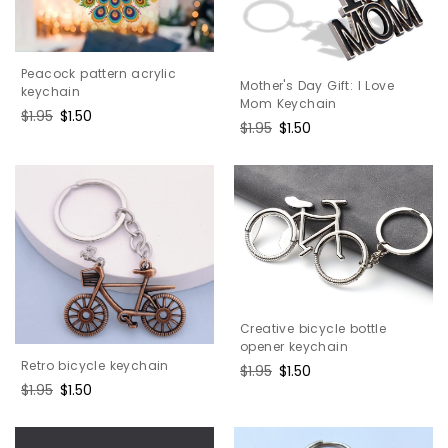
Peacock pattern acrylic
Mother's Day Gift: I Love
keychain
Mom Keychain
Regular
$1.95
Sale
$1.50
Regular
$1.95
Sale
$1.50
price
price
price
price
Creative bicycle bottle
opener keychain
Retro bicycle keychain
Regular
$1.95
Sale
$1.50
Regular
$1.95
Sale
$1.50
price
price
price
price