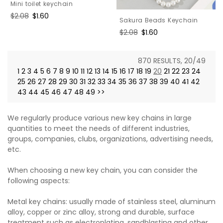
Mini toilet keychain
Regular
$2.08
Sale
$1.60
Sakura Beads Keychain
price
price
Regular
$2.08
Sale
$1.60
price
price
870 RESULTS, 20/49
1
2
3
4
5
6
7
8
9
10
11
12
13
14
15
16
17
18
19
20
21
22
23
24
25
26
27
28
29
30
31
32
33
34
35
36
37
38
39
40
41
42
43
44
45
46
47
48
49
>>
We regularly produce various new key chains in large
quantities to meet the needs of different industries,
groups, companies, clubs, organizations, advertising needs,
etc.
When choosing a new key chain, you can consider the
following aspects:
Metal key chains: usually made of stainless steel, aluminum
alloy, copper or zinc alloy, strong and durable, surface
treatment such as electroplating, sandblasting and other