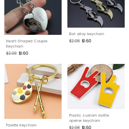
Bat alloy keychain
Regular
$2.08
Sale
$1.60
Heart-Shaped Couple
price
price
Keychain
Regular
$2.08
Sale
$1.60
price
price
Plastic custom bottle
opener keychain
Palette keychain
Regular
$2.08
Sale
$1.60