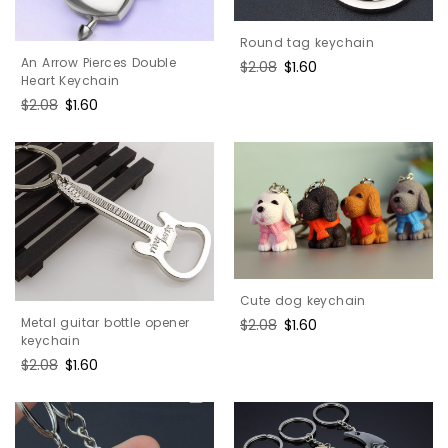
Round tag keychain
An Arrow Pierces Double
Regular
$2.08
Sale
$1.60
Heart Keychain
price
price
Regular
$2.08
Sale
$1.60
price
price
Cute dog keychain
Metal guitar bottle opener
Regular
$2.08
Sale
$1.60
keychain
price
price
Regular
$2.08
Sale
$1.60
price
price