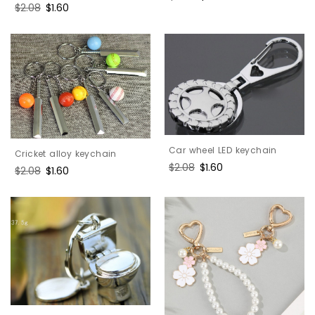
Regular
$2.08
Sale
$1.60
price
price
price
price
Car wheel LED keychain
Cricket alloy keychain
Regular
$2.08
Sale
$1.60
Regular
$2.08
Sale
$1.60
price
price
price
price