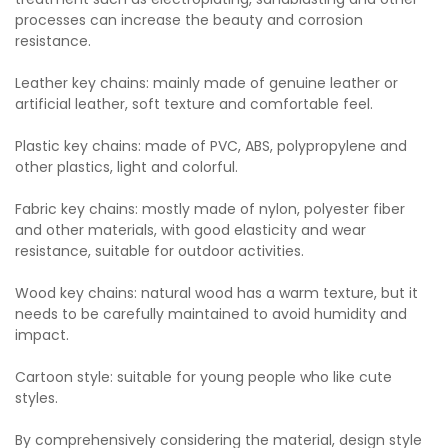
processes can increase the beauty and corrosion
resistance.
Leather key chains: mainly made of genuine leather or
artificial leather, soft texture and comfortable feel.
Plastic key chains: made of PVC, ABS, polypropylene and
other plastics, light and colorful.
Fabric key chains: mostly made of nylon, polyester fiber
and other materials, with good elasticity and wear
resistance, suitable for outdoor activities.
Wood key chains: natural wood has a warm texture, but it
needs to be carefully maintained to avoid humidity and
impact.
Cartoon style: suitable for young people who like cute
styles.
By comprehensively considering the material, design style