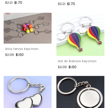
Regular
$2.21
Sale
$1.70
Regular
$2.21
Sale
$1.70
price
price
price
price
Alloy tennis keychain
Regular
$2.08
Sale
$1.60
price
price
Hot Air Balloon Keychain
Regular
$2.08
Sale
$1.60
price
price