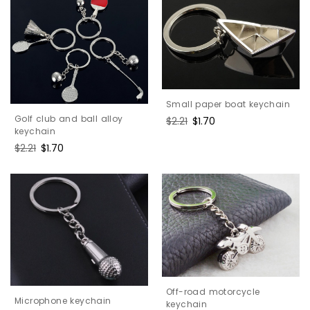
Small paper boat keychain
Golf club and ball alloy
Regular
$2.21
Sale
$1.70
keychain
price
price
Regular
$2.21
Sale
$1.70
price
price
Off-road motorcycle
Microphone keychain
keychain