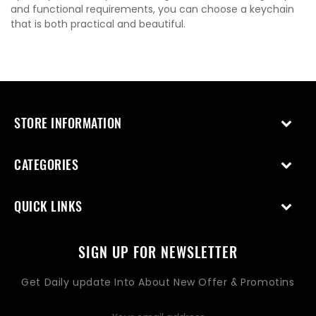
and functional requirements, you can choose a keychain
that is both practical and beautiful.
STORE INFORMATION
CATEGORIES
QUICK LINKS
SIGN UP FOR NEWSLETTER
Get Daily update Into About New Offer & Promotins