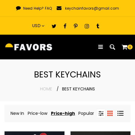
Skip
Need Help?
FAQ
keychainfavors@gmail.com
to
content
0
BEST KEYCHAINS
HOME
BEST KEYCHAINS
New In
Price-low
Price-high
Popular