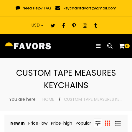
Skip
Need Help?
FAQ
keychainfavors@gmail.com
to
content
0
CUSTOM TAPE MEASURES
KEYCHAINS
You are here:
HOME
CUSTOM TAPE MEASURES KEYCHAINS
New In
Price-low
Price-high
Popular