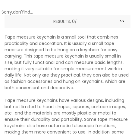
Sorry,don'find...
RESULTS, 0/
>>
Tape measure keychain is a small tool that combines
practicality and decoration. It is usually a small tape
measure designed to be hung on a keychain for easy
carrying. This tape measure keychain is usually small in
size, but fully functional and can measure basic lengths,
making it very suitable for simple measurement work in
daily life. Not only are they practical, they can also be used
as fashion accessories and hung on keychains, which are
both convenient and decorative.
Tape measure keychains have various designs, including
but not limited to heart shapes, squares, cartoon images,
etc., and the materials are mostly plastic or metal to
ensure their durability and portability. Some tape measure
keychains also have automatic telescopic functions,
making them more convenient to use. In addition, some