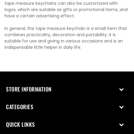
tape measure keychains can also be customized with
logos, which are suitable as gifts or promotional items, and
have a certain advertising effect.
In general, the tape measure keychain is a small item that
combines practicality, decoration and portability. It is
suitable for use and giving in various occasions and is an
indispensable little helper in daily life.
STORE INFORMATION
CATEGORIES
QUICK LINKS