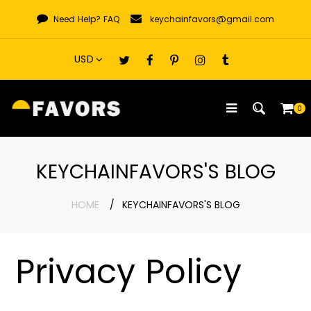
Skip
Need Help?
FAQ
keychainfavors@gmail.com
to
content
0
KEYCHAINFAVORS'S BLOG
HOME
KEYCHAINFAVORS'S BLOG
Privacy Policy