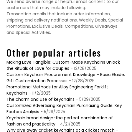
We send diverse range of helpful email content to our
customers that may include following:
Transaction emails that include order information,
shipping and delivery notifications, Weekly Deals, Special
Promotions, Exclusive Deals, Competitions, Giveaways
and Special Activities.
Other popular articles
Making Love Tangible: Custom-Made Keychains Unlock
the Rituals of Love for Couples
- 12/28/2025
Custom Keychain Procurement Knowledge - Basic Guide:
Gift Customization Processes
- 12/28/2025
Promotional Methods for Alloy Engineering Forklift
Keychains
- 11/2/2025
The charm and use of keychains
- 5/29/2025
Customized Advertising Keychain Purchasing Guide: Key
Factors Analysis
- 5/29/2025
Keychain brand design-the perfect combination of
fashion and practicality
- 4/21/2025
Why give away cricket keychains at a cricket match
-