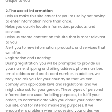
unique to you.
2.The use of information
Help us make this site easier for you to use by not having
to enter information more than once.
Helps you quickly locate information, products, and
services.
Helps us create content on this site that is most relevant
to you.
Alert you to new information, products, and services that
we offer.
Registration and Ordering:
During registration, you will be prompted to provide us
your name, shipping and billing address, phone number,
email address and credit card number. In addition, we
may also ask you for your country so that we can
comply with applicable laws and regulations, and we
might also ask for your gender. These types of personal
information are used for billing purposes, to fulfill your
orders, to communicate with you about your order and
our site, and for internal marketing purposes. If we
encounter a problem when processing your order, we