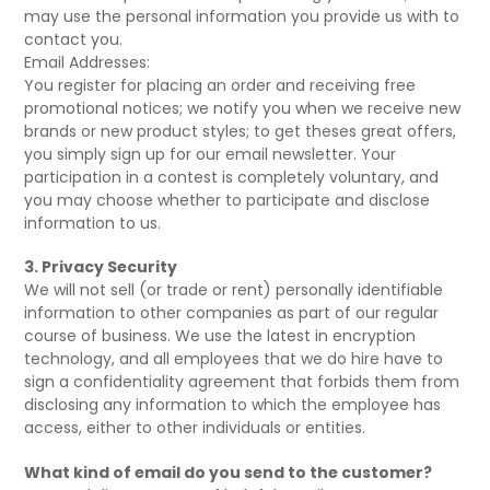
may use the personal information you provide us with to
contact you.
Email Addresses:
You register for placing an order and receiving free
promotional notices; we notify you when we receive new
brands or new product styles; to get theses great offers,
you simply sign up for our email newsletter. Your
participation in a contest is completely voluntary, and
you may choose whether to participate and disclose
information to us.
3. Privacy Security
We will not sell (or trade or rent) personally identifiable
information to other companies as part of our regular
course of business. We use the latest in encryption
technology, and all employees that we do hire have to
sign a confidentiality agreement that forbids them from
disclosing any information to which the employee has
access, either to other individuals or entities.
What kind of email do you send to the customer?