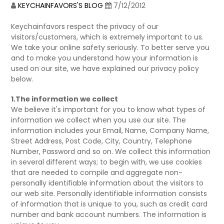
KEYCHAINFAVORS'S BLOG
7/12/2012
Keychainfavors respect the privacy of our
visitors/customers, which is extremely important to us.
We take your online safety seriously. To better serve you
and to make you understand how your information is
used on our site, we have explained our privacy policy
below.
1.The information we collect
We believe it's important for you to know what types of
information we collect when you use our site. The
information includes your Email, Name, Company Name,
Street Address, Post Code, City, Country, Telephone
Number, Password and so on. We collect this information
in several different ways; to begin with, we use cookies
that are needed to compile and aggregate non-
personally identifiable information about the visitors to
our web site. Personally identifiable information consists
of information that is unique to you, such as credit card
number and bank account numbers. The information is