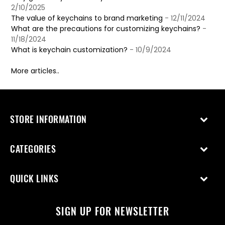
2/10/2025
The value of keychains to brand marketing
- 12/11/2024
What are the precautions for customizing keychains?
-
11/18/2024
What is keychain customization?
- 10/9/2024
More articles..
STORE INFORMATION
CATEGORIES
QUICK LINKS
SIGN UP FOR NEWSLETTER