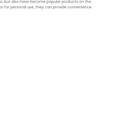
ns, but also have become popular products on the
 or for personal use, they can provide convenience