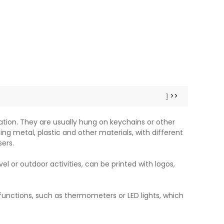
1
>>
tion. They are usually hung on keychains or other
ing metal, plastic and other materials, with different
ers.
el or outdoor activities, can be printed with logos,
unctions, such as thermometers or LED lights, which