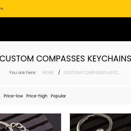
om
CUSTOM COMPASSES KEYCHAIN
You are here:
HOME
CUSTOM COMPASSES KEYCHAINS
n
Price-low
Price-high
Popular