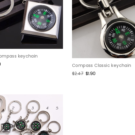
ompass keychain
0
Compass Classic keychain
e
Regular
$2.47
Sale
$1.90
price
price