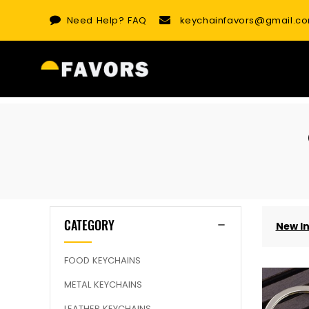
Skip
Need Help?
FAQ
keychainfavors@gmail.c
to
content
CATEGORY
New I
FOOD KEYCHAINS
METAL KEYCHAINS
LEATHER KEYCHAINS