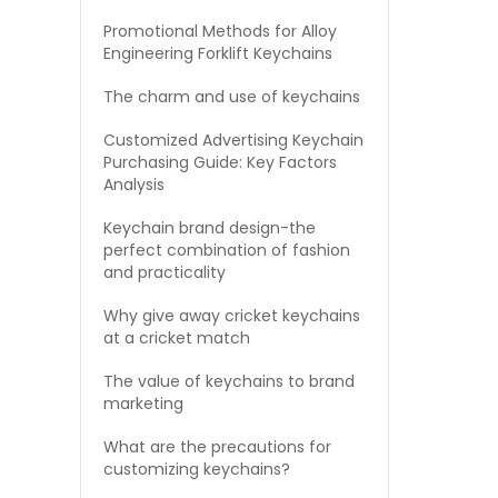
Promotional Methods for Alloy
Engineering Forklift Keychains
The charm and use of keychains
Customized Advertising Keychain
Purchasing Guide: Key Factors
Analysis
Keychain brand design-the
perfect combination of fashion
and practicality
Why give away cricket keychains
at a cricket match
The value of keychains to brand
marketing
What are the precautions for
customizing keychains?