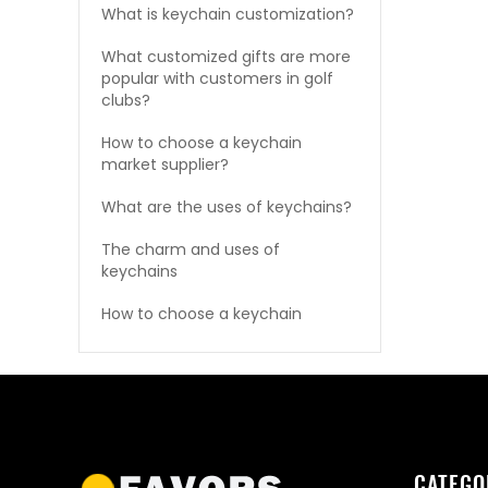
What is keychain customization?
What customized gifts are more
popular with customers in golf
clubs?
How to choose a keychain
market supplier?
What are the uses of keychains?
The charm and uses of
keychains
How to choose a keychain
CATEGO