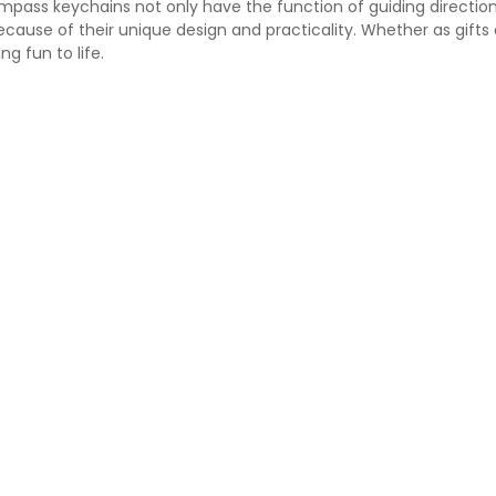
pass keychains not only have the function of guiding directio
cause of their unique design and practicality. Whether as gifts
ng fun to life.