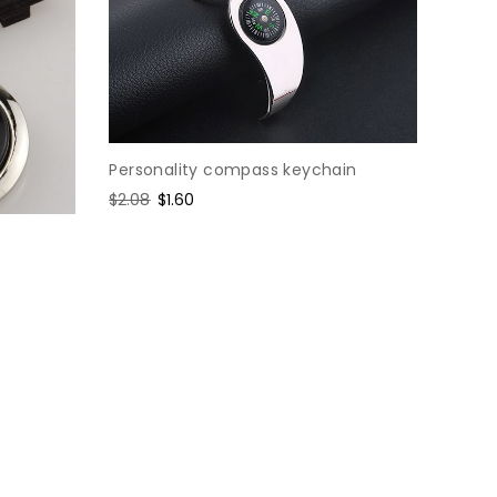
Personality compass keychain
Regular
$2.08
Sale
$1.60
price
price