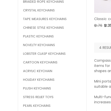
BRAIDED ROPE KEYCHAINS
CRYSTAL KEYCHAINS
Classic 
TAPE MEASURES KEYCHAINS
Regular
$1.76
Sal
$1.3
CHINESE STYLE KEYCHAINS
price
pric
PLASTIC KEYCHAINS
NOVELTY KEYCHAINS
4 RESUL
LOBSTER CLASP KEYCHAINS
Compass k
CARTOON KEYCHAINS
items for
shapes an
ACRYLIC KEYCHAIN
HOLIDAY KEYCHAINS
Mini porta
suitable a
PLUSH KEYCHAINS
Multi-fun
STRESS RELIEF TOYS
increases
PEARL KEYCHAINS