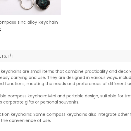
compass zinc alloy keychain
e
5
e
TS, 1/1
eychains are small items that combine practicality and decora
 easy carrying and use. They are designed in various ways, includ
d functions, meeting the needs and preferences of different us
ble compass keychain: Mini and portable design, suitable for trav
s corporate gifts or personal souvenirs.
ction keychains: Some compass keychains also integrate other f
 the convenience of use.