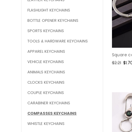
FLASHLIGHT KEYCHAINS
BOTTLE OPENER KEYCHAINS
SPORTS KEYCHAINS
TOOLS & HARDWARE KEYCHAINS
APPAREL KEYCHAINS
Square c
VEHICLE KEYCHAINS
Regular
$2.21
Sale
$1.7
price
pric
ANIMALS KEYCHAINS
CLOCKS KEYCHAINS
COUPLE KEYCHAINS
CARABINER KEYCHAINS
COMPASSES KEYCHAINS
WHISTLE KEYCHAINS