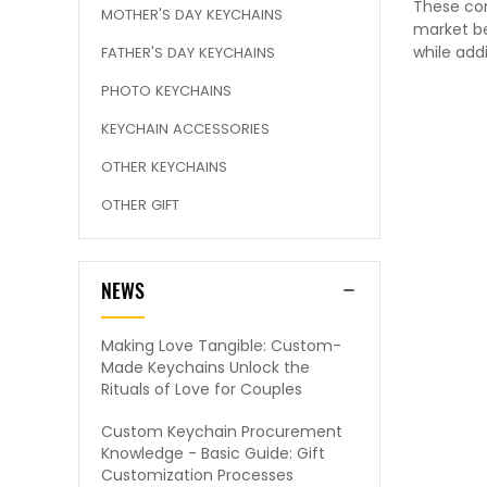
These com
MOTHER'S DAY KEYCHAINS
market be
while addi
FATHER'S DAY KEYCHAINS
PHOTO KEYCHAINS
KEYCHAIN ACCESSORIES
OTHER KEYCHAINS
OTHER GIFT
NEWS
Making Love Tangible: Custom-
Made Keychains Unlock the
Rituals of Love for Couples
Custom Keychain Procurement
Knowledge - Basic Guide: Gift
Customization Processes