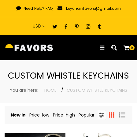
Skip
Need Help?
FAQ
keychainfavors@gmail.com
to
content
0
CUSTOM WHISTLE KEYCHAINS
You are here:
HOME
CUSTOM WHISTLE KEYCHAINS
New In
Price-low
Price-high
Popular