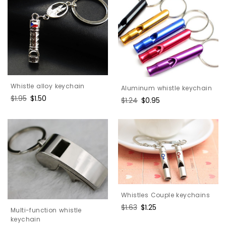
Whistle alloy keychain
Aluminum whistle keychain
Regular
$1.95
Sale
$1.50
Regular
$1.24
Sale
$0.95
price
price
price
price
Whistles Couple keychains
Regular
$1.63
Sale
$1.25
Multi-function whistle
price
price
keychain