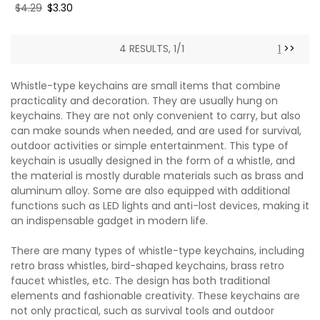
Regular
$4.29
Sale
$3.30
price
price
4 RESULTS, 1/1
1
>>
Whistle-type keychains are small items that combine
practicality and decoration. They are usually hung on
keychains. They are not only convenient to carry, but also
can make sounds when needed, and are used for survival,
outdoor activities or simple entertainment. This type of
keychain is usually designed in the form of a whistle, and
the material is mostly durable materials such as brass and
aluminum alloy. Some are also equipped with additional
functions such as LED lights and anti-lost devices, making it
an indispensable gadget in modern life.
There are many types of whistle-type keychains, including
retro brass whistles, bird-shaped keychains, brass retro
faucet whistles, etc. The design has both traditional
elements and fashionable creativity. These keychains are
not only practical, such as survival tools and outdoor