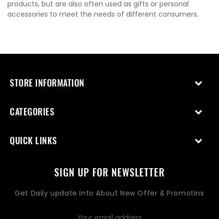
products, but are also often used as gifts or personal
accessories to meet the needs of different consumers.
STORE INFORMATION
CATEGORIES
QUICK LINKS
SIGN UP FOR NEWSLETTER
Get Daily update Into About New Offer & Promotins