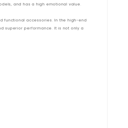
models, and has a high emotional value.
d functional accessories. In the high-end
superior performance. It is not only a