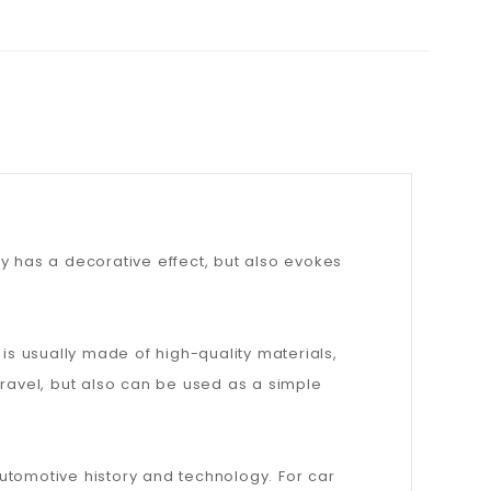
y has a decorative effect, but also evokes
t is usually made of high-quality materials,
 travel, but also can be used as a simple
 automotive history and technology. For car