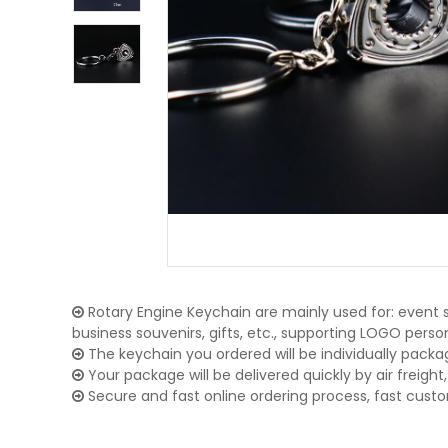
Rotary Engine Keychain are mainly used for: event s
business souvenirs, gifts, etc., supporting LOGO pers
The keychain you ordered will be individually packa
Your package will be delivered quickly by air freight, 
Secure and fast online ordering process, fast cust