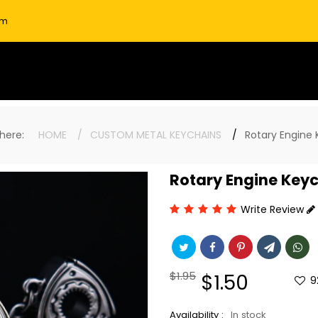
om
e here:
HOME
CUSTOM METAL KEYCHAINS
Rotary Engine
Rotary Engine Key
Write Review
Regular
$1.95
Sale
$1.50
9
price
price
Availability :
In stock