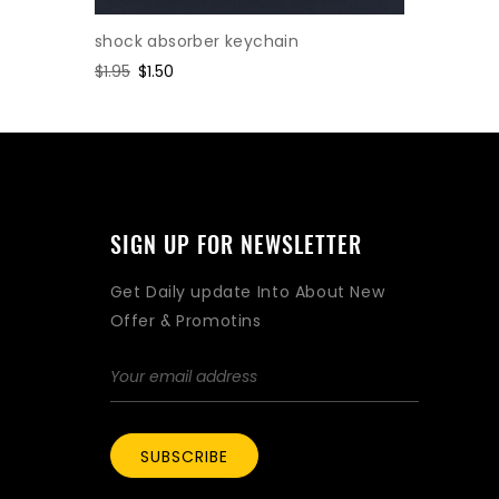
shock absorber keychain
Cylinder
Regular
$1.95
Sale
$1.50
Regular
$2.47
Sa
$1.
price
price
price
pr
SIGN UP FOR NEWSLETTER
Get Daily update Into About New
Offer & Promotins
SUBSCRIBE