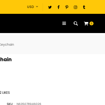
0
 Keychain
chain
2
LIKES
SKU :
N635078946026