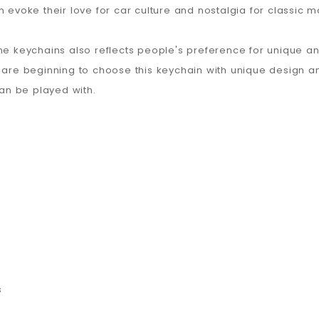
n evoke their love for car culture and nostalgia for classic 
ne keychains also reflects people's preference for unique an
e beginning to choose this keychain with unique design and 
can be played with.
s