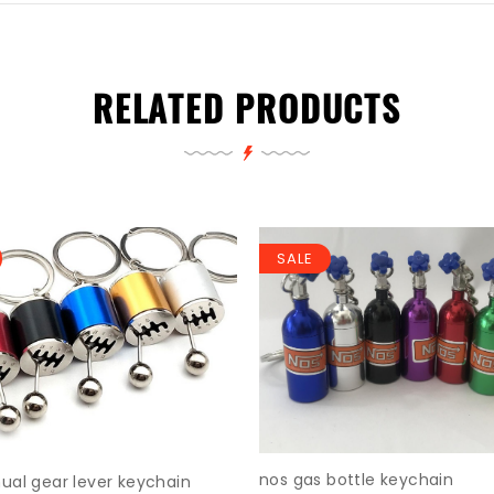
RELATED PRODUCTS
SALE
nos gas bottle keychain
al gear lever keychain