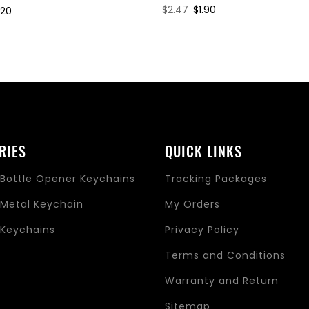
Regular
$2.47
Sale
$1.90
le
.20
price
price
ice
RIES
QUICK LINKS
Bottle Opener Keychains
Tracking Packages
Metal Keychain
My Orders
Keychains
Privacy Policy
s
Terms and Conditions
Warranty and Return
Sitemap