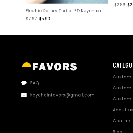
Regular
$2.86
Sa
$2
Electric Rotary Turbo LED Keychain
price
pr
hain
Regular
$7.67
Sale
$5.90
price
price
CATEGO
Custom 
FAQ
Custom 
keychainfavors@gmail.com
Custom 
About u
Contact
Blog