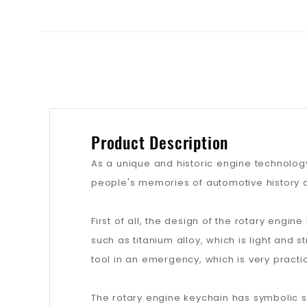
Product Description
As a unique and historic engine technology
people's memories of automotive history 
First of all, the design of the rotary engin
such as titanium alloy, which is light and 
tool in an emergency, which is very practic
The rotary engine keychain has symbolic sig