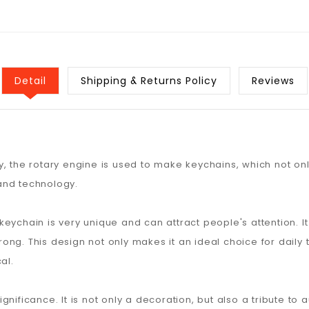
Detail
Shipping & Returns Policy
Reviews
, the rotary engine is used to make keychains, which not onl
and technology.
e keychain is very unique and can attract people's attention. I
strong. This design not only makes it an ideal choice for daily
al.
nificance. It is not only a decoration, but also a tribute to