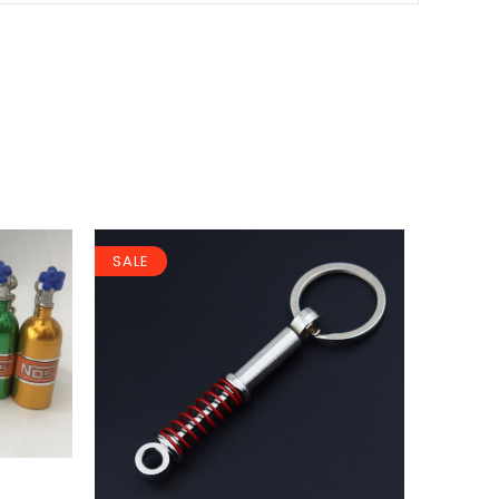
SALE
SALE