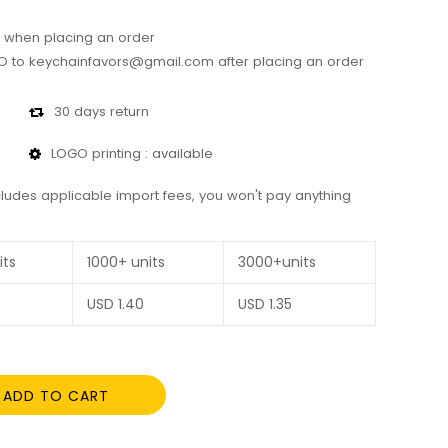
 when placing an order
 to keychainfavors@gmail.com after placing an order
30 days return
LOGO printing : available
cludes applicable import fees, you won't pay anything
its
1000+ units
3000+units
USD
1.40
USD
1.35
ADD TO CART