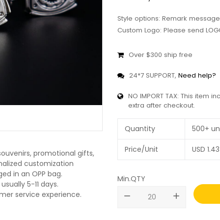
Style options: Remark message
Custom Logo: Please send LOGO
Over $300 ship free
24*7 SUPPORT,
Need help?
NO IMPORT TAX: This item in
extra after checkout.
Quantity
500+ un
Price/Unit
USD
1.43
ouvenirs, promotional gifts,
onalized customization
ged in an OPP bag.
Min.QTY
usually 5-11 days.
omer service experience.
remove
add