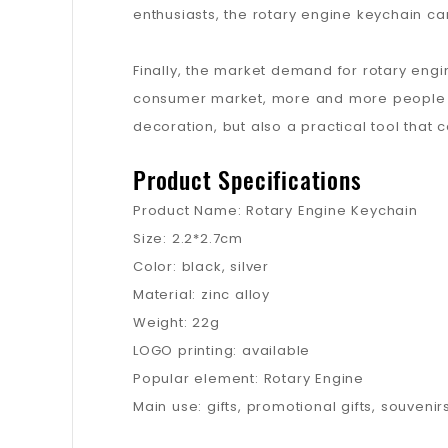
enthusiasts, the rotary engine keychain ca
Finally, the market demand for rotary engi
consumer market, more and more people ar
decoration, but also a practical tool that 
Product Specifications
Product Name: Rotary Engine Keychain
Size: 2.2*2.7cm
Color: black, silver
Material: zinc alloy
Weight: 22g
LOGO printing: available
Popular element: Rotary Engine
Main use: gifts, promotional gifts, souvenir