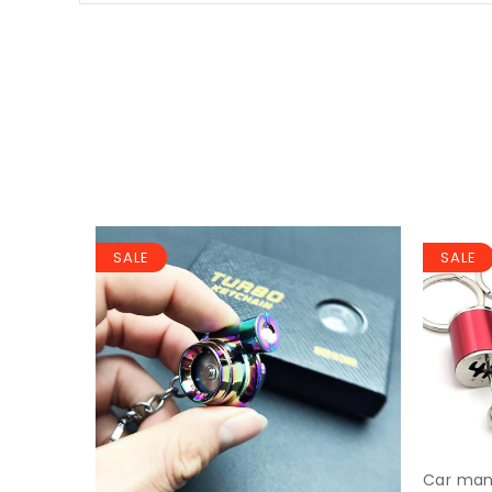
SALE
SALE
Car manu