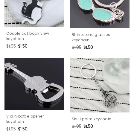
Couple cat back view
Rhinestone glasses
keychain
keychain
Regular
$1.95
Sale
$1.50
Regular
$1.95
Sale
$1.50
price
price
price
price
Violin bottle opener
Skull palm keychain
keychain
Regular
$1.95
Sale
$1.50
Regular
$1.95
Sale
$1.50
price
price