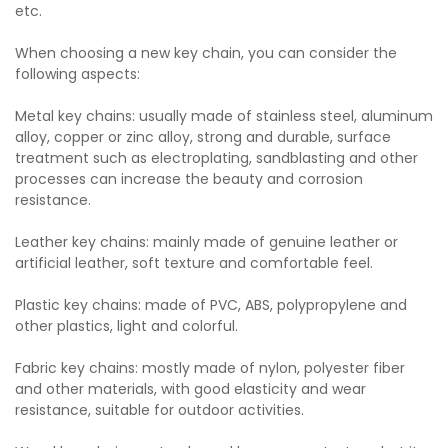
etc.
When choosing a new key chain, you can consider the
following aspects:
Metal key chains: usually made of stainless steel, aluminum
alloy, copper or zinc alloy, strong and durable, surface
treatment such as electroplating, sandblasting and other
processes can increase the beauty and corrosion
resistance.
Leather key chains: mainly made of genuine leather or
artificial leather, soft texture and comfortable feel.
Plastic key chains: made of PVC, ABS, polypropylene and
other plastics, light and colorful.
Fabric key chains: mostly made of nylon, polyester fiber
and other materials, with good elasticity and wear
resistance, suitable for outdoor activities.