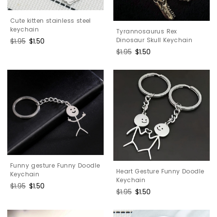
Cute kitten stainless steel
keychain
Tyrannosaurus Rex
Dinosaur Skull Keychain
Regular
$1.95
Sale
$1.50
price
price
Regular
$1.95
Sale
$1.50
price
price
Funny gesture Funny Doodle
Heart Gesture Funny Doodle
Keychain
Keychain
Regular
$1.95
Sale
$1.50
Regular
$1.95
Sale
$1.50
price
price
price
price