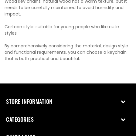
Wood key chains: natural wood has a warm texture, but it
needs to be carefully maintained to avoid humidity and
impact.
Cartoon style: suitable for young people who like cute
styles.
By comprehensively considering the material, design style
and functional requirements, you can choose a keychain
that is both practical and beautiful.
STORE INFORMATION
CATEGORIES