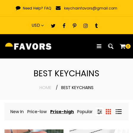
Skip
Need Help?
FAQ
keychainfavors@gmail.com
to
content
0
BEST KEYCHAINS
HOME
BEST KEYCHAINS
New In
Price-low
Price-high
Popular