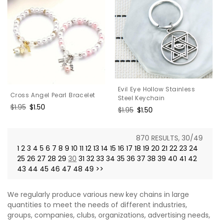
Evil Eye Hollow Stainless
Cross Angel Pearl Bracelet
Steel Keychain
Regular
$1.95
Sale
$1.50
Regular
$1.95
Sale
$1.50
price
price
price
price
870 RESULTS, 30/49
1
2
3
4
5
6
7
8
9
10
11
12
13
14
15
16
17
18
19
20
21
22
23
24
25
26
27
28
29
30
31
32
33
34
35
36
37
38
39
40
41
42
43
44
45
46
47
48
49
>>
We regularly produce various new key chains in large
quantities to meet the needs of different industries,
groups, companies, clubs, organizations, advertising needs,