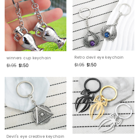
Retro devil eye keychain
winners cup keychain
Regular
$1.95
Sale
$1.50
Regular
$1.95
Sale
$1.50
price
price
price
price
Devil's eye creative keychain