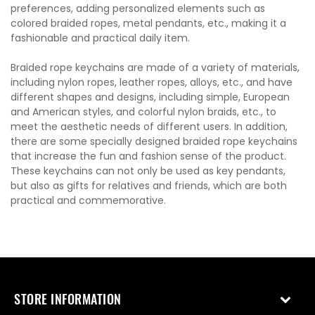
preferences, adding personalized elements such as
colored braided ropes, metal pendants, etc., making it a
fashionable and practical daily item.
Braided rope keychains are made of a variety of materials,
including nylon ropes, leather ropes, alloys, etc., and have
different shapes and designs, including simple, European
and American styles, and colorful nylon braids, etc., to
meet the aesthetic needs of different users. In addition,
there are some specially designed braided rope keychains
that increase the fun and fashion sense of the product.
These keychains can not only be used as key pendants,
but also as gifts for relatives and friends, which are both
practical and commemorative.
STORE INFORMATION