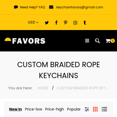
Skip
Need Help?
FAQ
keychainfavors@gmail.com
to
content
0
CUSTOM BRAIDED ROPE
KEYCHAINS
You are here:
HOME
CUSTOM BRAIDED ROPE KEYCHAINS
New In
Price-low
Price-high
Popular