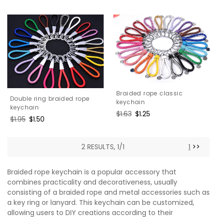
Braided rope classic
Double ring braided rope
keychain
keychain
Regular
$1.63
Sale
$1.25
Regular
$1.95
Sale
$1.50
price
price
price
price
2 RESULTS, 1/1
1
>>
Braided rope keychain is a popular accessory that
combines practicality and decorativeness, usually
consisting of a braided rope and metal accessories such as
a key ring or lanyard. This keychain can be customized,
allowing users to DIY creations according to their