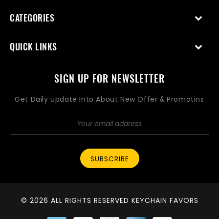
CATEGORIES
QUICK LINKS
SIGN UP FOR NEWSLETTER
Get Daily update Into About New Offer & Promotins
SUBSCRIBE
© 2026 ALL RIGHTS RESERVED KEYCHAIN FAVORS