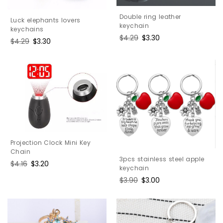
Double ring leather
Luck elephants lovers
keychain
keychains
Regular
$4.29
Sale
$3.30
Regular
$4.29
Sale
$3.30
price
price
price
price
Projection Clock Mini Key
Chain
3pcs stainless steel apple
Regular
$4.16
Sale
$3.20
keychain
price
price
Regular
$3.90
Sale
$3.00
price
price