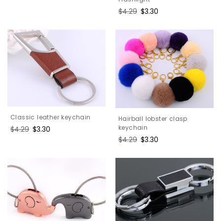
price
price
Regular
$4.29
Sale
$3.30
price
price
Classic leather keychain
Hairball lobster clasp
keychain
Regular
$4.29
Sale
$3.30
price
price
Regular
$4.29
Sale
$3.30
price
price