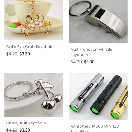
Cat's Eye Crab Keychain
Multi-function whistle
Regular
$4.29
Sale
$3.30
keychain
price
price
Regular
$4.29
Sale
$3.30
price
price
Cherry fruit keychain
AA Battery 14500 Mini LED
Regular
$4.29
Sale
$3.30
Flashlight