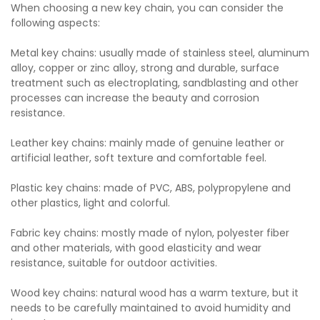
When choosing a new key chain, you can consider the
following aspects:
Metal key chains: usually made of stainless steel, aluminum
alloy, copper or zinc alloy, strong and durable, surface
treatment such as electroplating, sandblasting and other
processes can increase the beauty and corrosion
resistance.
Leather key chains: mainly made of genuine leather or
artificial leather, soft texture and comfortable feel.
Plastic key chains: made of PVC, ABS, polypropylene and
other plastics, light and colorful.
Fabric key chains: mostly made of nylon, polyester fiber
and other materials, with good elasticity and wear
resistance, suitable for outdoor activities.
Wood key chains: natural wood has a warm texture, but it
needs to be carefully maintained to avoid humidity and