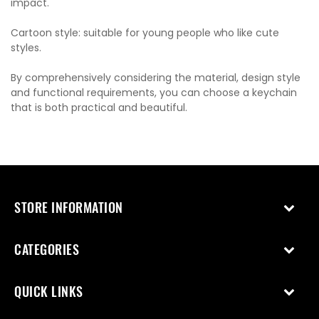
impact.
Cartoon style: suitable for young people who like cute
styles.
By comprehensively considering the material, design style
and functional requirements, you can choose a keychain
that is both practical and beautiful.
STORE INFORMATION
CATEGORIES
QUICK LINKS