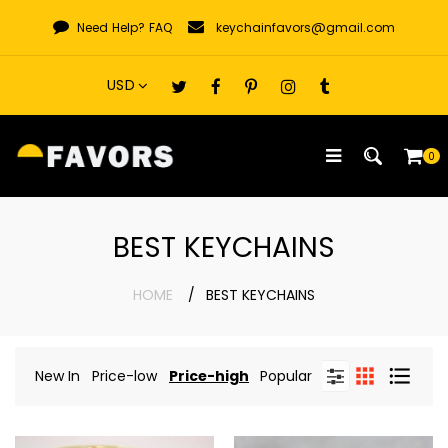
Skip
Need Help?
FAQ
keychainfavors@gmail.com
to
content
0
BEST KEYCHAINS
HOME
BEST KEYCHAINS
New In
Price-low
Price-high
Popular