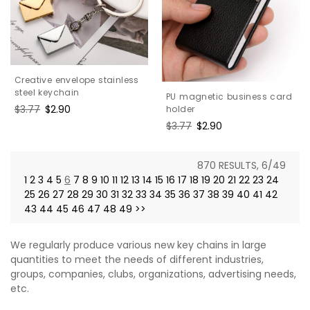
Creative envelope stainless
steel keychain
PU magnetic business card
Regular
$3.77
Sale
$2.90
holder
price
price
Regular
$3.77
Sale
$2.90
price
price
870 RESULTS, 6/49
1
2
3
4
5
6
7
8
9
10
11
12
13
14
15
16
17
18
19
20
21
22
23
24
25
26
27
28
29
30
31
32
33
34
35
36
37
38
39
40
41
42
43
44
45
46
47
48
49
>>
We regularly produce various new key chains in large
quantities to meet the needs of different industries,
groups, companies, clubs, organizations, advertising needs,
etc.