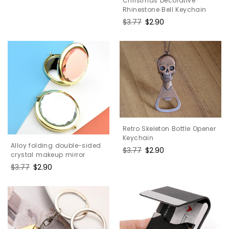
Christmas Decorative
price
price
Rhinestone Bell Keychain
Regular
$3.77
Sale
$2.90
price
price
Retro Skeleton Bottle Opener
Keychain
Alloy folding double-sided
Regular
$3.77
Sale
$2.90
crystal makeup mirror
price
price
Regular
$3.77
Sale
$2.90
price
price