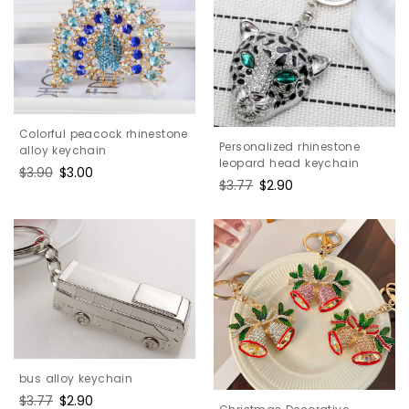
Colorful peacock rhinestone
Personalized rhinestone
alloy keychain
leopard head keychain
Regular
$3.90
Sale
$3.00
Regular
$3.77
Sale
$2.90
price
price
price
price
bus alloy keychain
Regular
$3.77
Sale
$2.90