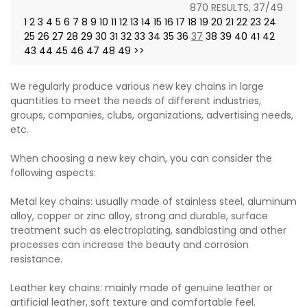
870 RESULTS, 37/49
1
2
3
4
5
6
7
8
9
10
11
12
13
14
15
16
17
18
19
20
21
22
23
24
25
26
27
28
29
30
31
32
33
34
35
36
37
38
39
40
41
42
43
44
45
46
47
48
49
>>
We regularly produce various new key chains in large
quantities to meet the needs of different industries,
groups, companies, clubs, organizations, advertising needs,
etc.
When choosing a new key chain, you can consider the
following aspects:
Metal key chains: usually made of stainless steel, aluminum
alloy, copper or zinc alloy, strong and durable, surface
treatment such as electroplating, sandblasting and other
processes can increase the beauty and corrosion
resistance.
Leather key chains: mainly made of genuine leather or
artificial leather, soft texture and comfortable feel.