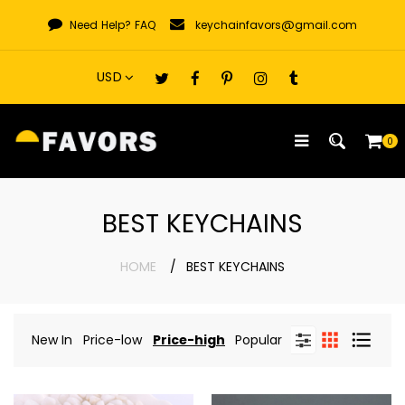
Skip
Need Help?
FAQ
keychainfavors@gmail.com
to
content
0
BEST KEYCHAINS
HOME
BEST KEYCHAINS
New In
Price-low
Price-high
Popular