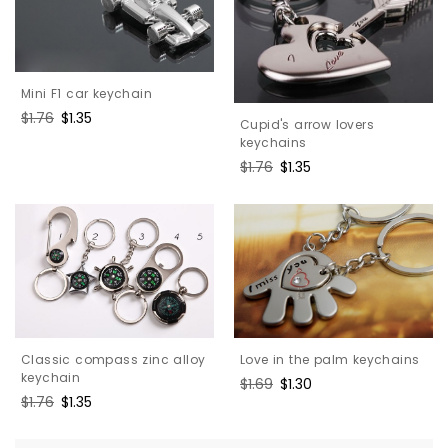
Mini F1 car keychain
Regular
$1.76
Sale
$1.35
Cupid's arrow lovers
price
price
keychains
Regular
$1.76
Sale
$1.35
price
price
Classic compass zinc alloy
Love in the palm keychains
keychain
Regular
$1.69
Sale
$1.30
Regular
$1.76
Sale
$1.35
price
price
price
price