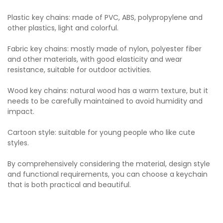
Plastic key chains: made of PVC, ABS, polypropylene and
other plastics, light and colorful.
Fabric key chains: mostly made of nylon, polyester fiber
and other materials, with good elasticity and wear
resistance, suitable for outdoor activities.
Wood key chains: natural wood has a warm texture, but it
needs to be carefully maintained to avoid humidity and
impact.
Cartoon style: suitable for young people who like cute
styles.
By comprehensively considering the material, design style
and functional requirements, you can choose a keychain
that is both practical and beautiful.