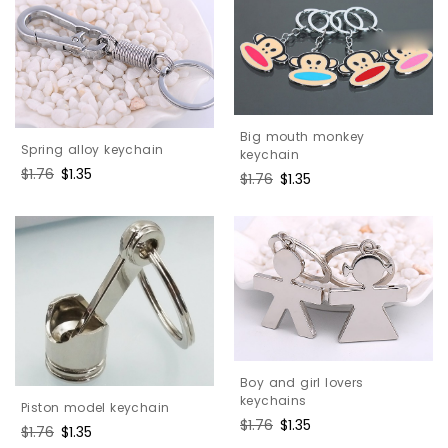
Big mouth monkey
Spring alloy keychain
keychain
Regular
$1.76
Sale
$1.35
Regular
$1.76
Sale
$1.35
price
price
price
price
Boy and girl lovers
keychains
Piston model keychain
Regular
$1.76
Sale
$1.35
Regular
$1.76
Sale
$1.35
price
price