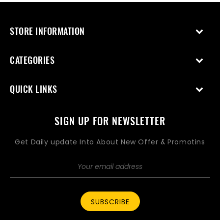
STORE INFORMATION
CATEGORIES
QUICK LINKS
SIGN UP FOR NEWSLETTER
Get Daily update Into About New Offer & Promotins
SUBSCRIBE