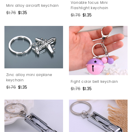
Variable focus Mini
Mini alloy aircraft keychain
Flashlight keychain
Regular
$1.76
Sale
$1.35
Regular
$1.76
Sale
$1.35
price
price
price
price
Zinc alloy mini airplane
keychain
Fight color bell keychain
Regular
$1.76
Sale
$1.35
Regular
$1.76
Sale
$1.35
price
price
price
price