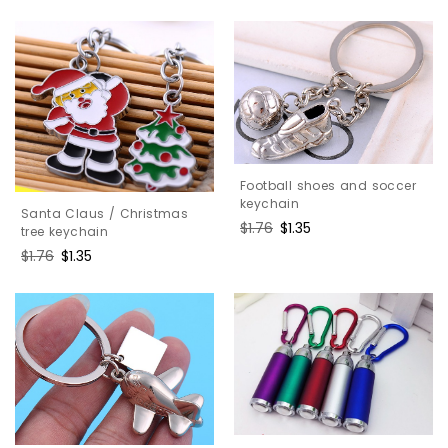
price
price
Football shoes and soccer
keychain
Santa Claus / Christmas
Regular
$1.76
Sale
$1.35
tree keychain
price
price
Regular
$1.76
Sale
$1.35
price
price