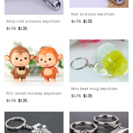
Nail scissors keychain
Regular
$1.76
Sale
$1.35
Alloy nail scissors keychain
price
price
Regular
$1.76
Sale
$1.35
price
price
Mini beer mug keychain
PVC small monkey keychain
Regular
$1.76
Sale
$1.35
Regular
$1.76
Sale
$1.35
price
price
price
price