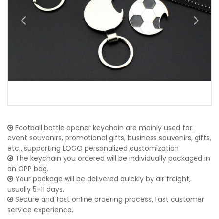
Football bottle opener keychain are mainly used for:
event souvenirs, promotional gifts, business souvenirs, gifts,
etc., supporting LOGO personalized customization
The keychain you ordered will be individually packaged in
an OPP bag.
Your package will be delivered quickly by air freight,
usually 5-11 days.
Secure and fast online ordering process, fast customer
service experience.