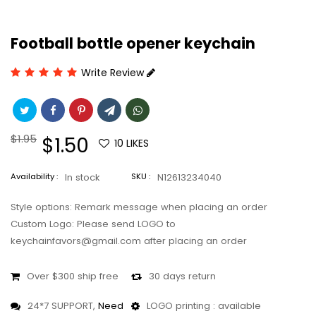
Football bottle opener keychain
Write Review
Regular
$1.95
Sale
$1.50
10
LIKES
price
price
Availability :
In stock
SKU :
N12613234040
Style options: Remark message when placing an order
Custom Logo: Please send LOGO to
keychainfavors@gmail.com after placing an order
Over $300 ship free
30 days return
24*7 SUPPORT,
Need
LOGO printing : available