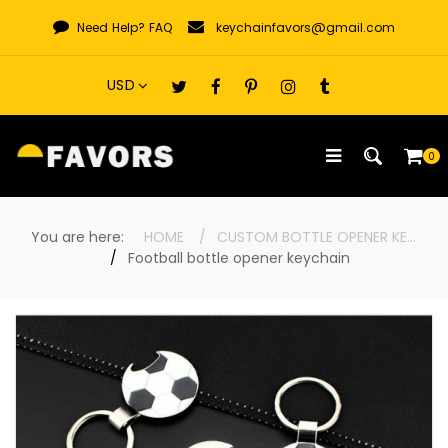
Skip
Need Help?
FAQ
keychainfavors@gmail.com
to
content
0
You are here:
HOME
CUSTOM BOTTLE OPENER KEYCHAINS
Football bottle opener keychain