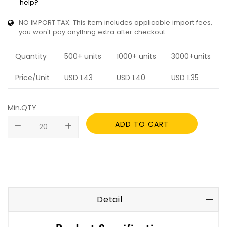
help?
NO IMPORT TAX: This item includes applicable import fees,
you won't pay anything extra after checkout.
Quantity
500+ units
1000+ units
3000+units
Price/Unit
USD
1.43
USD
1.40
USD
1.35
Min.QTY
ADD TO CART
remove
add
Detail