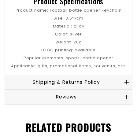
Product Specifications
Product name: Football bottle opener keychain
Size: 3.5*7cm
Material: alloy
Color: silver
Weight: 20g
LOGO printing: available
Popular elements: sports, bottle opener
Applicable: gifts, promotional items, souvenirs, etc.
Shipping & Returns Policy
Reviews
RELATED PRODUCTS