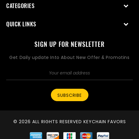
CATEGORIES
QUICK LINKS
SIGN UP FOR NEWSLETTER
Get Daily update Into About New Offer & Promotins
SUBSCRIBE
© 2026 ALL RIGHTS RESERVED KEYCHAIN FAVORS