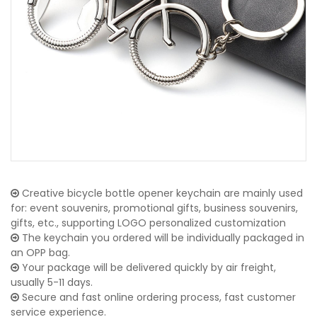
Creative bicycle bottle opener keychain are mainly used
for: event souvenirs, promotional gifts, business souvenirs,
gifts, etc., supporting LOGO personalized customization
The keychain you ordered will be individually packaged in
an OPP bag.
Your package will be delivered quickly by air freight,
usually 5-11 days.
Secure and fast online ordering process, fast customer
service experience.