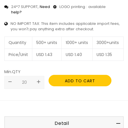
24*7 SUPPORT,
Need
LOGO printing : available
help?
NO IMPORT TAX: This item includes applicable import fees,
you won't pay anything extra after checkout.
Quantity
500+ units
1000+ units
3000+units
Price/Unit
USD
1.43
USD
1.40
USD
1.35
Min.QTY
ADD TO CART
remove
add
Detail