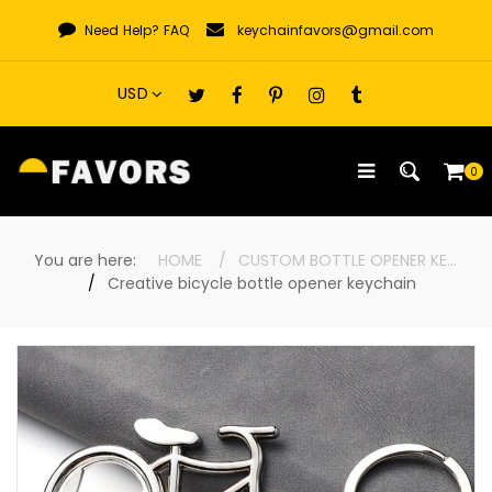
Skip
Need Help?
FAQ
keychainfavors@gmail.com
to
content
0
You are here:
HOME
CUSTOM BOTTLE OPENER KEYCHAINS
Creative bicycle bottle opener keychain