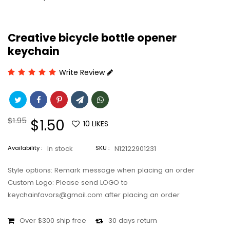
Creative bicycle bottle opener
keychain
Write Review
Regular
$1.95
Sale
$1.50
10
LIKES
price
price
Availability :
In stock
SKU :
N12122901231
Style options: Remark message when placing an order
Custom Logo: Please send LOGO to
keychainfavors@gmail.com after placing an order
Over $300 ship free
30 days return