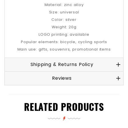
Material: zinc alloy
Size: universal
Color: silver
Weight: 20g
LOGO printing: available
Popular elements: bicycle, cycling sports
Main use: gifts, souvenirs, promotional items
Shipping & Returns Policy
Reviews
RELATED PRODUCTS