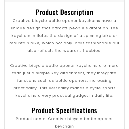
Product Description
Creative bicycle bottle opener keychains have a
unique design that attracts people's attention. The
keychain imitates the design of a spinning bike or
mountain bike, which not only looks fashionable but
also reflects the wearer's hobbies.
Creative bicycle bottle opener keychains are more
than just a simple key attachment, they integrate
functions such as bottle openers, increasing
practicality. This versatility makes bicycle sports
keychains a very practical gadget in daily life.
Product Specifications
Product name: Creative bicycle bottle opener
keychain