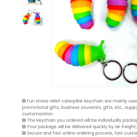
Fun stress relief caterpillar keychain are mainly use
promotional gifts, business souvenirs, gifts, etc., su
customization
The keychain you ordered will be individually packa
Your package will be delivered quickly by air freight, 
Secure and fast online ordering process, fast cust