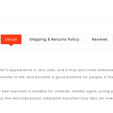
Detail
Shipping & Returns Policy
Reviews
llar's appearance is very cute, and it may also have interes
elements to life, and become a good pastime for people in the
 bee keychain is suitable for children, middle-aged, young 
oy, the decompression caterpillar keychain may also be love