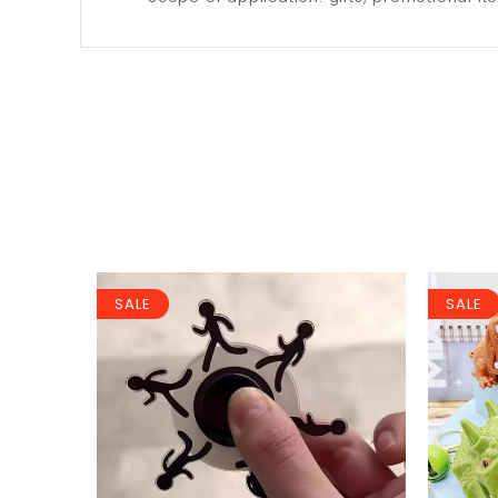
SALE
SALE