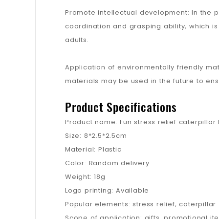
Promote intellectual development: In the 
coordination and grasping ability, which is
adults.
Application of environmentally friendly ma
materials may be used in the future to en
Product Specifications
Product name: Fun stress relief caterpillar
Size: 8*2.5*2.5cm
Material: Plastic
Color: Random delivery
Weight: 18g
Logo printing: Available
Popular elements: stress relief, caterpillar
Scope of application: gifts, promotional it