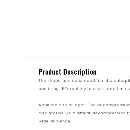
Product Description
The shape and action add fun: the caterpi
can bring different joy to users, add fun 
Applicable to all ages: The decompression
age groups. As a similar decompression t
wide audience.