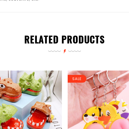
RELATED PRODUCTS
SALE