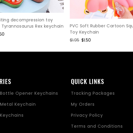
iting decompression toy
PVC Soft Rubber Cartoon Sq
r Tyrannosaurus Rex keychain
Toy Keychain
le
.50
Regular
$1.95
Sale
$1.50
ce
price
price
RIES
QUICK LINKS
Bottle Opener Keychains
Tracking Packages
Metal Keychain
My Orders
Keychains
Privacy Policy
s
Terms and Conditions