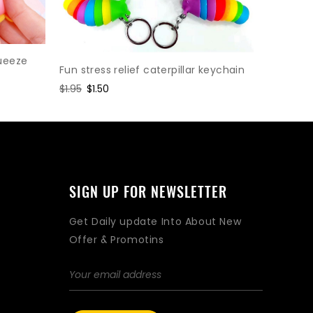
Gear Cha
Relief To
ueeze
Fun stress relief caterpillar keychain
Regular
$1.95
Sal
$1.5
Regular
$1.95
Sale
$1.50
price
pri
price
price
SIGN UP FOR NEWSLETTER
Get Daily update Into About New
Offer & Promotins