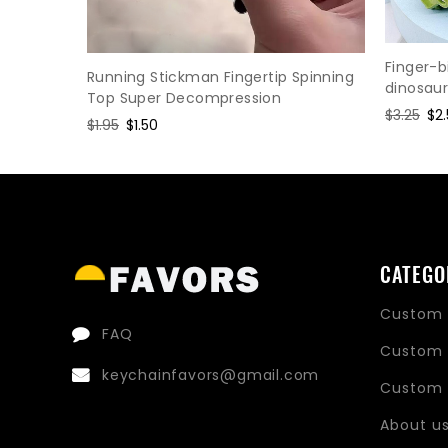
ress
Finger-b
Running Stickman Fingertip Spinning
dinosau
Top Super Decompression
Regular
$3.25
Sa
$2
Regular
$1.95
Sale
$1.50
price
pri
price
price
CATEGO
Custom 
FAQ
Custom 
keychainfavors@gmail.com
Custom 
About u