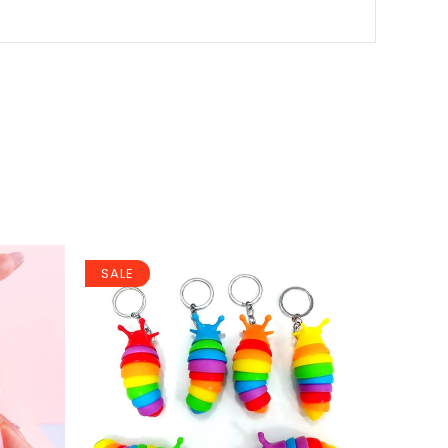
SALE
SALE