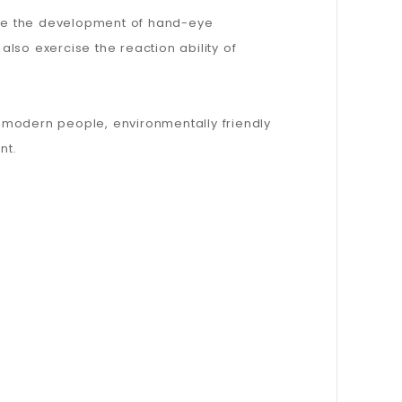
mote the development of hand-eye
also exercise the reaction ability of
by modern people, environmentally friendly
nt.