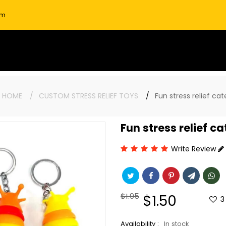
om
:
HOME
CUSTOM STRESS RELIEF TOYS
Fun stress relief cat
Fun stress relief c
Write Review
Regular
$1.95
Sale
$1.50
3
price
price
Availability :
In stock