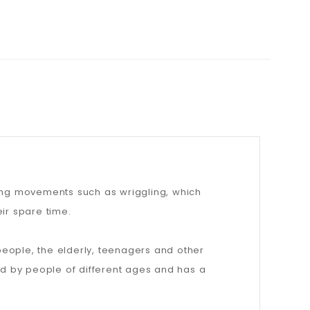
ting movements such as wriggling, which
ir spare time.
people, the elderly, teenagers and other
d by people of different ages and has a