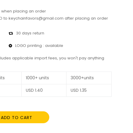
 when placing an order
 to keychainfavors@gmail.com after placing an order
30 days return
LOGO printing : available
cludes applicable import fees, you won't pay anything
its
1000+ units
3000+units
USD
1.40
USD
1.35
ADD TO CART