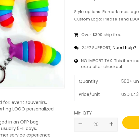
Style options: Remark message
Custom Logo: Please send LOGO
Over $300 ship free
24*7 SUPPORT,
Need help?
NO IMPORT TAX: This item in
extra after checkout.
Quantity
500+ un
Price/Unit
USD
1.43
d for: event souvenirs,
pporting LOGO personalized
Min.QTY
ged in an OPP bag.
remove
add
usually 5-11 days.
omer service experience.