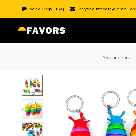
Skip
Need Help?
FAQ
keychainfavors@gmail.c
to
content
You are here