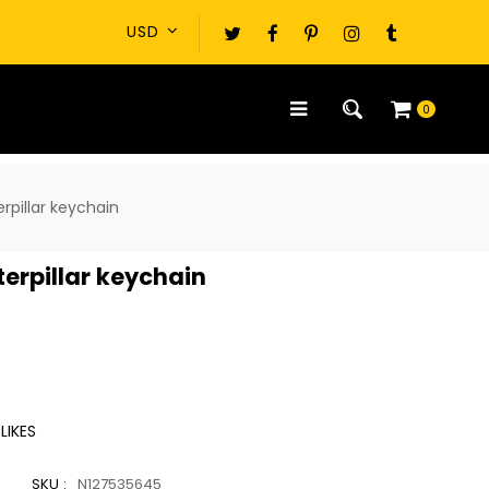
0
erpillar keychain
aterpillar keychain
LIKES
SKU :
N127535645