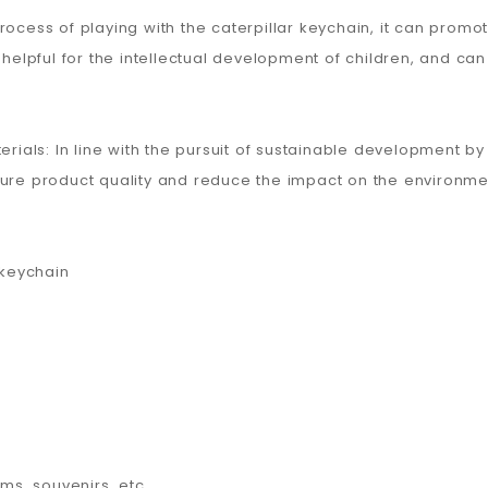
process of playing with the caterpillar keychain, it can pro
 helpful for the intellectual development of children, and can 
terials: In line with the pursuit of sustainable development 
sure product quality and reduce the impact on the environme
 keychain
ems, souvenirs, etc.