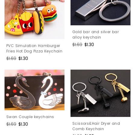
Gold bar and silver bar
alloy keychain
Regular
$1.69
Sale
$1.30
PVC Simulation Hamburger
price
price
Fries Hot Dog Pizza Keychain
Regular
$1.69
Sale
$1.30
price
price
Swan Couple keychains
Scissors&Hair Dryer and
Regular
$1.69
Sale
$1.30
Comb Keychain
price
price