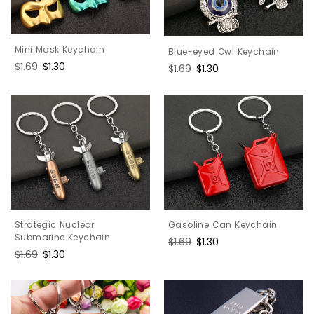
Mini Mask Keychain
Blue-eyed Owl Keychain
Regular
$1.69
Sale
$1.30
Regular
$1.69
Sale
$1.30
price
price
price
price
Gasoline Can Keychain
Strategic Nuclear
Submarine Keychain
Regular
$1.69
Sale
$1.30
Regular
$1.69
Sale
$1.30
price
price
price
price