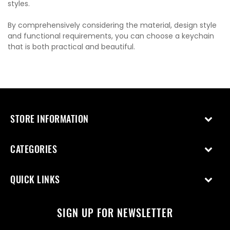
styles.
By comprehensively considering the material, design style
and functional requirements, you can choose a keychain
that is both practical and beautiful.
STORE INFORMATION
CATEGORIES
QUICK LINKS
SIGN UP FOR NEWSLETTER