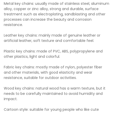
Metal key chains: usually made of stainless steel, aluminum
alloy, copper or zinc alloy, strong and durable, surface
treatment such as electroplating, sandblasting and other
processes can increase the beauty and corrosion
resistance.
Leather key chains: mainly made of genuine leather or
artificial leather, soft texture and comfortable feel.
Plastic key chains: made of PVC, ABS, polypropylene and
other plastics, light and colorful.
Fabric key chains: mostly made of nylon, polyester fiber
and other materials, with good elasticity and wear
resistance, suitable for outdoor activities.
Wood key chains: natural wood has a warm texture, but it
needs to be carefully maintained to avoid humidity and
impact.
Cartoon style: suitable for young people who like cute