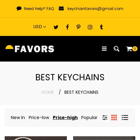
Skip
Need Help?
FAQ
keychainfavors@gmail.com
to
content
0
BEST KEYCHAINS
HOME
BEST KEYCHAINS
New In
Price-low
Price-high
Popular