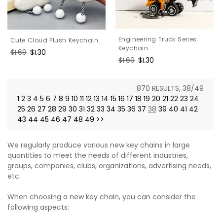
Engineering Truck Series
Cute Cloud Plush Keychain
Keychain
Regular
$1.69
Sale
$1.30
Regular
$1.69
Sale
$1.30
price
price
price
price
870 RESULTS, 38/49
1
2
3
4
5
6
7
8
9
10
11
12
13
14
15
16
17
18
19
20
21
22
23
24
25
26
27
28
29
30
31
32
33
34
35
36
37
38
39
40
41
42
43
44
45
46
47
48
49
>>
We regularly produce various new key chains in large
quantities to meet the needs of different industries,
groups, companies, clubs, organizations, advertising needs,
etc.
When choosing a new key chain, you can consider the
following aspects: