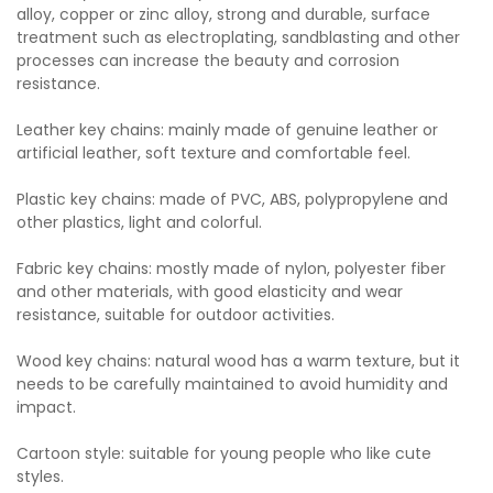
alloy, copper or zinc alloy, strong and durable, surface
treatment such as electroplating, sandblasting and other
processes can increase the beauty and corrosion
resistance.
Leather key chains: mainly made of genuine leather or
artificial leather, soft texture and comfortable feel.
Plastic key chains: made of PVC, ABS, polypropylene and
other plastics, light and colorful.
Fabric key chains: mostly made of nylon, polyester fiber
and other materials, with good elasticity and wear
resistance, suitable for outdoor activities.
Wood key chains: natural wood has a warm texture, but it
needs to be carefully maintained to avoid humidity and
impact.
Cartoon style: suitable for young people who like cute
styles.