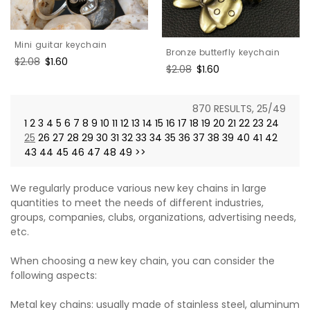
Mini guitar keychain
Bronze butterfly keychain
Regular
$2.08
Sale
$1.60
Regular
$2.08
Sale
$1.60
price
price
price
price
870 RESULTS, 25/49
1
2
3
4
5
6
7
8
9
10
11
12
13
14
15
16
17
18
19
20
21
22
23
24
25
26
27
28
29
30
31
32
33
34
35
36
37
38
39
40
41
42
43
44
45
46
47
48
49
>>
We regularly produce various new key chains in large
quantities to meet the needs of different industries,
groups, companies, clubs, organizations, advertising needs,
etc.
When choosing a new key chain, you can consider the
following aspects:
Metal key chains: usually made of stainless steel, aluminum