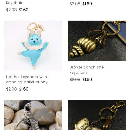
Keychain
Regular
$2.08
Sale
$1.60
price
price
Regular
$2.08
Sale
$1.60
price
price
Bronze conch shell
keychain
Leather keychain with
Regular
$2.08
Sale
$1.60
dancing ballet bunny
price
price
Regular
$2.08
Sale
$1.60
price
price