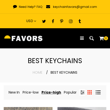
Skip
Need Help?
FAQ
keychainfavors@gmail.com
to
content
0
BEST KEYCHAINS
HOME
BEST KEYCHAINS
New In
Price-low
Price-high
Popular