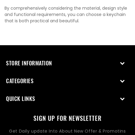
By comprehensively considering the material, design style
and functional requirements, you can choose a keychain
that is both practical and beautiful.
STORE INFORMATION
CATEGORIES
QUICK LINKS
SIGN UP FOR NEWSLETTER
Get Daily update Into About New Offer & Promotins