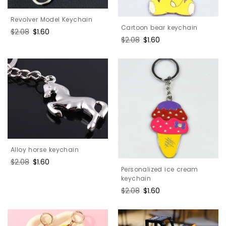
Revolver Model Keychain
Cartoon bear keychain
Regular
$2.08
Sale
$1.60
Regular
$2.08
Sale
$1.60
price
price
price
price
Alloy horse keychain
Regular
$2.08
Sale
$1.60
Personalized ice cream
price
price
keychain
Regular
$2.08
Sale
$1.60
price
price