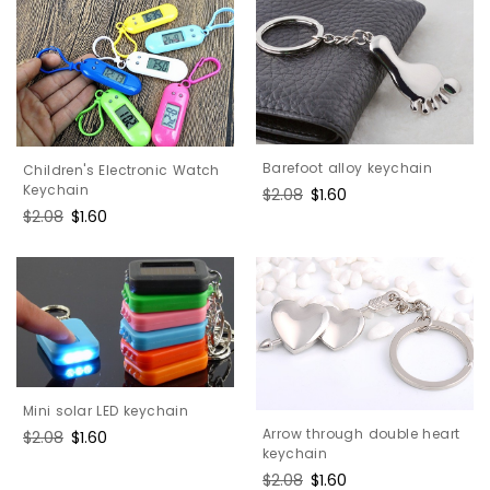
Barefoot alloy keychain
Children's Electronic Watch
Keychain
Regular
$2.08
Sale
$1.60
price
price
Regular
$2.08
Sale
$1.60
price
price
Mini solar LED keychain
Arrow through double heart
Regular
$2.08
Sale
$1.60
keychain
price
price
Regular
$2.08
Sale
$1.60