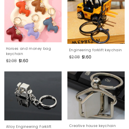
Horses and money bag
Engineering forklift keychain
keychain
Regular
$2.08
Sale
$1.60
Regular
$2.08
Sale
$1.60
price
price
price
price
Creative house keychain
Alloy Engineering Forklift