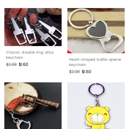
price
price
Classic double ring alloy
keychain
Heart-shaped bottle opener
Regular
$2.08
Sale
$1.60
keychain
price
price
Regular
$2.08
Sale
$1.60
price
price