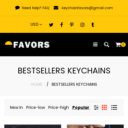
Skip
Need Help?
FAQ
keychainfavors@gmail.com
to
content
0
BESTSELLERS KEYCHAINS
HOME
BESTSELLERS KEYCHAINS
New In
Price-low
Price-high
Popular