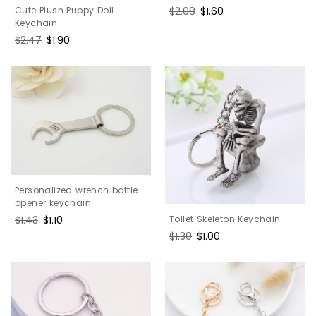
Cute Plush Puppy Doll
Regular
$2.08
Sale
$1.60
Keychain
price
price
Regular
$2.47
Sale
$1.90
price
price
Personalized wrench bottle
opener keychain
Toilet Skeleton Keychain
Regular
$1.43
Sale
$1.10
price
price
Regular
$1.30
Sale
$1.00
price
price