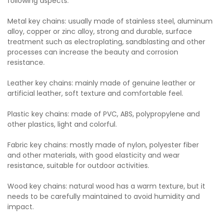
following aspects:
Metal key chains: usually made of stainless steel, aluminum
alloy, copper or zinc alloy, strong and durable, surface
treatment such as electroplating, sandblasting and other
processes can increase the beauty and corrosion
resistance.
Leather key chains: mainly made of genuine leather or
artificial leather, soft texture and comfortable feel.
Plastic key chains: made of PVC, ABS, polypropylene and
other plastics, light and colorful.
Fabric key chains: mostly made of nylon, polyester fiber
and other materials, with good elasticity and wear
resistance, suitable for outdoor activities.
Wood key chains: natural wood has a warm texture, but it
needs to be carefully maintained to avoid humidity and
impact.