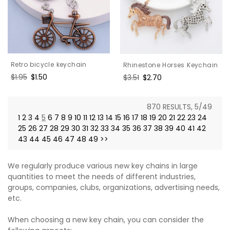
Retro bicycle keychain
Rhinestone Horses Keychain
Regular
$1.95
Sale
$1.50
Regular
$3.51
Sale
$2.70
price
price
price
price
870 RESULTS, 5/49
1
2
3
4
5
6
7
8
9
10
11
12
13
14
15
16
17
18
19
20
21
22
23
24
25
26
27
28
29
30
31
32
33
34
35
36
37
38
39
40
41
42
43
44
45
46
47
48
49
>>
We regularly produce various new key chains in large
quantities to meet the needs of different industries,
groups, companies, clubs, organizations, advertising needs,
etc.
When choosing a new key chain, you can consider the