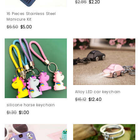
Regular
$2.86
Sale
$2.20
price
price
16 Pieces Stainless Steel
Manicure Kit
Regular
$6.50
Sale
$5.00
price
price
Alloy LED car keychain
Regular
$16.12
Sale
$12.40
silicone horse keychain
price
price
Regular
$1.30
Sale
$1.00
price
price