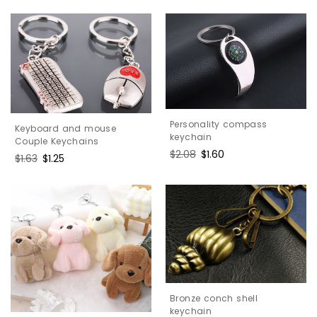
price
price
Personality compass
Keyboard and mouse
keychain
Couple Keychains
Regular
$2.08
Sale
$1.60
Regular
$1.63
Sale
$1.25
price
price
price
price
Bronze conch shell
keychain