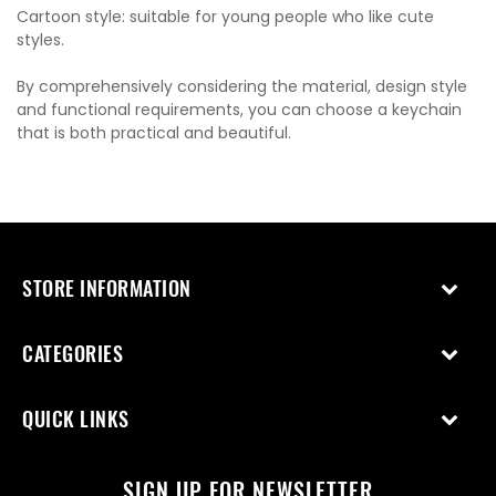
Cartoon style: suitable for young people who like cute
styles.
By comprehensively considering the material, design style
and functional requirements, you can choose a keychain
that is both practical and beautiful.
STORE INFORMATION
CATEGORIES
QUICK LINKS
SIGN UP FOR NEWSLETTER