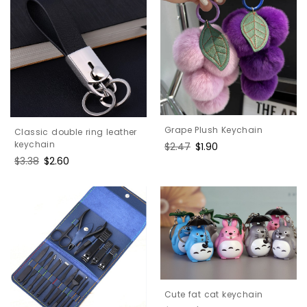
Grape Plush Keychain
Classic double ring leather
keychain
Regular
$2.47
Sale
$1.90
price
price
Regular
$3.38
Sale
$2.60
price
price
Cute fat cat keychain