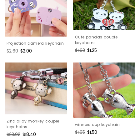
Cute pandas couple
keychains
Projection camera keychain
Regular
$1.63
Sale
$1.25
Regular
$2.60
Sale
$2.00
price
price
price
price
Zinc alloy monkey couple
winners cup keychain
keychains
Regular
$1.95
Sale
$1.50
Regular
$23.92
Sale
$18.40
price
price