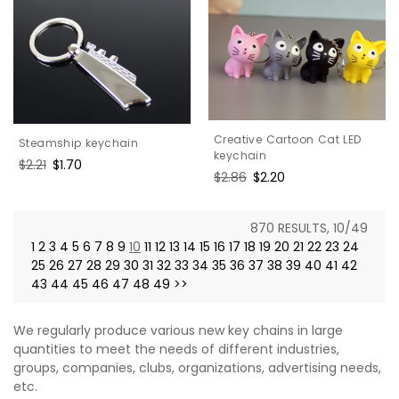
Creative Cartoon Cat LED
Steamship keychain
keychain
Regular
$2.21
Sale
$1.70
Regular
$2.86
Sale
$2.20
price
price
price
price
870 RESULTS, 10/49
1
2
3
4
5
6
7
8
9
10
11
12
13
14
15
16
17
18
19
20
21
22
23
24
25
26
27
28
29
30
31
32
33
34
35
36
37
38
39
40
41
42
43
44
45
46
47
48
49
>>
We regularly produce various new key chains in large
quantities to meet the needs of different industries,
groups, companies, clubs, organizations, advertising needs,
etc.