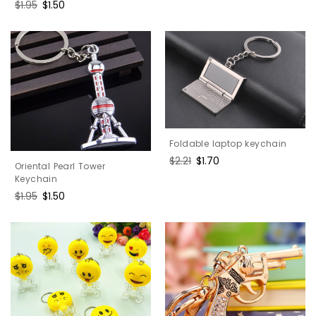
price
price
Regular
$1.95
Sale
$1.50
price
price
Foldable laptop keychain
Regular
$2.21
Sale
$1.70
Oriental Pearl Tower
price
price
Keychain
Regular
$1.95
Sale
$1.50
price
price