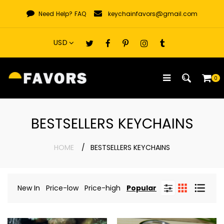
Skip
Need Help?
FAQ
keychainfavors@gmail.com
to
content
0
BESTSELLERS KEYCHAINS
HOME
BESTSELLERS KEYCHAINS
New In
Price-low
Price-high
Popular