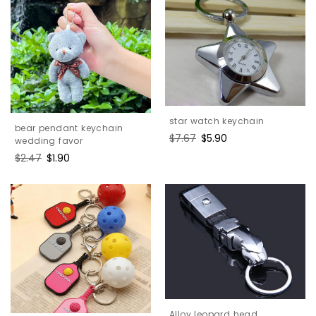
star watch keychain
bear pendant keychain
Regular
$7.67
Sale
$5.90
wedding favor
price
price
Regular
$2.47
Sale
$1.90
price
price
Alloy leopard head