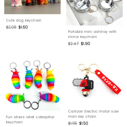
Cute dog keychain
Regular
$2.08
Sale
$1.60
Portable mini ashtray with
price
price
mirror keychain
Regular
$2.47
Sale
$1.90
price
price
Cartoon Electric motor saw
man key chain
Fun stress relief caterpillar
keychain
Regular
$1.95
Sale
$1.50