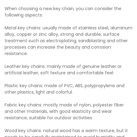
When choosing a new key chain, you can consider the
following aspects:
Metal key chains: usually made of stainless steel, aluminum
alloy, copper or zinc alloy, strong and durable, surface
treatment such as electroplating, sandblasting and other
processes can increase the beauty and corrosion
resistance.
Leather key chains: mainly made of genuine leather or
artificial leather, soft texture and comfortable feel.
Plastic key chains: made of PVC, ABS, polypropylene and
other plastics, light and colorful.
Fabric key chains: mostly made of nylon, polyester fiber
and other materials, with good elasticity and wear
resistance, suitable for outdoor activities.
Wood key chains: natural wood has a warm texture, but it