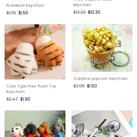
keychain
Pickleball Keychain
Regular
$13.39
Sale
$10.30
Regular
$1.95
Sale
$1.50
price
price
price
price
Creative popcorn keychain
Regular
$2.08
Sale
$1.60
Cute Tiger Paw Plush Toy
price
price
Keychain
Regular
$2.47
Sale
$1.90
price
price