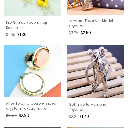
Lanyard Revolver Model
LED Smiley Face Emoji
Keychain
Keychain
Regular
$3.25
Sale
$2.50
Regular
$1.69
Sale
$1.30
price
price
price
price
Alloy folding double-sided
Golf Sports Memorial
crystal makeup mirror
Keychain
Regular
$3.77
Sale
$2.90
Regular
$2.21
Sale
$1.70
price
price
price
price