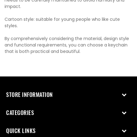
needs to be carefully maintained to avoid humidity and
impact.
Cartoon style: suitable for young people who like cute
styles.
By comprehensively considering the material, design style
and functional requirements, you can choose a keychain
that is both practical and beautiful.
STORE INFORMATION
CATEGORIES
QUICK LINKS