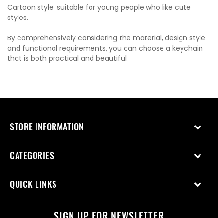
Cartoon style: suitable for young people who like cute
styles.
By comprehensively considering the material, design style
and functional requirements, you can choose a keychain
that is both practical and beautiful.
STORE INFORMATION
CATEGORIES
QUICK LINKS
SIGN UP FOR NEWSLETTER