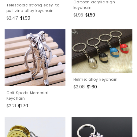
Cartoon acrylic sign
Telescopic strong easy-to-
keychain
pull zinc alloy keychain
Regular
$1.95
Sale
$1.50
Regular
$2.47
Sale
$1.90
price
price
price
price
Helmet alloy keychain
Regular
$2.08
Sale
$1.60
price
price
Golf Sports Memorial
Keychain
Regular
$2.21
Sale
$1.70
price
price