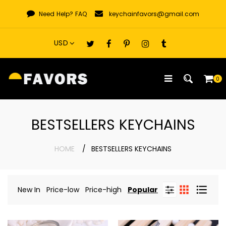
Skip
Need Help?
FAQ
keychainfavors@gmail.com
to
content
0
BESTSELLERS KEYCHAINS
HOME
BESTSELLERS KEYCHAINS
New In
Price-low
Price-high
Popular