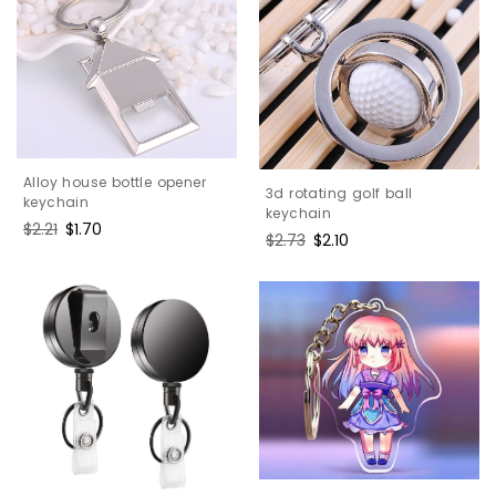
Alloy house bottle opener
3d rotating golf ball
keychain
keychain
Regular
$2.21
Sale
$1.70
Regular
$2.73
Sale
$2.10
price
price
price
price