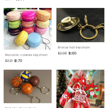
price
price
Bronze hat keychain
Regular
$2.08
Sale
$1.60
Macaron cookies keychain
price
price
Regular
$2.21
Sale
$1.70
price
price