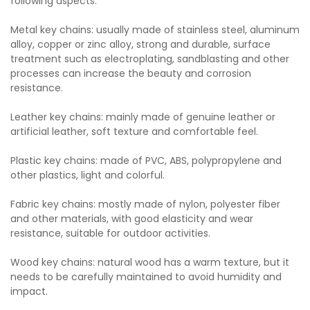
following aspects:
Metal key chains: usually made of stainless steel, aluminum
alloy, copper or zinc alloy, strong and durable, surface
treatment such as electroplating, sandblasting and other
processes can increase the beauty and corrosion
resistance.
Leather key chains: mainly made of genuine leather or
artificial leather, soft texture and comfortable feel.
Plastic key chains: made of PVC, ABS, polypropylene and
other plastics, light and colorful.
Fabric key chains: mostly made of nylon, polyester fiber
and other materials, with good elasticity and wear
resistance, suitable for outdoor activities.
Wood key chains: natural wood has a warm texture, but it
needs to be carefully maintained to avoid humidity and
impact.