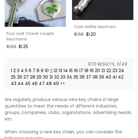
Cola bottle keychain
Four Leaf Clover couple
Regular
$1.56
Sale
$1.20
keychains
price
price
Regular
$1.63
Sale
$1.25
price
price
870 RESULTS, 11/49
1
2
3
4
5
6
7
8
9
10
11
12
13
14
15
16
17
18
19
20
21
22
23
24
25
26
27
28
29
30
31
32
33
34
35
36
37
38
39
40
41
42
43
44
45
46
47
48
49
>>
We regularly produce various new key chains in large
quantities to meet the needs of different industries,
groups, companies, clubs, organizations, advertising needs,
etc.
When choosing a new key chain, you can consider the