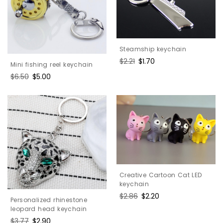
Steamship keychain
Regular
$2.21
Sale
$1.70
Mini fishing reel keychain
price
price
Regular
$6.50
Sale
$5.00
price
price
Creative Cartoon Cat LED
keychain
Regular
$2.86
Sale
$2.20
Personalized rhinestone
price
price
leopard head keychain
Regular
$3.77
Sale
$2.90