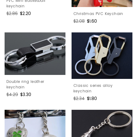
PVC Mini Basketball
keychain
Regular
$2.86
Sale
$2.20
Christmas PVC Keychain
price
price
Regular
$2.08
Sale
$1.60
price
price
Double ring leather
Classic series alloy
keychain
keychain
Regular
$4.29
Sale
$3.30
Regular
$2.34
Sale
$1.80
price
price
price
price