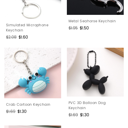
Metal Seahorse Keychain
Simulated Microphone
Regular
$1.95
Sale
$1.50
Keychain
price
price
Regular
$2.08
Sale
$1.60
price
price
PVC 3D Balloon Dog
Crab Cartoon Keychain
Keychain
Regular
$1.69
Sale
$1.30
Regular
$1.69
Sale
$1.30
price
price
price
price