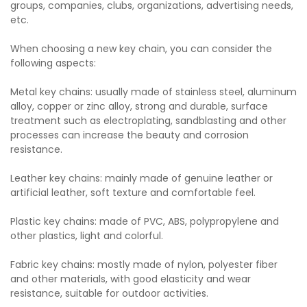
groups, companies, clubs, organizations, advertising needs,
etc.
When choosing a new key chain, you can consider the
following aspects:
Metal key chains: usually made of stainless steel, aluminum
alloy, copper or zinc alloy, strong and durable, surface
treatment such as electroplating, sandblasting and other
processes can increase the beauty and corrosion
resistance.
Leather key chains: mainly made of genuine leather or
artificial leather, soft texture and comfortable feel.
Plastic key chains: made of PVC, ABS, polypropylene and
other plastics, light and colorful.
Fabric key chains: mostly made of nylon, polyester fiber
and other materials, with good elasticity and wear
resistance, suitable for outdoor activities.