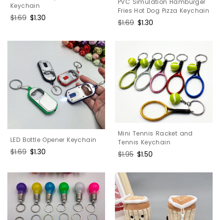
PVC Simulation Hamburger
Keychain
Fries Hot Dog Pizza Keychain
Regular
$1.69
Sale
$1.30
Regular
$1.69
Sale
$1.30
price
price
price
price
Mini Tennis Racket and
LED Bottle Opener Keychain
Tennis Keychain
Regular
$1.69
Sale
$1.30
Regular
$1.95
Sale
$1.50
price
price
price
price