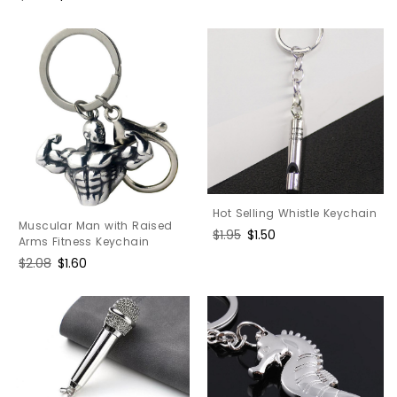
price
price
Hot Selling Whistle Keychain
Muscular Man with Raised
Regular
$1.95
Sale
$1.50
Arms Fitness Keychain
price
price
Regular
$2.08
Sale
$1.60
price
price