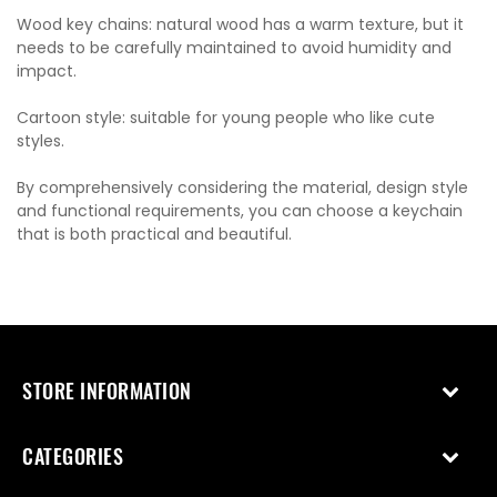
Wood key chains: natural wood has a warm texture, but it
needs to be carefully maintained to avoid humidity and
impact.
Cartoon style: suitable for young people who like cute
styles.
By comprehensively considering the material, design style
and functional requirements, you can choose a keychain
that is both practical and beautiful.
STORE INFORMATION
CATEGORIES