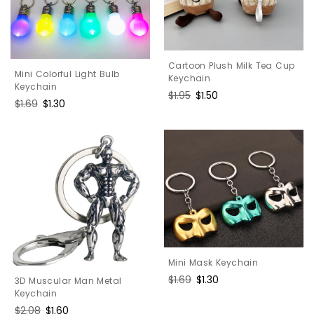
Cartoon Plush Milk Tea Cup
Mini Colorful Light Bulb
Keychain
Keychain
Regular
$1.95
Sale
$1.50
Regular
$1.69
Sale
$1.30
price
price
price
price
Mini Mask Keychain
Regular
$1.69
Sale
$1.30
3D Muscular Man Metal
price
price
Keychain
Regular
$2.08
Sale
$1.60