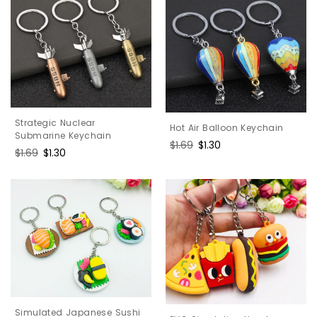
Strategic Nuclear
Hot Air Balloon Keychain
Submarine Keychain
Regular
$1.69
Sale
$1.30
Regular
$1.69
Sale
$1.30
price
price
price
price
Simulated Japanese Sushi