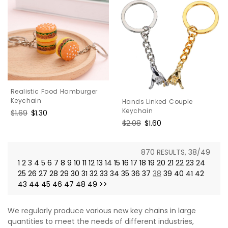
Realistic Food Hamburger
Keychain
Hands Linked Couple
Keychain
Regular
$1.69
Sale
$1.30
price
price
Regular
$2.08
Sale
$1.60
price
price
870 RESULTS, 38/49
1
2
3
4
5
6
7
8
9
10
11
12
13
14
15
16
17
18
19
20
21
22
23
24
25
26
27
28
29
30
31
32
33
34
35
36
37
38
39
40
41
42
43
44
45
46
47
48
49
>>
We regularly produce various new key chains in large
quantities to meet the needs of different industries,