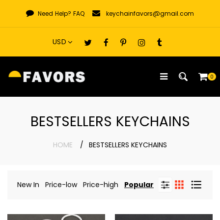
Skip
Need Help?
FAQ
keychainfavors@gmail.com
to
content
0
BESTSELLERS KEYCHAINS
HOME
BESTSELLERS KEYCHAINS
New In
Price-low
Price-high
Popular