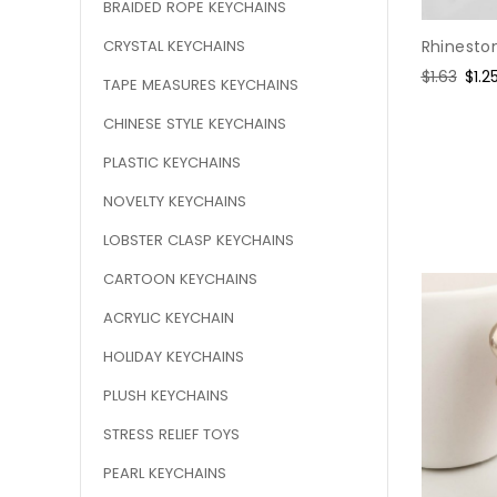
BRAIDED ROPE KEYCHAINS
CRYSTAL KEYCHAINS
Rhineston
Regular
$1.63
Sale
$1.2
TAPE MEASURES KEYCHAINS
price
pric
CHINESE STYLE KEYCHAINS
PLASTIC KEYCHAINS
NOVELTY KEYCHAINS
LOBSTER CLASP KEYCHAINS
CARTOON KEYCHAINS
ACRYLIC KEYCHAIN
HOLIDAY KEYCHAINS
PLUSH KEYCHAINS
STRESS RELIEF TOYS
PEARL KEYCHAINS