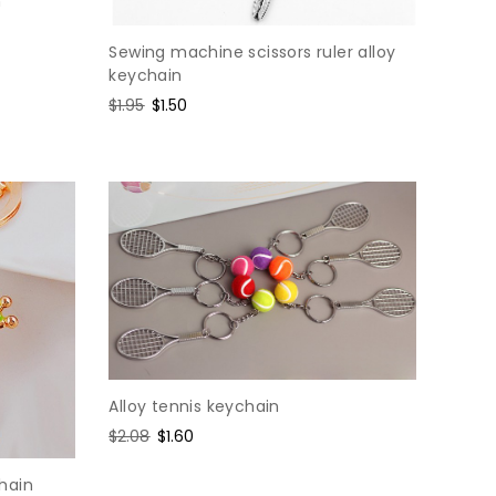
n
Sewing machine scissors ruler alloy
keychain
Regular
$1.95
Sale
$1.50
price
price
Alloy tennis keychain
Regular
$2.08
Sale
$1.60
price
price
hain