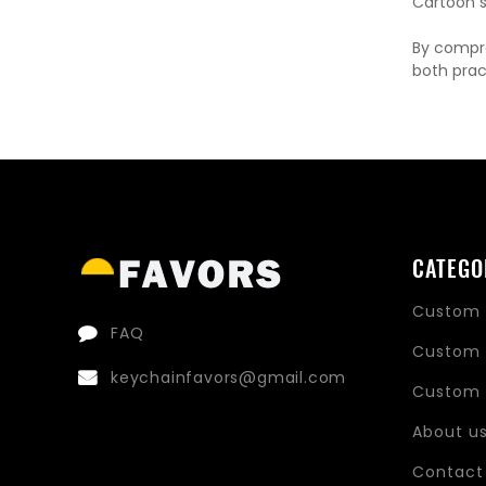
Cartoon st
By compre
both prac
CATEGO
Custom 
FAQ
Custom 
keychainfavors@gmail.com
Custom 
About u
Contact