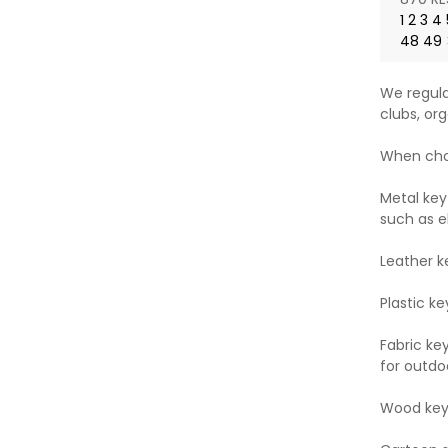
1
2
3
4
48
49
We regula
clubs, org
When choo
Metal key
such as e
Leather k
Plastic ke
Fabric ke
for outdoo
Wood key 