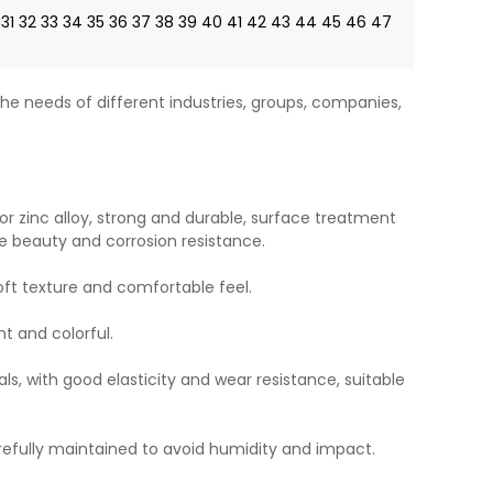
31
32
33
34
35
36
37
38
39
40
41
42
43
44
45
46
47
he needs of different industries, groups, companies,
or zinc alloy, strong and durable, surface treatment
e beauty and corrosion resistance.
soft texture and comfortable feel.
ht and colorful.
ls, with good elasticity and wear resistance, suitable
refully maintained to avoid humidity and impact.