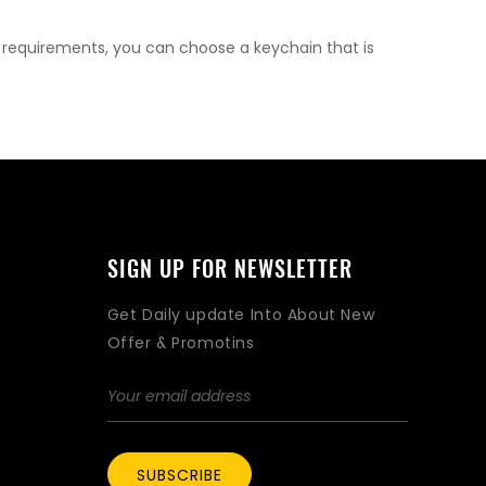
l requirements, you can choose a keychain that is
SIGN UP FOR NEWSLETTER
Get Daily update Into About New
Offer & Promotins
SUBSCRIBE