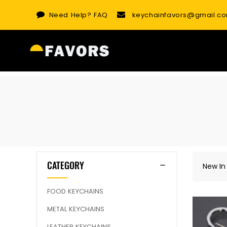
Skip
Need Help?
FAQ
keychainfavors@gmail.c
to
content
CATEGORY
New In
FOOD KEYCHAINS
METAL KEYCHAINS
LEATHER KEYCHAINS