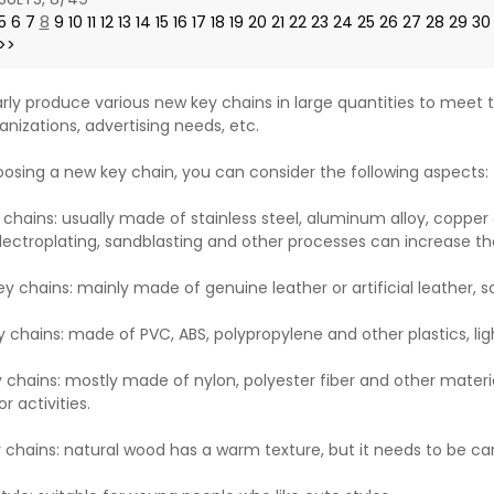
5
6
7
8
9
10
11
12
13
14
15
16
17
18
19
20
21
22
23
24
25
26
27
28
29
30
>>
rly produce various new key chains in large quantities to meet t
anizations, advertising needs, etc.
sing a new key chain, you can consider the following aspects:
 chains: usually made of stainless steel, aluminum alloy, copper 
lectroplating, sandblasting and other processes can increase th
ey chains: mainly made of genuine leather or artificial leather, 
y chains: made of PVC, ABS, polypropylene and other plastics, lig
y chains: mostly made of nylon, polyester fiber and other materia
r activities.
chains: natural wood has a warm texture, but it needs to be ca