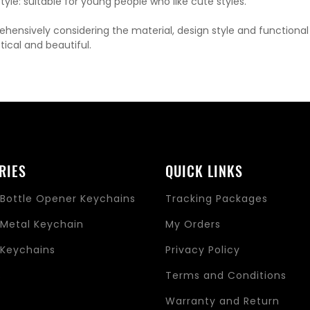
yle: suitable for young people who like cute styles.
hensively considering the material, design style and functiona
tical and beautiful.
RIES
QUICK LINKS
Bottle Opener Keychains
Tracking Packages
Metal Keychain
My Orders
Keychains
Privacy Policy
s
Terms and Conditions
Warranty and Return