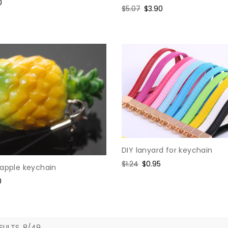
e
0
Regular
$5.07
Sale
$3.90
e
price
price
DIY lanyard for keychain
Regular
$1.24
Sale
$0.95
eapple keychain
price
price
0
e
SULTS, 8/49