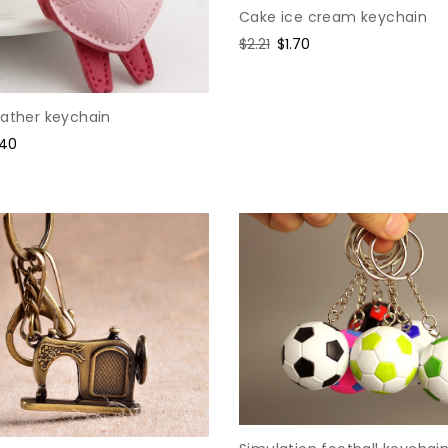
Cake ice cream keychain
Regular
$2.21
Sale
$1.70
price
price
eather keychain
e
.40
ce