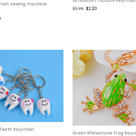
Simulation football keychai
shion sewing machine
Regular
$2.86
Sale
$2.20
price
price
0
e
 Teeth Keychain
Green Rhinestone Frog Keyc