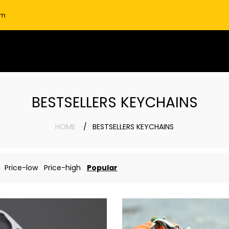
om
BESTSELLERS KEYCHAINS
HOME
BESTSELLERS KEYCHAINS
Price-low
Price-high
Popular