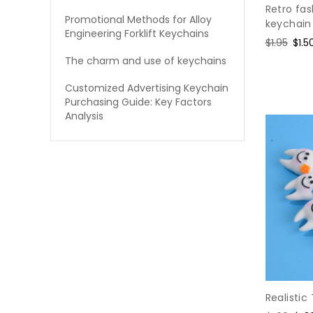
Retro fa
Promotional Methods for Alloy
keychain
Engineering Forklift Keychains
Regular
$1.95
Sale
$1.5
price
pric
The charm and use of keychains
Customized Advertising Keychain
Purchasing Guide: Key Factors
Analysis
Realistic