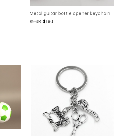
Metal guitar bottle opener keychain
Regular
$2.08
Sale
$1.60
price
price