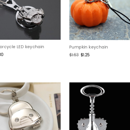
orcycle LED keychain
Pumpkin keychain
e
30
Regular
$1.63
Sale
$1.25
ce
price
price