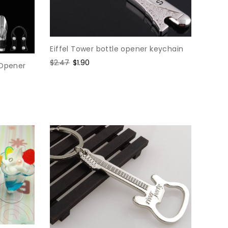
Eiffel Tower bottle opener keychain
Regular
$2.47
Sale
$1.90
 Opener
price
price