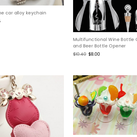
e car alloy keychain
5
e
Multifunctional Wine Bottle
and Beer Bottle Opener
Regular
$10.40
Sale
$8.00
price
price