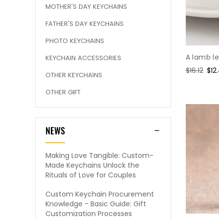
MOTHER'S DAY KEYCHAINS
FATHER'S DAY KEYCHAINS
PHOTO KEYCHAINS
A lamb l
KEYCHAIN ACCESSORIES
Regular
$16.12
Sal
$12
OTHER KEYCHAINS
price
pri
OTHER GIFT
NEWS
Making Love Tangible: Custom-
Made Keychains Unlock the
Rituals of Love for Couples
Custom Keychain Procurement
Knowledge - Basic Guide: Gift
Customization Processes