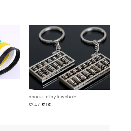
abacus alloy keychain
Regular
$2.47
Sale
$1.90
price
price