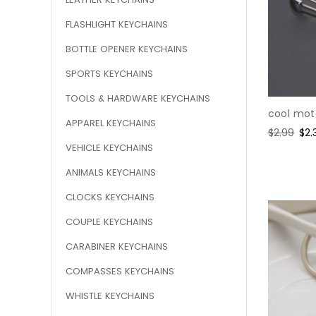
FLASHLIGHT KEYCHAINS
BOTTLE OPENER KEYCHAINS
SPORTS KEYCHAINS
TOOLS & HARDWARE KEYCHAINS
cool mot
APPAREL KEYCHAINS
Regular
$2.99
Sal
$2.
price
pri
VEHICLE KEYCHAINS
ANIMALS KEYCHAINS
CLOCKS KEYCHAINS
COUPLE KEYCHAINS
CARABINER KEYCHAINS
COMPASSES KEYCHAINS
WHISTLE KEYCHAINS