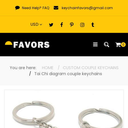
Skip
Need Help?
FAQ
keychainfavors@gmail.com
to
content
0
You are here:
HOME
CUSTOM COUPLE KEYCHAINS
Tai Chi diagram couple keychains