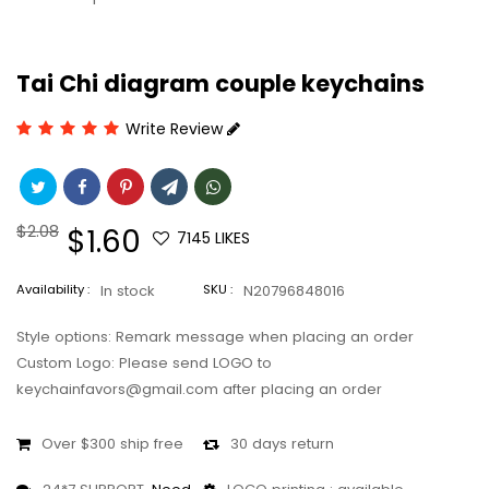
Tai Chi diagram couple keychains
Write Review
Regular
$2.08
Sale
$1.60
7145
LIKES
price
price
Availability :
In stock
SKU :
N20796848016
Style options: Remark message when placing an order
Custom Logo: Please send LOGO to
keychainfavors@gmail.com after placing an order
Over $300 ship free
30 days return