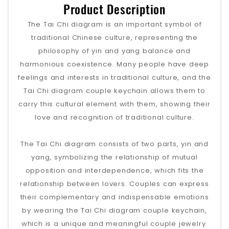
Product Description
The Tai Chi diagram is an important symbol of
traditional Chinese culture, representing the
philosophy of yin and yang balance and
harmonious coexistence. Many people have deep
feelings and interests in traditional culture, and the
Tai Chi diagram couple keychain allows them to
carry this cultural element with them, showing their
love and recognition of traditional culture.
The Tai Chi diagram consists of two parts, yin and
yang, symbolizing the relationship of mutual
opposition and interdependence, which fits the
relationship between lovers. Couples can express
their complementary and indispensable emotions
by wearing the Tai Chi diagram couple keychain,
which is a unique and meaningful couple jewelry.