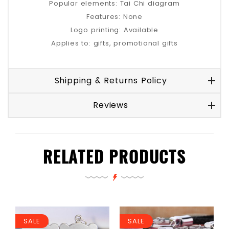
Popular elements: Tai Chi diagram
Features: None
Logo printing: Available
Applies to: gifts, promotional gifts
Shipping & Returns Policy
Reviews
RELATED PRODUCTS
SALE
SALE