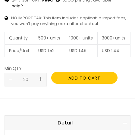
24*7 SUPPORT,
Need
LOGO printing : available
help?
NO IMPORT TAX: This item includes applicable import fees,
you won't pay anything extra after checkout.
Quantity
500+ units
1000+ units
3000+units
Price/Unit
USD
1.52
USD
1.49
USD
1.44
Min.QTY
ADD TO CART
remove
add
Detail