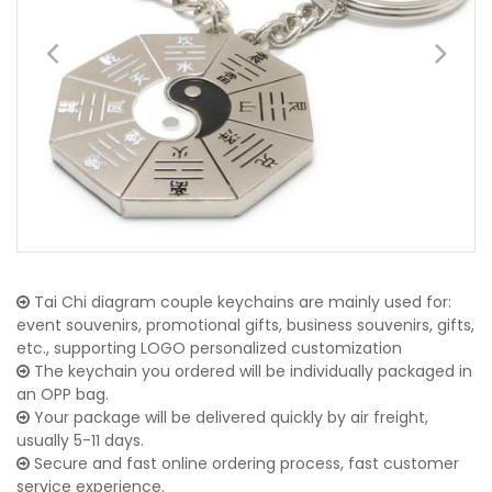
Tai Chi diagram couple keychains are mainly used for:
event souvenirs, promotional gifts, business souvenirs, gifts,
etc., supporting LOGO personalized customization
The keychain you ordered will be individually packaged in
an OPP bag.
Your package will be delivered quickly by air freight,
usually 5-11 days.
Secure and fast online ordering process, fast customer
service experience.