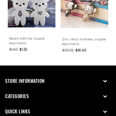
Bears with tie couple
Zinc alloy monkey couple
keychains
keychains
Regular
$1.63
Sale
$1.25
Regular
$23.92
Sale
$18.40
price
price
price
price
STORE INFORMATION
CATEGORIES
QUICK LINKS