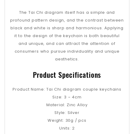
The Tai Chi diagram itself has a simple and
profound pattern design, and the contrast between
black and white is sharp and harmonious. Applying
it to the design of the keychain is both beautiful
and unique, and can attract the attention of
consumers who pursue individuality and unique
aesthetics.
Product Specifications
Product Name: Tai Chi diagram couple keychains
Size: 3 ~ 4cm
Material: Zinc Alloy
Style: Silver
Weight: 30g / pcs
Units: 2