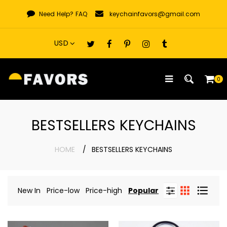
Skip
Need Help?
FAQ
keychainfavors@gmail.com
to
content
0
BESTSELLERS KEYCHAINS
HOME
BESTSELLERS KEYCHAINS
New In
Price-low
Price-high
Popular