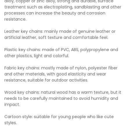
alloy, copper or zinc alloy, strong and durable, surface
treatment such as electroplating, sandblasting and other
processes can increase the beauty and corrosion
resistance.
Leather key chains: mainly made of genuine leather or
artificial leather, soft texture and comfortable feel.
Plastic key chains: made of PVC, ABS, polypropylene and
other plastics, light and colorful.
Fabric key chains: mostly made of nylon, polyester fiber
and other materials, with good elasticity and wear
resistance, suitable for outdoor activities.
Wood key chains: natural wood has a warm texture, but it
needs to be carefully maintained to avoid humidity and
impact.
Cartoon style: suitable for young people who like cute
styles.