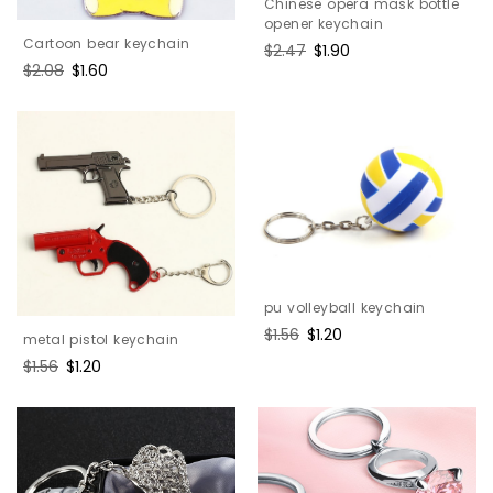
Chinese opera mask bottle
opener keychain
Cartoon bear keychain
Regular
$2.47
Sale
$1.90
Regular
$2.08
Sale
$1.60
price
price
price
price
pu volleyball keychain
Regular
$1.56
Sale
$1.20
metal pistol keychain
price
price
Regular
$1.56
Sale
$1.20
price
price