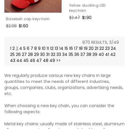
Yellow duckling LED
keychain
Regular
$2.47
Sale
$1.90
Baseball cap keychain
price
price
Regular
$2.08
Sale
$1.60
price
price
870 RESULTS, 3/49
1
2
3
4
5
6
7
8
9
10
11
12
13
14
15
16
17
18
19
20
21
22
23
24
25
26
27
28
29
30
31
32
33
34
35
36
37
38
39
40
41
42
43
44
45
46
47
48
49
>>
We regularly produce various new key chains in large
quantities to meet the needs of different industries,
groups, companies, clubs, organizations, advertising needs,
etc.
When choosing a new key chain, you can consider the
following aspects:
Metal key chains: usually made of stainless steel, aluminum