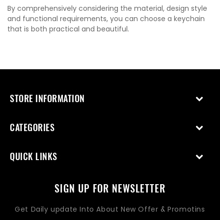
By comprehensively considering the material, design style
and functional requirements, you can choose a keychain
that is both practical and beautiful.
STORE INFORMATION
CATEGORIES
QUICK LINKS
SIGN UP FOR NEWSLETTER
Get Daily update Into About New Offer & Promotins