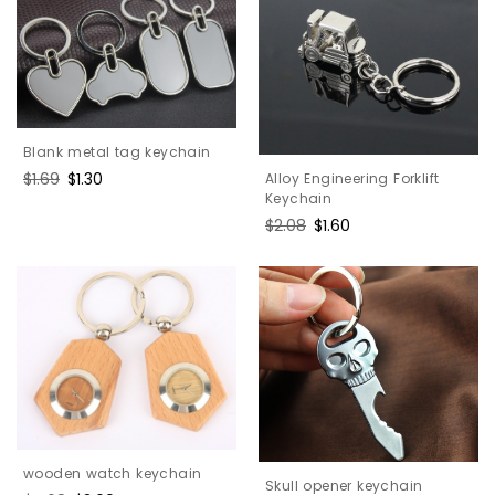
Blank metal tag keychain
Regular
$1.69
Sale
$1.30
Alloy Engineering Forklift
price
price
Keychain
Regular
$2.08
Sale
$1.60
price
price
wooden watch keychain
Skull opener keychain