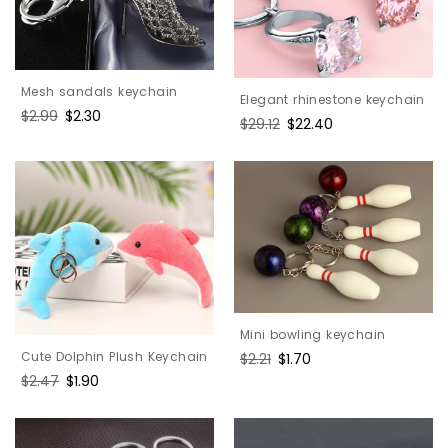
Mesh sandals keychain
Elegant rhinestone keychain
Regular
$2.99
Sale
$2.30
Regular
$29.12
Sale
$22.40
price
price
price
price
Mini bowling keychain
Cute Dolphin Plush Keychain
Regular
$2.21
Sale
$1.70
price
price
Regular
$2.47
Sale
$1.90
price
price