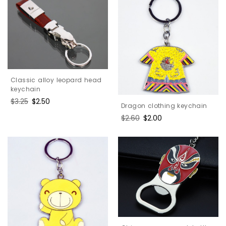
Classic alloy leopard head
keychain
Regular
$3.25
Sale
$2.50
Dragon clothing keychain
price
price
Regular
$2.60
Sale
$2.00
price
price