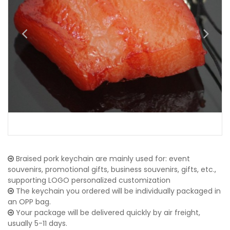
Braised pork keychain are mainly used for: event
souvenirs, promotional gifts, business souvenirs, gifts, etc.,
supporting LOGO personalized customization
The keychain you ordered will be individually packaged in
an OPP bag.
Your package will be delivered quickly by air freight,
usually 5-11 days.