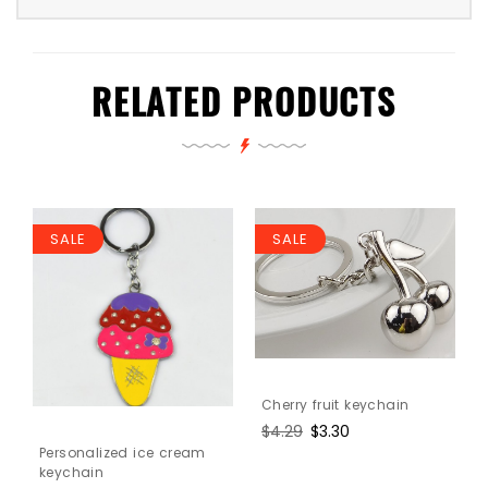
RELATED PRODUCTS
SALE
SALE
Cherry fruit keychain
Regular
$4.29
Sale
$3.30
price
price
Personalized ice cream
keychain