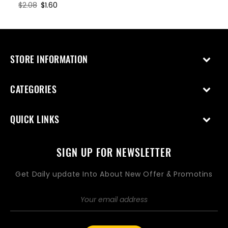
Regular
$2.08
Sale
$1.60
price
price
STORE INFORMATION
CATEGORIES
QUICK LINKS
SIGN UP FOR NEWSLETTER
Get Daily update Into About New Offer & Promotins