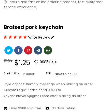
Secure and fast online ordering process, fast customer
service experience.
Braised pork keychain
Write Review
Regular
$1.63
Sale
$1.25
9985
LIKES
price
price
Availability :
In stock
SKU :
N15047786274
Style options: Remark message when placing an order
Custom Logo: Please send LOGO to
keychainfavors@gmail.com after placing an order
Over $300 ship free
30 days return