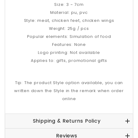
Size: 3 ~ 7cm
Material: pu, pvc
Style: meat, chicken feet, chicken wings
Weight: 25g / pcs
Popular elements: Simulation of food
Features: None
Logo printing: Not available
Applies to: gifts, promotional gifts
Tip: The product Style option available, you can
written down the Style in the remark when order
online
Shipping & Returns Policy
Reviews