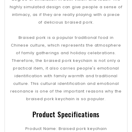
highly simulated design can give people a sense of
intimacy, as if they are really playing with a piece
of delicious braised pork.
Braised pork is a popular traditional food in
Chinese culture, which represents the atmosphere
of family gatherings and holiday celebrations.
Therefore, the braised pork keychain is not only a
practical item, it also carries people's emotional
identification with family warmth and traditional
culture. This cultural identification and emotional
resonance is one of the important reasons why the
braised pork keychain is so popular.
Product Specifications
Product Name: Braised pork keychain