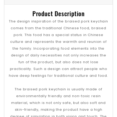
Product Description
The design inspiration of the braised pork keychain
comes from the traditional Chinese food, braised
pork. This food has a special status in Chinese
culture and represents the warmth and reunion of
the family. Incorporating food elements into the
design of daily necessities not only increases the
fun of the product, but also does not lose
practicality. Such a design can attract people who
have deep feelings for traditional culture and food.
The braised pork keychain is usually made of
environmentally friendly and non-toxic resin
material, which is not only safe, but also soft and
skin-friendly, making the product have a high
degree of simulation in both vision and touch. The