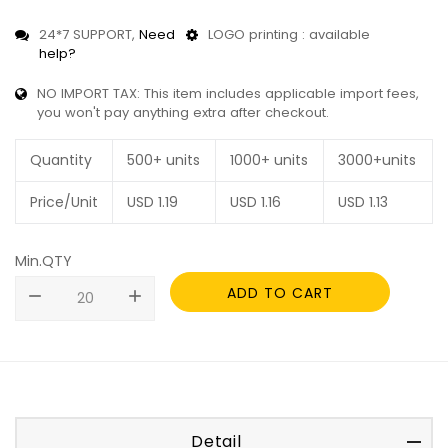
24*7 SUPPORT,
Need
LOGO printing : available
help?
NO IMPORT TAX: This item includes applicable import fees,
you won't pay anything extra after checkout.
Quantity
500+ units
1000+ units
3000+units
Price/Unit
USD
1.19
USD
1.16
USD
1.13
Min.QTY
ADD TO CART
remove
add
Detail