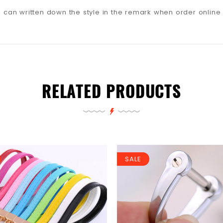
ou can written down the style in the remark when order online
RELATED PRODUCTS
SALE