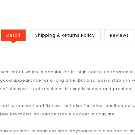
Detail
Shipping & Returns Policy
Reviews
ess steel, which is popular for its high corrosion resistance,
 good appearance for a long time, but also works stably in v
 of stainless steel keychains is usually simple and practical
sed to connect and fix keys, but also for other small objects
 steel keychains an indispensable gadget in daily life.
racteristics of stainless steel keychains are also one of the