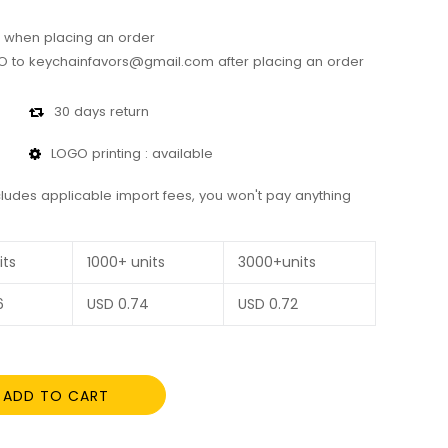
 when placing an order
 to keychainfavors@gmail.com after placing an order
30 days return
LOGO printing : available
cludes applicable import fees, you won't pay anything
its
1000+ units
3000+units
6
USD
0.74
USD
0.72
ADD TO CART