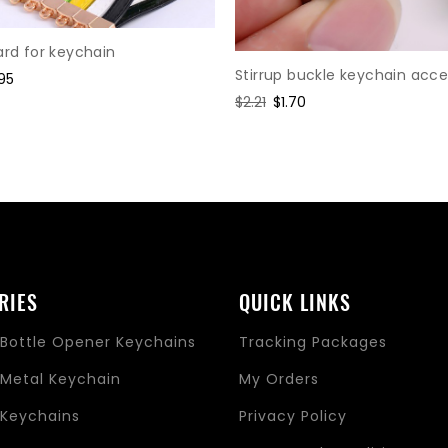
ard for keychain
Stirrup buckle keychain acce
e
95
ce
Regular
$2.21
Sale
$1.70
price
price
RIES
QUICK LINKS
Bottle Opener Keychains
Tracking Packages
Metal Keychain
My Orders
Keychains
Privacy Policy