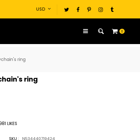
0
ychain's ring
chain's ring
981
LIKES
SKU :
N534440719424