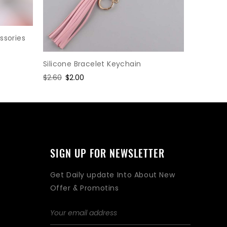
ssories
Silicone Bracelet Keychain
EVA Foam
Regular
$2.60
Sale
$2.00
Regular
$1.95
Sal
$1.5
price
price
price
pri
SIGN UP FOR NEWSLETTER
Get Daily update Into About New
Offer & Promotins