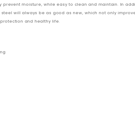
y prevent moisture, while easy to clean and maintain. In addit
steel will always be as good as new, which not only improve
rotection and healthy life.
ing