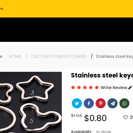
om
ere:
HOME
CUSTOM OTHER KEYCHAINS
Stainless steel ke
Stainless steel key
Write Review
Regular
$1.04
Sale
$0.80
2
price
price
Availability :
In stock