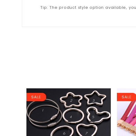
Tip: The product style option available, y
SALE
SALE