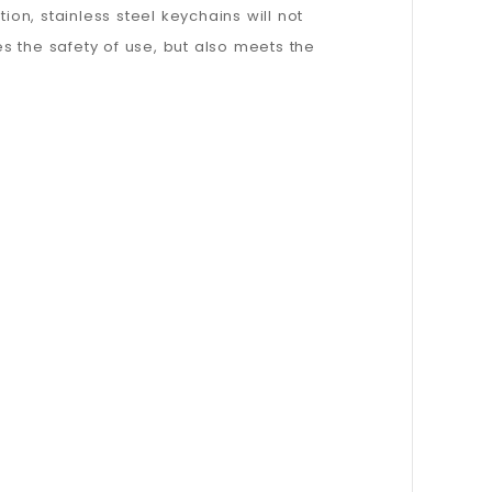
ion, stainless steel keychains will not
s the safety of use, but also meets the