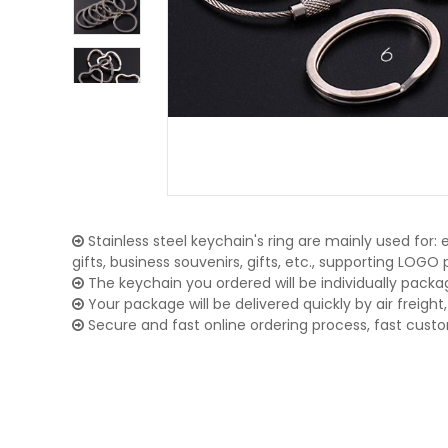
Stainless steel keychain's ring are mainly used for:
gifts, business souvenirs, gifts, etc., supporting LOG
The keychain you ordered will be individually packa
Your package will be delivered quickly by air freight, 
Secure and fast online ordering process, fast cust