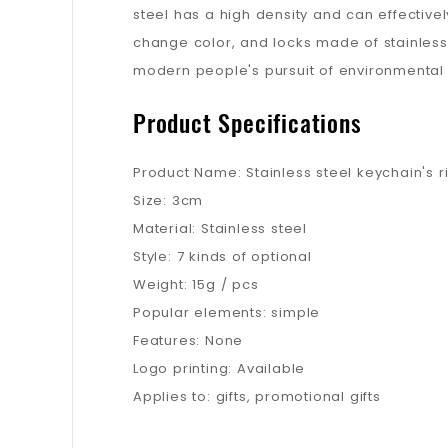
steel has a high density and can effectivel
change color, and locks made of stainless 
modern people's pursuit of environmental p
Product Specifications
Product Name: Stainless steel keychain's r
Size: 3cm
Material: Stainless steel
Style: 7 kinds of optional
Weight: 15g / pcs
Popular elements: simple
Features: None
Logo printing: Available
Applies to: gifts, promotional gifts