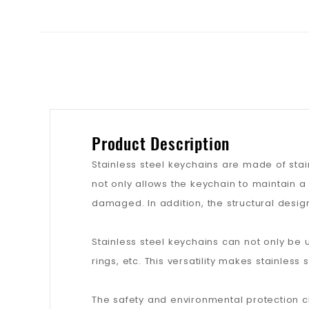
Product Description
Stainless steel keychains are made of stainl
not only allows the keychain to maintain a
damaged. In addition, the structural design
Stainless steel keychains can not only be u
rings, etc. This versatility makes stainless
The safety and environmental protection cha