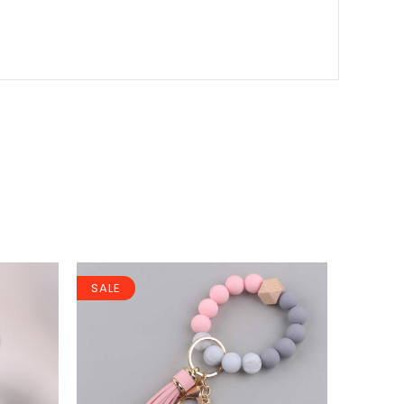
SALE
SALE