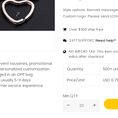
Style options: Remark message
Custom Logo: Please send LOGO
Over $300 ship free
24*7 SUPPORT,
Need help?
NO IMPORT TAX: This item in
extra after checkout.
 event souvenirs, promotional
O personalized customization
Quantity
500+ un
ged in an OPP bag.
usually 5-11 days.
Price/Unit
USD
0.7
omer service experience.
Min.QTY
remove
add