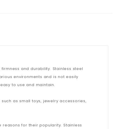
 firmness and durability. Stainless steel
arious environments and is not easily
, easy to use and maintain.
, such as small toys, jewelry accessories,
 reasons for their popularity. Stainless