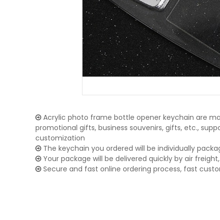
Acrylic photo frame bottle opener keychain are mai
promotional gifts, business souvenirs, gifts, etc., su
customization
The keychain you ordered will be individually packa
Your package will be delivered quickly by air freight, 
Secure and fast online ordering process, fast cust