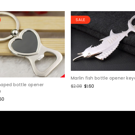
SALE
Marlin fish bottle opener ke
haped bottle opener
Regular
$2.08
Sale
$1.60
n
price
price
le
.60
ice