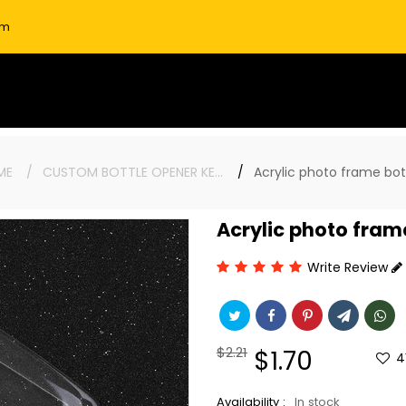
om
ME
CUSTOM BOTTLE OPENER KEYCHAINS
Acrylic photo frame bo
Acrylic photo fram
Write Review
Regular
$2.21
Sale
$1.70
4
price
price
Availability :
In stock