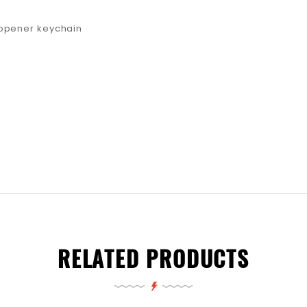
 opener keychain
RELATED PRODUCTS