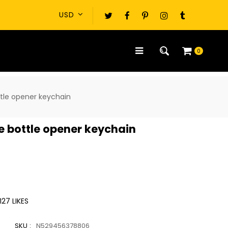
0
ttle opener keychain
e bottle opener keychain
127
LIKES
SKU :
N529456378806