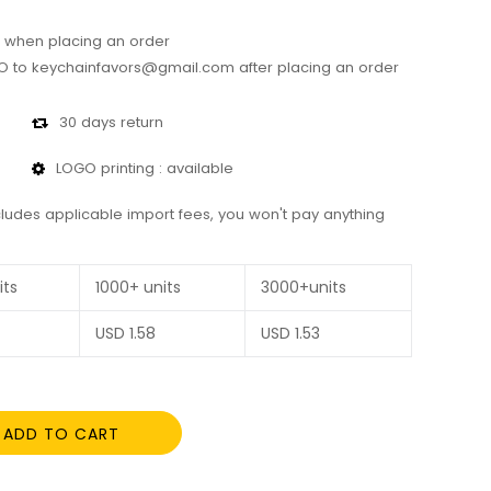
 when placing an order
 to keychainfavors@gmail.com after placing an order
30 days return
LOGO printing : available
cludes applicable import fees, you won't pay anything
its
1000+ units
3000+units
USD
1.58
USD
1.53
ADD TO CART