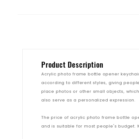
Product Description
Acrylic photo frame bottle opener keychai
according to different styles, giving peo
place photos or other small objects, which
also serve as a personalized expression.
The price of acrylic photo frame bottle op
and is suitable for most people's budget. 