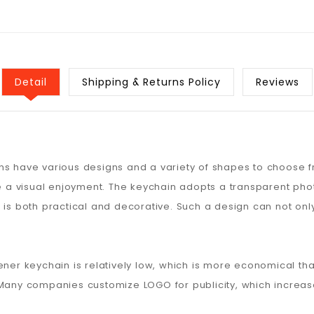
Detail
Shipping & Returns Policy
Reviews
ns have various designs and a variety of shapes to choose 
ple a visual enjoyment. The keychain adopts a transparent ph
 is both practical and decorative. Such a design can not on
ener keychain is relatively low, which is more economical t
Many companies customize LOGO for publicity, which increases