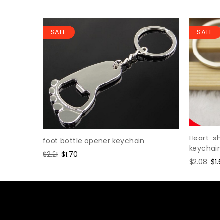
SALE
SALE
Heart-s
foot bottle opener keychain
keychai
Regular
$2.21
Sale
$1.70
Regular
$2.08
Sa
$1
price
price
price
pr