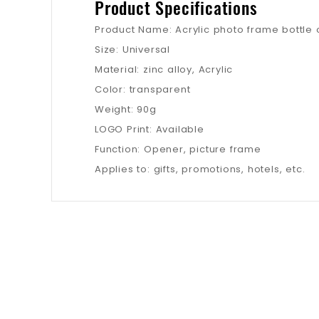
Product Specifications
Product Name: Acrylic photo frame bottle
Size: Universal
Material: zinc alloy, Acrylic
Color: transparent
Weight: 90g
LOGO Print: Available
Function: Opener, picture frame
Applies to: gifts, promotions, hotels, etc.