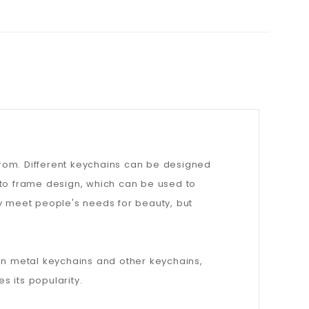
from. Different keychains can be designed
oto frame design, which can be used to
ly meet people's needs for beauty, but
han metal keychains and other keychains,
 its popularity.