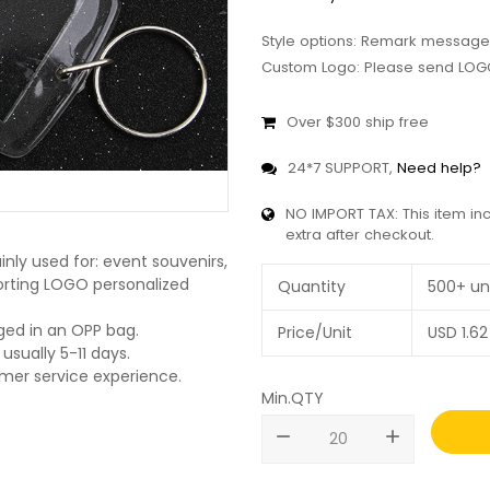
Style options: Remark message
Custom Logo: Please send LOGO
Over $300 ship free
24*7 SUPPORT,
Need help?
NO IMPORT TAX: This item in
extra after checkout.
nly used for: event souvenirs,
pporting LOGO personalized
Quantity
500+ un
ged in an OPP bag.
Price/Unit
USD
1.62
usually 5-11 days.
omer service experience.
Min.QTY
remove
add