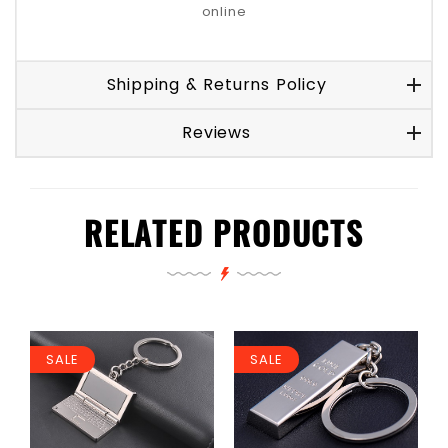
online
Shipping & Returns Policy
Reviews
RELATED PRODUCTS
SALE
SALE