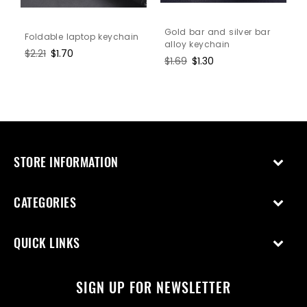
Gold bar and silver bar
Foldable laptop keychain
alloy keychain
Regular
$2.21
Sale
$1.70
Regular
$1.69
Sale
$1.30
price
price
price
price
STORE INFORMATION
CATEGORIES
QUICK LINKS
SIGN UP FOR NEWSLETTER