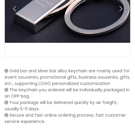
Gold bar and silver bar alloy keychain are mainly used for:
event souvenirs, promotional gifts, business souvenirs, gifts,
etc., supporting LOGO personalized customization
The keychain you ordered will be individually packaged in
an OPP bag.
Your package will be delivered quickly by air freight,
usually 5-11 days.
Secure and fast online ordering process, fast customer
service experience.