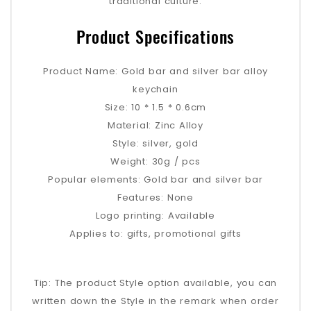
traditional culture.
Product Specifications
Product Name: Gold bar and silver bar alloy
keychain
Size: 10 * 1.5 * 0.6cm
Material: Zinc Alloy
Style: silver, gold
Weight: 30g / pcs
Popular elements: Gold bar and silver bar
Features: None
Logo printing: Available
Applies to: gifts, promotional gifts
Tip: The product Style option available, you can
written down the Style in the remark when order