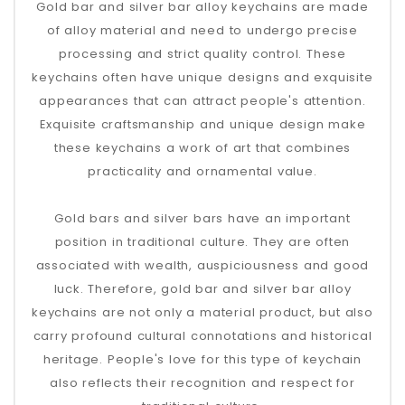
Gold bar and silver bar alloy keychains are made
of alloy material and need to undergo precise
processing and strict quality control. These
keychains often have unique designs and exquisite
appearances that can attract people's attention.
Exquisite craftsmanship and unique design make
these keychains a work of art that combines
practicality and ornamental value.
Gold bars and silver bars have an important
position in traditional culture. They are often
associated with wealth, auspiciousness and good
luck. Therefore, gold bar and silver bar alloy
keychains are not only a material product, but also
carry profound cultural connotations and historical
heritage. People's love for this type of keychain
also reflects their recognition and respect for