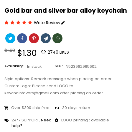
Gold bar and silver bar alloy keychain
Write Review
Regular
$1.69
Sale
$1.30
2740
LIKES
price
price
Availability :
In stock
SKU :
N523962965602
Style options: Remark message when placing an order
Custom Logo: Please send LOGO to
keychainfavors@gmail.com after placing an order
Over $300 ship free
30 days return
24*7 SUPPORT,
Need
LOGO printing : available
help?