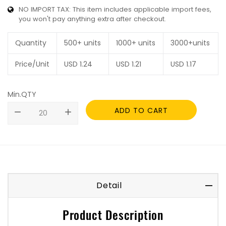
NO IMPORT TAX: This item includes applicable import fees,
you won't pay anything extra after checkout.
Quantity
500+ units
1000+ units
3000+units
Price/Unit
USD
1.24
USD
1.21
USD
1.17
Min.QTY
ADD TO CART
remove
add
Detail
Product Description