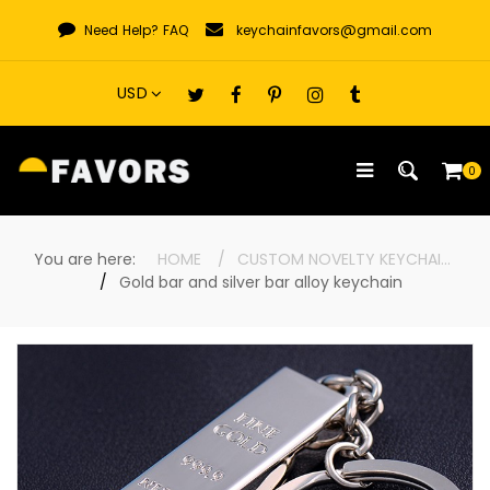
Skip
Need Help?
FAQ
keychainfavors@gmail.com
to
content
0
You are here:
HOME
CUSTOM NOVELTY KEYCHAINS
Gold bar and silver bar alloy keychain