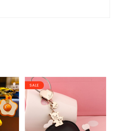
SALE
SALE