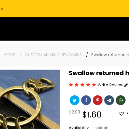
om
e:
HOME
CUSTOM ANIMALS KEYCHAINS
Swallow returned 
Swallow returned 
Write Review
Regular
$2.08
Sale
$1.60
7
price
price
Availability :
In stock