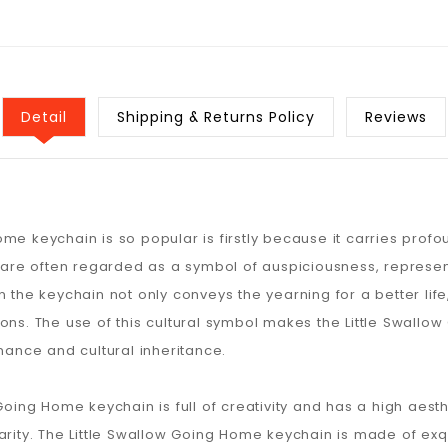
Detail
Shipping & Returns Policy
Reviews
me keychain is so popular is firstly because it carries prof
s are often regarded as a symbol of auspiciousness, represent
n the keychain not only conveys the yearning for a better life
. The use of this cultural symbol makes the Little Swallow 
nance and cultural inheritance.
Going Home keychain is full of creativity and has a high aesth
arity. The Little Swallow Going Home keychain is made of exq