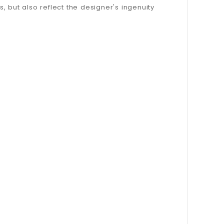
s, but also reflect the designer's ingenuity