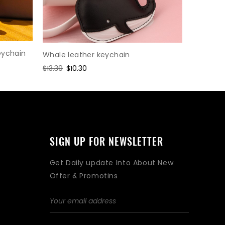
eychain
Whale leather keychain
Cartoon 
Regular
$13.39
Sale
$10.30
Regular
$2.08
Sa
$1.
price
price
price
pri
SIGN UP FOR NEWSLETTER
Get Daily update Into About New
Offer & Promotins