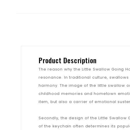
Product Description
The reason why the Little Swallow Going Ho
resonance. In traditional culture, swallow
harmony. The image of the little swallow o
childhood memories and hometown emotions
item, but also a carrier of emotional suste
Secondly, the design of the Little Swallow 
of the keychain often determines its popul