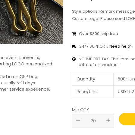
Style options: Remark message
Custom Logo: Please send LOGO
Over $300 ship free
24*7 SUPPORT,
Need help?
r: event souvenirs,
NO IMPORT TAX: This item in
pporting LOGO personalized
extra after checkout.
ged in an OPP bag.
Quantity
500+ un
usually 5-11 days.
omer service experience.
Price/Unit
USD
1.52
Min.QTY
remove
add