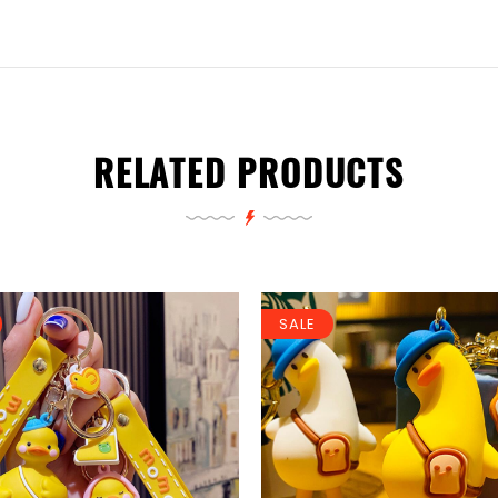
RELATED PRODUCTS
SALE