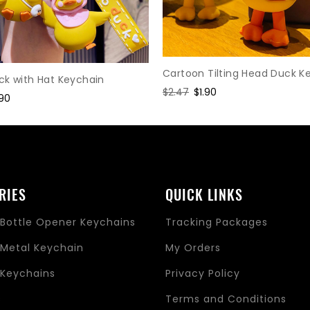
Cartoon Tilting Head Duck K
ck with Hat Keychain
Regular
$2.47
Sale
$1.90
le
.90
price
price
ice
RIES
QUICK LINKS
Bottle Opener Keychains
Tracking Packages
Metal Keychain
My Orders
Keychains
Privacy Policy
s
Terms and Conditions