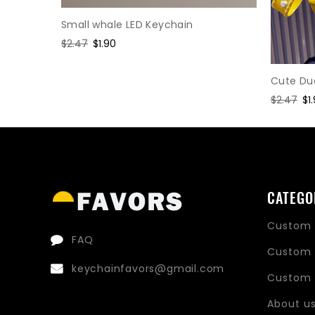
Small whale LED Keychain
Regular
$2.47
Sale
$1.90
price
price
Cute Du
Regular
$2.47
Sa
$1
price
pr
CATEGO
Custom 
FAQ
Custom 
keychainfavors@gmail.com
Custom 
About u