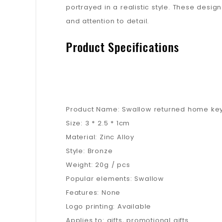
portrayed in a realistic style. These design
and attention to detail.
Product Specifications
Product Name: Swallow returned home ke
Size: 3 * 2.5 * 1cm
Material: Zinc Alloy
Style: Bronze
Weight: 20g / pcs
Popular elements: Swallow
Features: None
Logo printing: Available
Applies to: gifts, promotional gifts