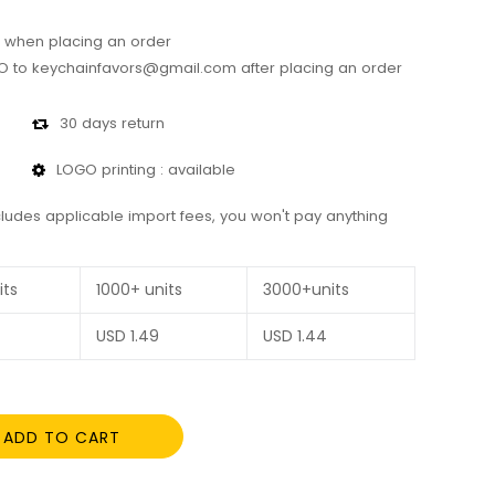
 when placing an order
 to keychainfavors@gmail.com after placing an order
30 days return
LOGO printing : available
cludes applicable import fees, you won't pay anything
its
1000+ units
3000+units
USD
1.49
USD
1.44
ADD TO CART