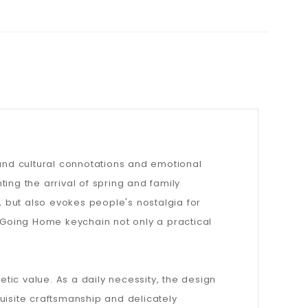
ound cultural connotations and emotional
ing the arrival of spring and family
, but also evokes people's nostalgia for
Going Home keychain not only a practical
etic value. As a daily necessity, the design
uisite craftsmanship and delicately