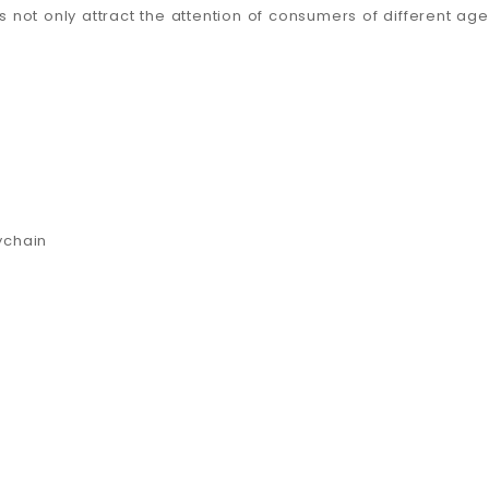
s not only attract the attention of consumers of different age
ychain