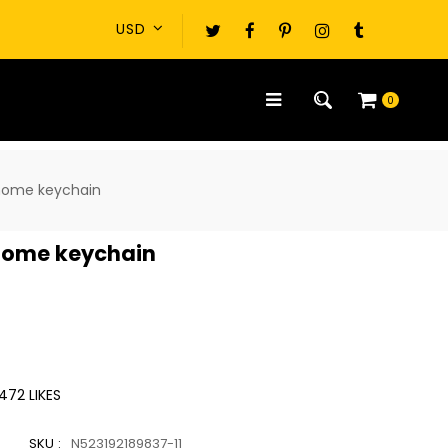
0
home keychain
home keychain
472
LIKES
SKU :
N523192189837-11