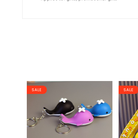
SALE
SALE