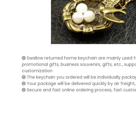
Swallow returned home keychain are mainly used fo
promotional gifts, business souvenirs, gifts, etc., su
customization
The keychain you ordered will be individually packa
Your package will be delivered quickly by air freight, 
Secure and fast online ordering process, fast cust