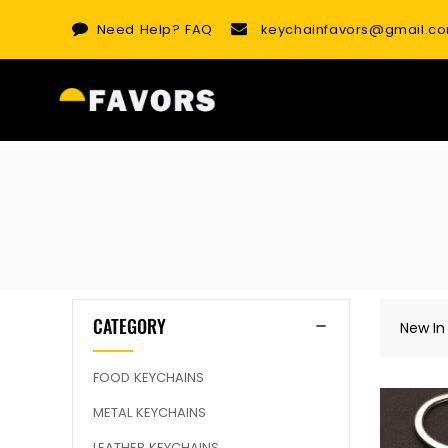
Skip
Need Help?
FAQ
keychainfavors@gmail.c
to
content
CATEGORY
New In
FOOD KEYCHAINS
METAL KEYCHAINS
LEATHER KEYCHAINS