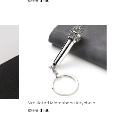
Regular
$2.08
Sale
$1.60
price
price
Simulated Microphone Keychain
Regular
$2.08
Sale
$1.60
price
price