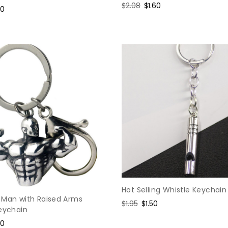
Regular
$2.08
Sale
$1.60
e
80
price
price
ce
Hot Selling Whistle Keychain
 Man with Raised Arms
Regular
$1.95
Sale
$1.50
Keychain
price
price
e
60