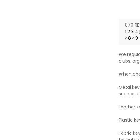
price
pri
870 RE
1
2
3
4
48
49
We regula
clubs, org
When choo
Metal key
such as e
Leather k
Plastic ke
Fabric ke
for outdoo