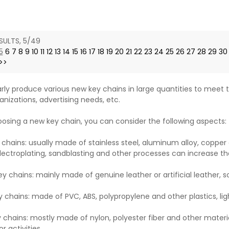
ce
SULTS, 5/49
5
6
7
8
9
10
11
12
13
14
15
16
17
18
19
20
21
22
23
24
25
26
27
28
29
30
>>
rly produce various new key chains in large quantities to meet t
anizations, advertising needs, etc.
sing a new key chain, you can consider the following aspects:
 chains: usually made of stainless steel, aluminum alloy, copper 
lectroplating, sandblasting and other processes can increase th
ey chains: mainly made of genuine leather or artificial leather, 
y chains: made of PVC, ABS, polypropylene and other plastics, lig
y chains: mostly made of nylon, polyester fiber and other materia
r activities.