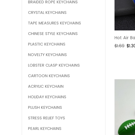
BRAIDED ROPE KEYCHAINS
CRYSTAL KEYCHAINS
TAPE MEASURES KEYCHAINS
CHINESE STYLE KEYCHAINS
Hot Air B
PLASTIC KEYCHAINS
Regular
$1.69
Sal
$1.3
price
pric
NOVELTY KEYCHAINS
LOBSTER CLASP KEYCHAINS
CARTOON KEYCHAINS
ACRYLIC KEYCHAIN
HOLIDAY KEYCHAINS
PLUSH KEYCHAINS
STRESS RELIEF TOYS
PEARL KEYCHAINS