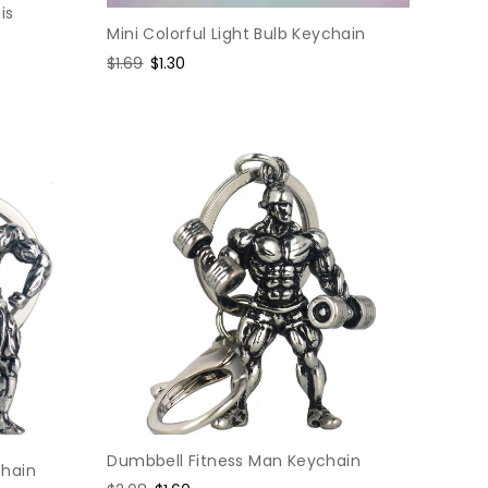
is
Mini Colorful Light Bulb Keychain
Regular
$1.69
Sale
$1.30
price
price
Dumbbell Fitness Man Keychain
chain