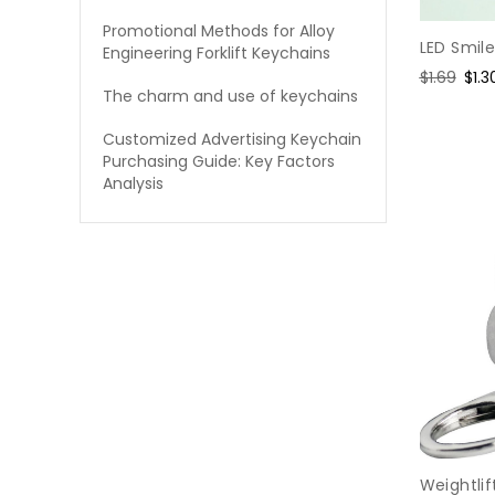
Promotional Methods for Alloy
LED Smil
Engineering Forklift Keychains
Regular
$1.69
Sal
$1.3
The charm and use of keychains
price
pric
Customized Advertising Keychain
Purchasing Guide: Key Factors
Analysis
Weightli