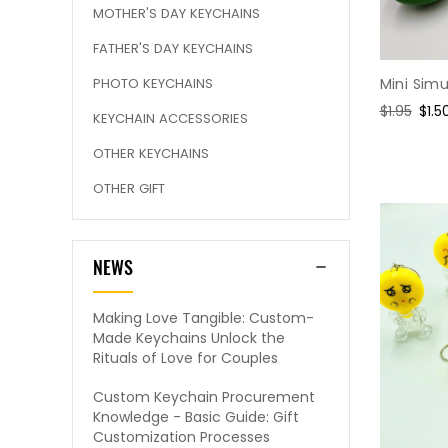
MOTHER'S DAY KEYCHAINS
FATHER'S DAY KEYCHAINS
Mini Sim
PHOTO KEYCHAINS
Regular
$1.95
Sale
$1.5
KEYCHAIN ACCESSORIES
price
pric
OTHER KEYCHAINS
OTHER GIFT
NEWS
Making Love Tangible: Custom-
Made Keychains Unlock the
Rituals of Love for Couples
Custom Keychain Procurement
Knowledge - Basic Guide: Gift
Customization Processes