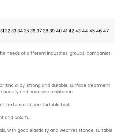
31
32
33
34
35
36
37
38
39
40
41
42
43
44
45
46
47
he needs of different industries, groups, companies,
or zinc alloy, strong and durable, surface treatment
e beauty and corrosion resistance.
soft texture and comfortable feel.
ht and colorful.
ls, with good elasticity and wear resistance, suitable