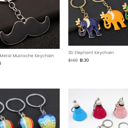
3D Elephant Keychain
 Metal Mustache Keychain
Regular
$1.69
Sale
$1.30
e
0
price
price
e