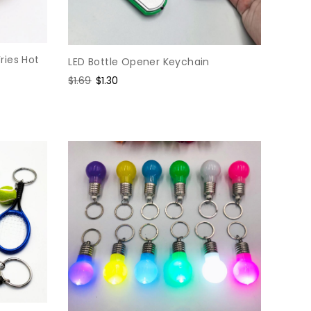
ries Hot
LED Bottle Opener Keychain
Regular
$1.69
Sale
$1.30
price
price