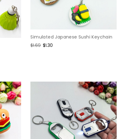
Simulated Japanese Sushi Keychain
Regular
$1.69
Sale
$1.30
price
price