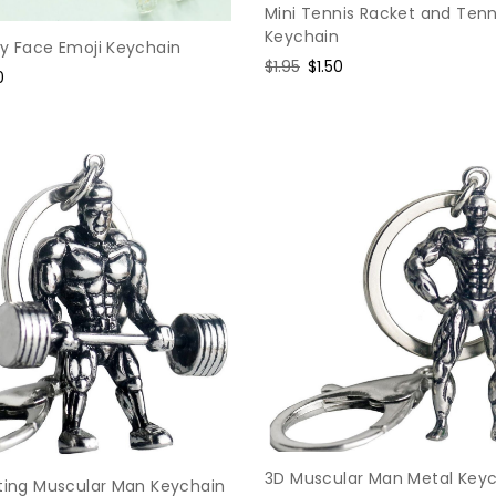
Mini Tennis Racket and Tenn
Keychain
ey Face Emoji Keychain
Regular
$1.95
Sale
$1.50
e
0
price
price
e
3D Muscular Man Metal Key
fting Muscular Man Keychain