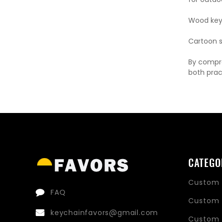
Wood key 
Cartoon st
By compre
both prac
CATEGO
Custom 
FAQ
Custom 
keychainfavors@gmail.com
Custom 