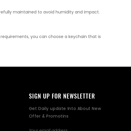
refully maintained to avoid humidity and impact.
l requirements, you can choose a keychain that is
SIGN UP FOR NEWSLETTER
Get Daily update Into About New
Offer & Promotins