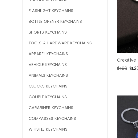
FLASHLIGHT KEYCHAINS
BOTTLE OPENER KEYCHAINS
SPORTS KEYCHAINS
TOOLS & HARDWARE KEYCHAINS
APPAREL KEYCHAINS
Creative
VEHICLE KEYCHAINS
Regular
$1.69
Sal
$1.3
price
pric
ANIMALS KEYCHAINS
CLOCKS KEYCHAINS
COUPLE KEYCHAINS
CARABINER KEYCHAINS
COMPASSES KEYCHAINS
WHISTLE KEYCHAINS