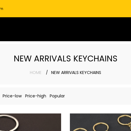
om
NEW ARRIVALS KEYCHAINS
HOME
NEW ARRIVALS KEYCHAINS
Price-low
Price-high
Popular