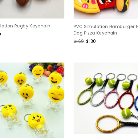
ulation Rugby Keychain
PVC Simulation Hamburger F
Dog Pizza Keychain
0
e
Regular
$1.69
Sale
$1.30
price
price