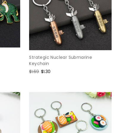
Strategic Nuclear Submarine
Keychain
Regular
$1.69
Sale
$1.30
price
price