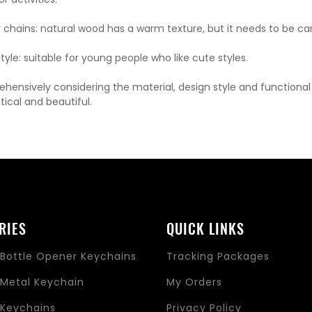
chains: natural wood has a warm texture, but it needs to be ca
yle: suitable for young people who like cute styles.
hensively considering the material, design style and functiona
tical and beautiful.
RIES
QUICK LINKS
Bottle Opener Keychains
Tracking Packages
Metal Keychain
My Orders
Keychains
Privacy Policy