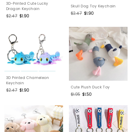
3D-Printed Cute Lucky
Skull Dog Toy Keychain
Dragon Keychain
Regular
$2.47
Sale
$1.90
Regular
$2.47
Sale
$1.90
price
price
price
price
3D Printed Chameleon
Keychain
Cute Plush Duck Toy
Regular
$2.47
Sale
$1.90
Regular
$1.95
Sale
$1.50
price
price
price
price