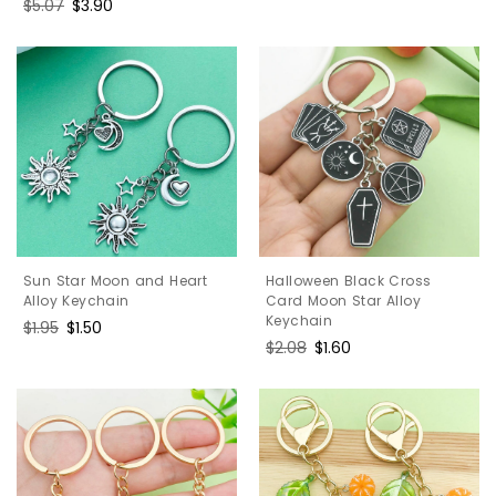
Regular
$5.07
Sale
$3.90
price
price
Halloween Black Cross
Sun Star Moon and Heart
Card Moon Star Alloy
Alloy Keychain
Keychain
Regular
$1.95
Sale
$1.50
Regular
$2.08
Sale
$1.60
price
price
price
price