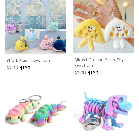
Sliced Cheese Plush Toy
Shark Plush Keychain
Keychain
Regular
$2.08
Sale
$1.60
Regular
$2.08
Sale
$1.60
price
price
price
price