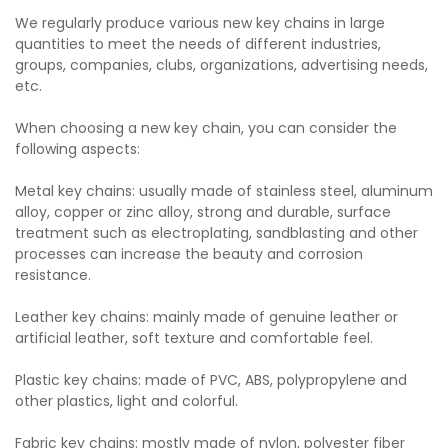
We regularly produce various new key chains in large
quantities to meet the needs of different industries,
groups, companies, clubs, organizations, advertising needs,
etc.
When choosing a new key chain, you can consider the
following aspects:
Metal key chains: usually made of stainless steel, aluminum
alloy, copper or zinc alloy, strong and durable, surface
treatment such as electroplating, sandblasting and other
processes can increase the beauty and corrosion
resistance.
Leather key chains: mainly made of genuine leather or
artificial leather, soft texture and comfortable feel.
Plastic key chains: made of PVC, ABS, polypropylene and
other plastics, light and colorful.
Fabric key chains: mostly made of nylon, polyester fiber