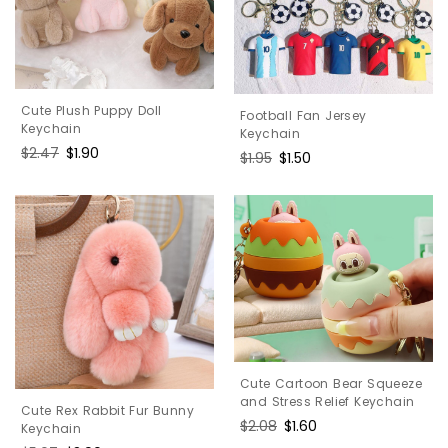
Cute Plush Puppy Doll
Football Fan Jersey
Keychain
Keychain
Regular
$2.47
Sale
$1.90
Regular
$1.95
Sale
$1.50
price
price
price
price
Cute Cartoon Bear Squeeze
and Stress Relief Keychain
Cute Rex Rabbit Fur Bunny
Regular
$2.08
Sale
$1.60
Keychain
price
price