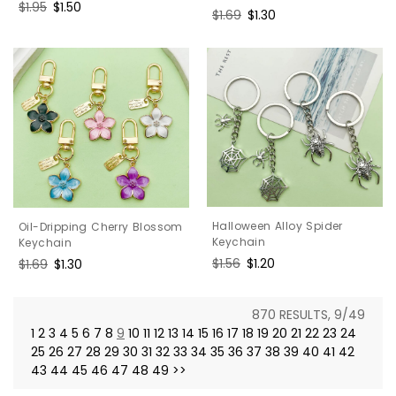
Regular
$1.95
Sale
$1.50
Regular
$1.69
Sale
$1.30
price
price
price
price
Halloween Alloy Spider
Oil-Dripping Cherry Blossom
Keychain
Keychain
Regular
$1.56
Sale
$1.20
Regular
$1.69
Sale
$1.30
price
price
price
price
870 RESULTS, 9/49
1
2
3
4
5
6
7
8
9
10
11
12
13
14
15
16
17
18
19
20
21
22
23
24
25
26
27
28
29
30
31
32
33
34
35
36
37
38
39
40
41
42
43
44
45
46
47
48
49
>>