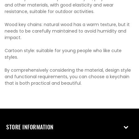
and other materials, with good elasticity and wear
resistance, suitable for outdoor activities.
Wood key chains: natural wood has a warm texture, but it
needs to be carefully maintained to avoid humidity and
impact.
Cartoon style: suitable for young people who like cute
styles.
By comprehensively considering the material, design style
and functional requirements, you can choose a keychain
that is both practical and beautiful.
STORE INFORMATION