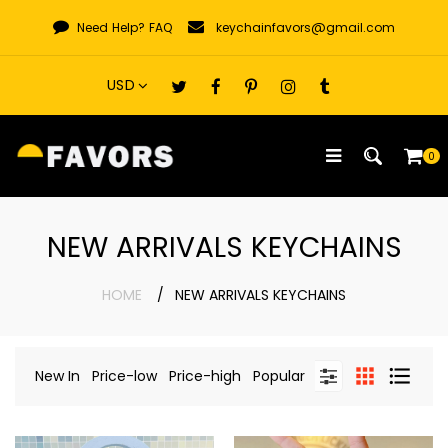
Skip
Need Help?
FAQ
keychainfavors@gmail.com
to
content
0
NEW ARRIVALS KEYCHAINS
HOME
NEW ARRIVALS KEYCHAINS
New In
Price-low
Price-high
Popular