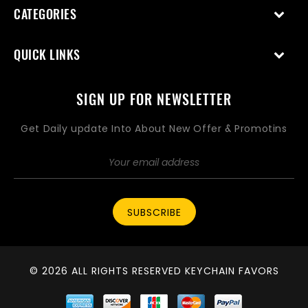
CATEGORIES
QUICK LINKS
SIGN UP FOR NEWSLETTER
Get Daily update Into About New Offer & Promotins
SUBSCRIBE
© 2026 ALL RIGHTS RESERVED KEYCHAIN FAVORS