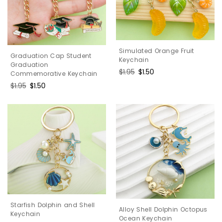
Simulated Orange Fruit
Graduation Cap Student
Keychain
Graduation
Regular
$1.95
Sale
$1.50
Commemorative Keychain
price
price
Regular
$1.95
Sale
$1.50
price
price
Starfish Dolphin and Shell
Alloy Shell Dolphin Octopus
Keychain
Ocean Keychain