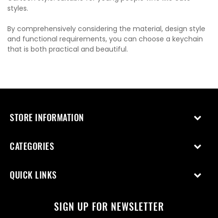
styles.
By comprehensively considering the material, design style
and functional requirements, you can choose a keychain
that is both practical and beautiful.
STORE INFORMATION
CATEGORIES
QUICK LINKS
SIGN UP FOR NEWSLETTER