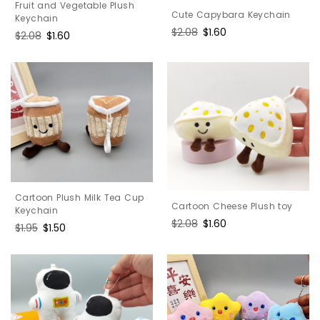
Fruit and Vegetable Plush
Cute Capybara Keychain
Keychain
Regular
$2.08
Sale
$1.60
Regular
$2.08
Sale
$1.60
price
price
price
price
Cartoon Plush Milk Tea Cup
Cartoon Cheese Plush toy
Keychain
Regular
$2.08
Sale
$1.60
Regular
$1.95
Sale
$1.50
price
price
price
price