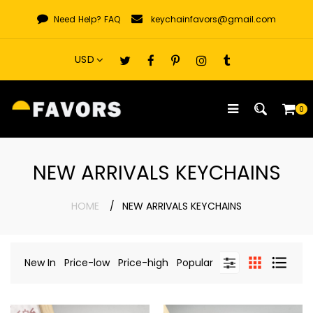
Skip
Need Help?
FAQ
keychainfavors@gmail.com
to
content
0
NEW ARRIVALS KEYCHAINS
HOME
NEW ARRIVALS KEYCHAINS
New In
Price-low
Price-high
Popular