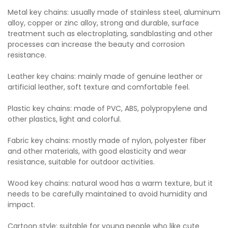
Metal key chains: usually made of stainless steel, aluminum
alloy, copper or zinc alloy, strong and durable, surface
treatment such as electroplating, sandblasting and other
processes can increase the beauty and corrosion
resistance.
Leather key chains: mainly made of genuine leather or
artificial leather, soft texture and comfortable feel.
Plastic key chains: made of PVC, ABS, polypropylene and
other plastics, light and colorful.
Fabric key chains: mostly made of nylon, polyester fiber
and other materials, with good elasticity and wear
resistance, suitable for outdoor activities.
Wood key chains: natural wood has a warm texture, but it
needs to be carefully maintained to avoid humidity and
impact.
Cartoon style: suitable for young people who like cute