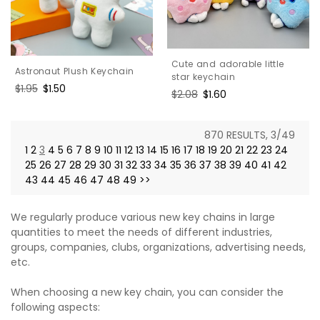
Cute and adorable little
Astronaut Plush Keychain
star keychain
Regular
$1.95
Sale
$1.50
Regular
$2.08
Sale
$1.60
price
price
price
price
870 RESULTS, 3/49
1
2
3
4
5
6
7
8
9
10
11
12
13
14
15
16
17
18
19
20
21
22
23
24
25
26
27
28
29
30
31
32
33
34
35
36
37
38
39
40
41
42
43
44
45
46
47
48
49
>>
We regularly produce various new key chains in large
quantities to meet the needs of different industries,
groups, companies, clubs, organizations, advertising needs,
etc.
When choosing a new key chain, you can consider the
following aspects: