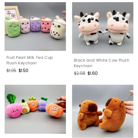
Fruit Pearl Milk Tea Cup
Black and White Cow Plush
Plush Keychain
Keychain
Regular
$1.95
Sale
$1.50
Regular
$2.08
Sale
$1.60
price
price
price
price