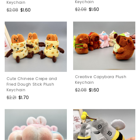
Keychain
Keychain
Regular
$2.08
Sale
$1.60
Regular
$2.08
Sale
$1.60
price
price
price
price
Creative Capybara Plush
Cute Chinese Crepe and
Keychain
Fried Dough Stick Plush
Regular
$2.08
Sale
$1.60
Keychain
price
price
Regular
$2.21
Sale
$1.70
price
price