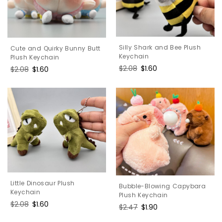
Silly Shark and Bee Plush
Cute and Quirky Bunny Butt
Keychain
Plush Keychain
Regular
$2.08
Sale
$1.60
Regular
$2.08
Sale
$1.60
price
price
price
price
Little Dinosaur Plush
Bubble-Blowing Capybara
Keychain
Plush Keychain
Regular
$2.08
Sale
$1.60
Regular
$2.47
Sale
$1.90
price
price
price
price