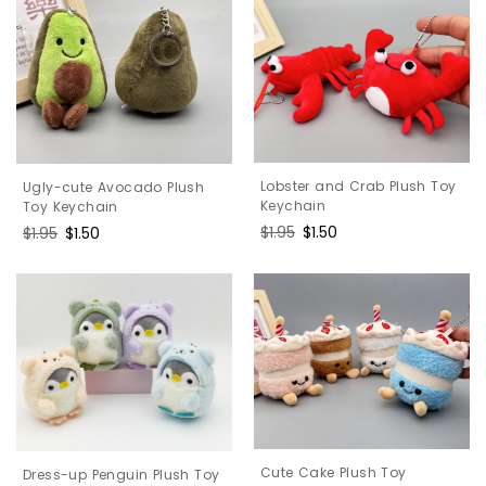
Lobster and Crab Plush Toy
Ugly-cute Avocado Plush
Keychain
Toy Keychain
Regular
$1.95
Sale
$1.50
Regular
$1.95
Sale
$1.50
price
price
price
price
Cute Cake Plush Toy
Dress-up Penguin Plush Toy