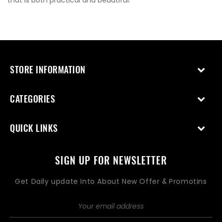
that is both practical and beautiful.
STORE INFORMATION
CATEGORIES
QUICK LINKS
SIGN UP FOR NEWSLETTER
Get Daily update Into About New Offer & Promotins