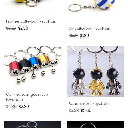
Leather volleyball keychain
Regular
$3.25
Sale
$2.50
pu volleyball keychain
price
price
Regular
$1.56
Sale
$1.20
price
price
Car manual gear lever
keychain
Space robot keychain
Regular
$2.86
Sale
$2.20
Regular
$3.38
Sale
$2.60
price
price
price
price