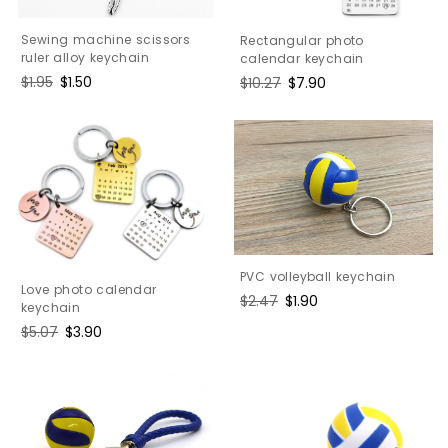
Sewing machine scissors
Rectangular photo
ruler alloy keychain
calendar keychain
Regular
$1.95
Sale
$1.50
Regular
$10.27
Sale
$7.90
price
price
price
price
PVC volleyball keychain
Love photo calendar
Regular
$2.47
Sale
$1.90
keychain
price
price
Regular
$5.07
Sale
$3.90
price
price