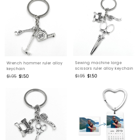
Sewing machine large
Wrench hammer ruler alloy
scissors ruler alloy keychain
keychain
Regular
$1.95
Sale
$1.50
Regular
$1.95
Sale
$1.50
price
price
price
price