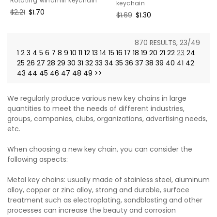
Rotating windmill keychain
keychain
Regular
$2.21
Sale
$1.70
Regular
$1.69
Sale
$1.30
price
price
price
price
870 RESULTS, 23/49
1
2
3
4
5
6
7
8
9
10
11
12
13
14
15
16
17
18
19
20
21
22
23
24
25
26
27
28
29
30
31
32
33
34
35
36
37
38
39
40
41
42
43
44
45
46
47
48
49
>>
We regularly produce various new key chains in large
quantities to meet the needs of different industries,
groups, companies, clubs, organizations, advertising needs,
etc.
When choosing a new key chain, you can consider the
following aspects:
Metal key chains: usually made of stainless steel, aluminum
alloy, copper or zinc alloy, strong and durable, surface
treatment such as electroplating, sandblasting and other
processes can increase the beauty and corrosion