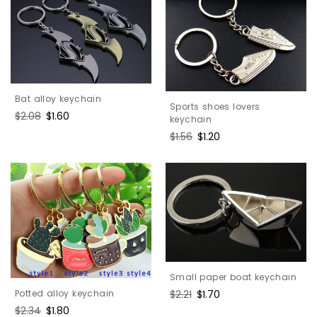
Bat alloy keychain
Sports shoes lovers
Regular
$2.08
Sale
$1.60
keychain
price
price
Regular
$1.56
Sale
$1.20
price
price
Small paper boat keychain
Potted alloy keychain
Regular
$2.21
Sale
$1.70
price
price
Regular
$2.34
Sale
$1.80