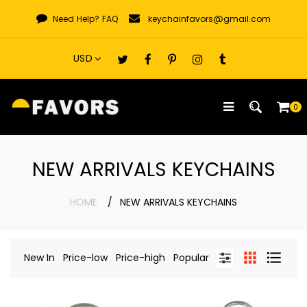
Skip
Need Help?
FAQ
keychainfavors@gmail.com
to
content
0
NEW ARRIVALS KEYCHAINS
HOME
NEW ARRIVALS KEYCHAINS
New In
Price-low
Price-high
Popular