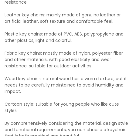
resistance.
Leather key chains: mainly made of genuine leather or
artificial leather, soft texture and comfortable feel.
Plastic key chains: made of PVC, ABS, polypropylene and
other plastics, light and colorful.
Fabric key chains: mostly made of nylon, polyester fiber
and other materials, with good elasticity and wear
resistance, suitable for outdoor activities.
Wood key chains: natural wood has a warm texture, but it
needs to be carefully maintained to avoid humidity and
impact.
Cartoon style: suitable for young people who like cute
styles.
By comprehensively considering the material, design style
and functional requirements, you can choose a keychain