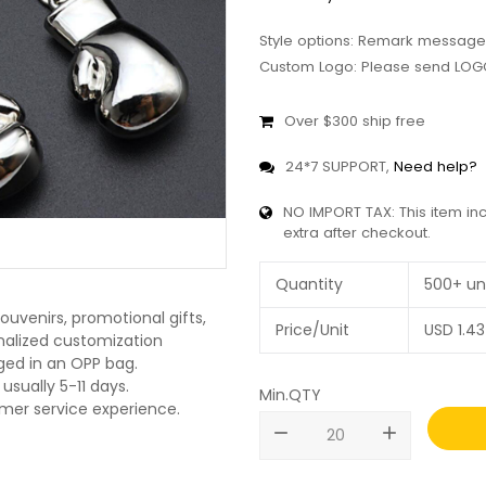
Style options: Remark message
Custom Logo: Please send LOGO
Over $300 ship free
24*7 SUPPORT,
Need help?
NO IMPORT TAX: This item in
extra after checkout.
Quantity
500+ un
ouvenirs, promotional gifts,
Price/Unit
USD
1.43
onalized customization
ged in an OPP bag.
usually 5-11 days.
Min.QTY
omer service experience.
remove
add