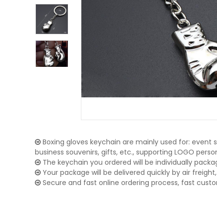
Boxing gloves keychain are mainly used for: event s
business souvenirs, gifts, etc., supporting LOGO pers
The keychain you ordered will be individually packa
Your package will be delivered quickly by air freight, 
Secure and fast online ordering process, fast cust