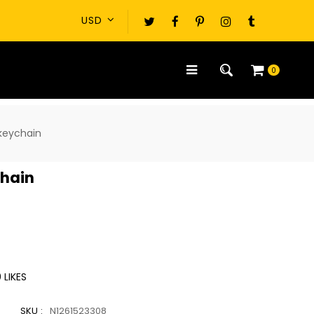
0
keychain
chain
0
LIKES
SKU :
N1261523308