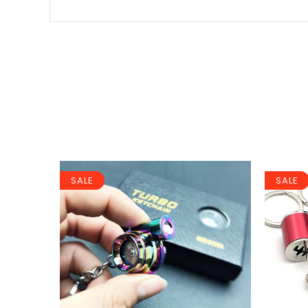
SALE
SALE