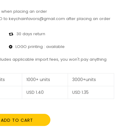
 when placing an order
 to keychainfavors@gmail.com after placing an order
30 days return
LOGO printing : available
cludes applicable import fees, you won't pay anything
its
1000+ units
3000+units
USD
1.40
USD
1.35
ADD TO CART