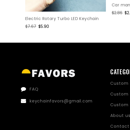
Car manu
Regular
$2.86
Sa
$2
Electric Rotary Turbo LED Keychain
price
pr
hain
Regular
$7.67
Sale
$5.90
price
price
CATEGO
Custom 
FAQ
Custom 
keychainfavors@gmail.com
Custom 
About u
Contact