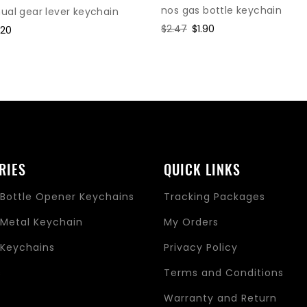
nos gas bottle keychain
al gear lever keychain
Regular
$2.47
Sale
$1.90
le
.20
price
price
ice
RIES
QUICK LINKS
Bottle Opener Keychains
Tracking Packages
Metal Keychain
My Orders
Keychains
Privacy Policy
s
Terms and Conditions
Warranty and Return