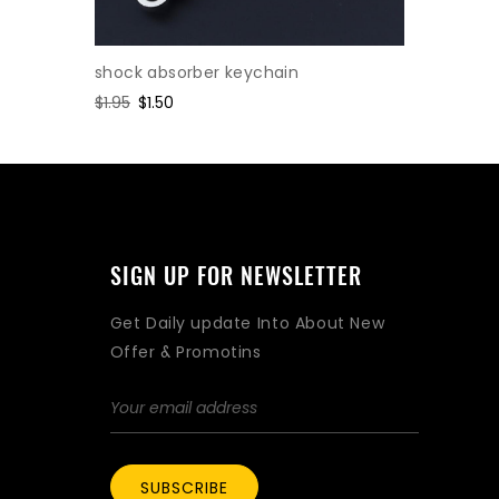
shock absorber keychain
Cylinder
Regular
$1.95
Sale
$1.50
Regular
$2.47
Sa
$1.
price
price
price
pr
SIGN UP FOR NEWSLETTER
Get Daily update Into About New
Offer & Promotins
SUBSCRIBE