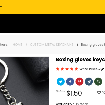
om
e here:
HOME
CUSTOM METAL KEYCHAINS
Boxing gloves 
Boxing gloves key
Write Review
Regular
$1.95
Sale
$1.50
1
price
price
Availability :
In stock