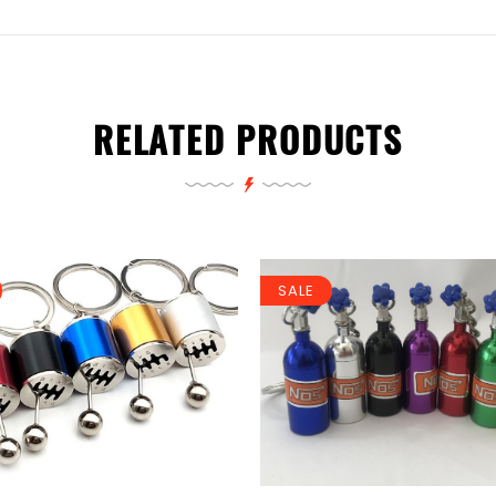
RELATED PRODUCTS
SALE