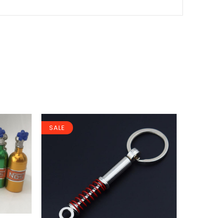
SALE
SALE