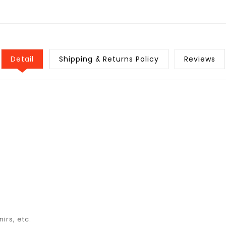
Detail
Shipping & Returns Policy
Reviews
irs, etc.