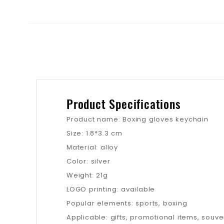
Product Specifications
Product name: Boxing gloves keychain
Size: 1.8*3.3 cm
Material: alloy
Color: silver
Weight: 21g
LOGO printing: available
Popular elements: sports, boxing
Applicable: gifts, promotional items, souven