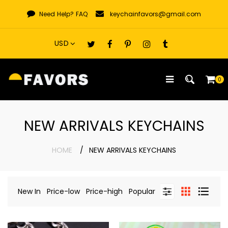
Skip
Need Help?
FAQ
keychainfavors@gmail.com
to
content
0
NEW ARRIVALS KEYCHAINS
HOME
NEW ARRIVALS KEYCHAINS
New In
Price-low
Price-high
Popular