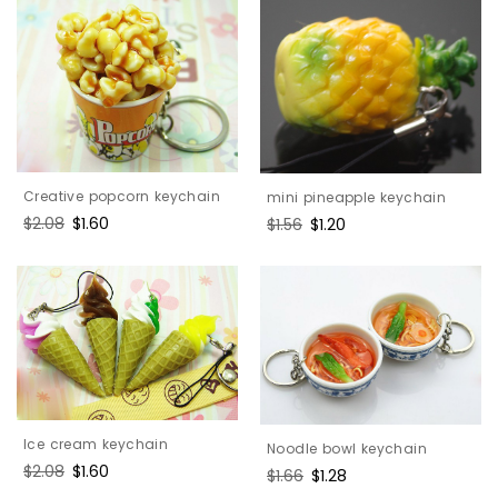
Creative popcorn keychain
mini pineapple keychain
Regular
$2.08
Sale
$1.60
Regular
$1.56
Sale
$1.20
price
price
price
price
Ice cream keychain
Noodle bowl keychain
Regular
$2.08
Sale
$1.60
Regular
$1.66
Sale
$1.28
price
price
price
price