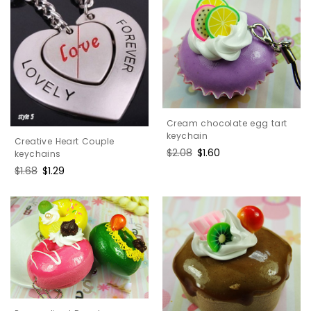
Cream chocolate egg tart
keychain
Creative Heart Couple
Regular
$2.08
Sale
$1.60
keychains
price
price
Regular
$1.68
Sale
$1.29
price
price