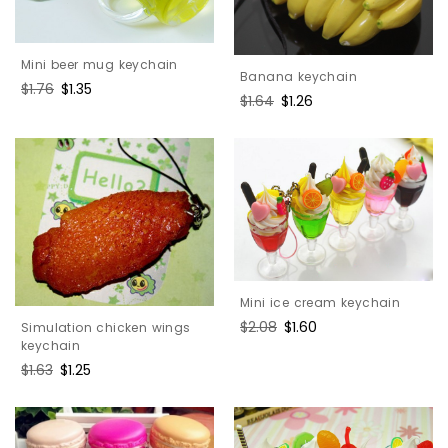
Mini beer mug keychain
Banana keychain
Regular
$1.76
Sale
$1.35
Regular
$1.64
Sale
$1.26
price
price
price
price
Mini ice cream keychain
Regular
$2.08
Sale
$1.60
Simulation chicken wings
price
price
keychain
Regular
$1.63
Sale
$1.25
price
price