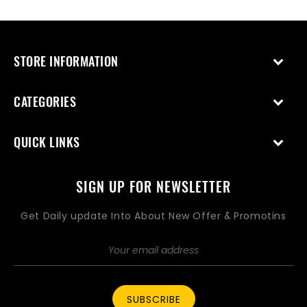
STORE INFORMATION
CATEGORIES
QUICK LINKS
SIGN UP FOR NEWSLETTER
Get Daily update Into About New Offer & Promotins
SUBSCRIBE