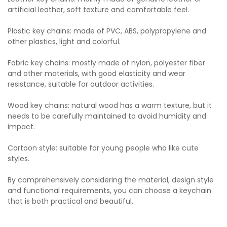
artificial leather, soft texture and comfortable feel.
Plastic key chains: made of PVC, ABS, polypropylene and
other plastics, light and colorful.
Fabric key chains: mostly made of nylon, polyester fiber
and other materials, with good elasticity and wear
resistance, suitable for outdoor activities.
Wood key chains: natural wood has a warm texture, but it
needs to be carefully maintained to avoid humidity and
impact.
Cartoon style: suitable for young people who like cute
styles.
By comprehensively considering the material, design style
and functional requirements, you can choose a keychain
that is both practical and beautiful.