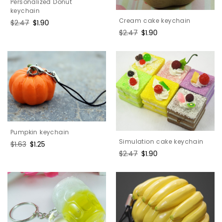
Personalized Donut
keychain
Cream cake keychain
Regular
$2.47
Sale
$1.90
price
price
Regular
$2.47
Sale
$1.90
price
price
Pumpkin keychain
Simulation cake keychain
Regular
$1.63
Sale
$1.25
price
price
Regular
$2.47
Sale
$1.90
price
price