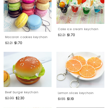
Cake ice cream keychain
Regular
$2.21
Sale
$1.70
Macaron cookies keychain
price
price
Regular
$2.21
Sale
$1.70
price
price
Beef burger keychain
Lemon slices keychain
Regular
$2.99
Sale
$2.30
Regular
$1.55
Sale
$1.19
price
price
price
price