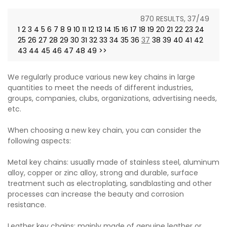
870 RESULTS, 37/49
1
2
3
4
5
6
7
8
9
10
11
12
13
14
15
16
17
18
19
20
21
22
23
24
25
26
27
28
29
30
31
32
33
34
35
36
37
38
39
40
41
42
43
44
45
46
47
48
49
>>
We regularly produce various new key chains in large
quantities to meet the needs of different industries,
groups, companies, clubs, organizations, advertising needs,
etc.
When choosing a new key chain, you can consider the
following aspects:
Metal key chains: usually made of stainless steel, aluminum
alloy, copper or zinc alloy, strong and durable, surface
treatment such as electroplating, sandblasting and other
processes can increase the beauty and corrosion
resistance.
Leather key chains: mainly made of genuine leather or