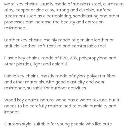
Metal key chains: usually made of stainless steel, aluminum
alloy, copper or zinc alloy, strong and durable, surface
treatment such as electroplating, sandblasting and other
processes can increase the beauty and corrosion
resistance.
Leather key chains: mainly made of genuine leather or
artificial leather, soft texture and comfortable feel.
Plastic key chains: made of PVC, ABS, polypropylene and
other plastics, light and colorful.
Fabric key chains: mostly made of nylon, polyester fiber
and other materials, with good elasticity and wear
resistance, suitable for outdoor activities.
Wood key chains: natural wood has a warm texture, but it
needs to be carefully maintained to avoid humidity and
impact.
Cartoon style: suitable for young people who like cute