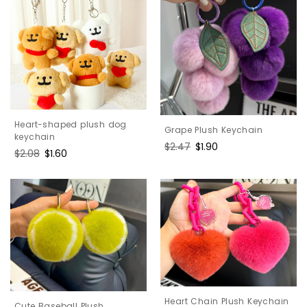
Heart-shaped plush dog
Grape Plush Keychain
keychain
Regular
$2.47
Sale
$1.90
Regular
$2.08
Sale
$1.60
price
price
price
price
Heart Chain Plush Keychain
Cute Baseball Plush