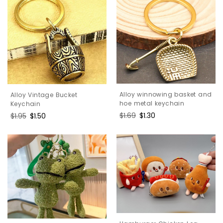
Alloy winnowing basket and
Alloy Vintage Bucket
hoe metal keychain
Keychain
Regular
$1.69
Sale
$1.30
Regular
$1.95
Sale
$1.50
price
price
price
price