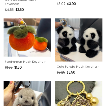
Regular
$5.07
Sale
$3.90
Keychain
price
price
Regular
$4.55
Sale
$3.50
price
price
Persimmon Plush Keychain
Cute Panda Plush Keychain
Regular
$1.95
Sale
$1.50
price
price
Regular
$3.25
Sale
$2.50
price
price