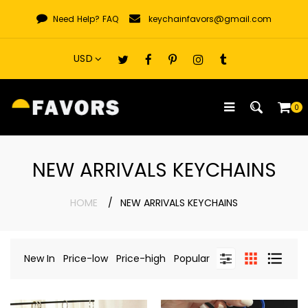
Skip
Need Help?
FAQ
keychainfavors@gmail.com
to
content
0
NEW ARRIVALS KEYCHAINS
HOME
NEW ARRIVALS KEYCHAINS
New In
Price-low
Price-high
Popular