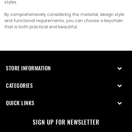
styles.
By comprehensively considering the material, design style
and functional requirements, you can choose a keychain
that is both practical and beautiful.
STORE INFORMATION
CATEGORIES
QUICK LINKS
SIGN UP FOR NEWSLETTER