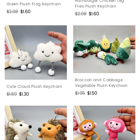
Hamburger Chicken Leg
Green Plush Frog Keychain
Fries Plush Keychain
Regular
$2.08
Sale
$1.60
Regular
$2.08
Sale
$1.60
price
price
price
price
Broccoli and Cabbage
Vegetable Plush Keychain
Cute Cloud Plush Keychain
Regular
$1.95
Sale
$1.50
Regular
$1.69
Sale
$1.30
price
price
price
price