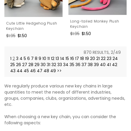
Long-tailed Monkey Plush
Cute Little Hedgehog Plush
Keychain
Keychain
Regular
$1.95
Sale
$1.50
Regular
$1.95
Sale
$1.50
price
price
price
price
870 RESULTS, 2/49
1
2
3
4
5
6
7
8
9
10
11
12
13
14
15
16
17
18
19
20
21
22
23
24
25
26
27
28
29
30
31
32
33
34
35
36
37
38
39
40
41
42
43
44
45
46
47
48
49
>>
We regularly produce various new key chains in large
quantities to meet the needs of different industries,
groups, companies, clubs, organizations, advertising needs,
etc.
When choosing a new key chain, you can consider the
following aspects: