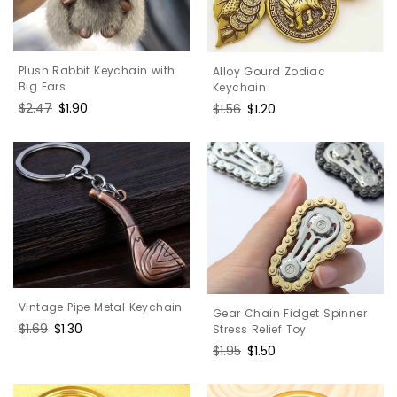
Plush Rabbit Keychain with
Alloy Gourd Zodiac
Big Ears
Keychain
Regular
$2.47
Sale
$1.90
Regular
$1.56
Sale
$1.20
price
price
price
price
Vintage Pipe Metal Keychain
Gear Chain Fidget Spinner
Regular
$1.69
Sale
$1.30
Stress Relief Toy
price
price
Regular
$1.95
Sale
$1.50
price
price