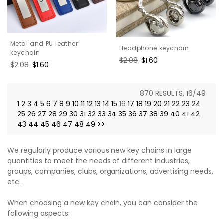
Metal and PU leather
Headphone keychain
keychain
Regular
$2.08
Sale
$1.60
Regular
$2.08
Sale
$1.60
price
price
price
price
870 RESULTS, 16/49
1
2
3
4
5
6
7
8
9
10
11
12
13
14
15
16
17
18
19
20
21
22
23
24
25
26
27
28
29
30
31
32
33
34
35
36
37
38
39
40
41
42
43
44
45
46
47
48
49
>>
We regularly produce various new key chains in large
quantities to meet the needs of different industries,
groups, companies, clubs, organizations, advertising needs,
etc.
When choosing a new key chain, you can consider the
following aspects: