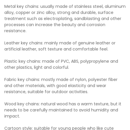
Metal key chains: usually made of stainless steel, aluminum
alloy, copper or zinc alloy, strong and durable, surface
treatment such as electroplating, sandblasting and other
processes can increase the beauty and corrosion
resistance.
Leather key chains: mainly made of genuine leather or
artificial leather, soft texture and comfortable feel.
Plastic key chains: made of PVC, ABS, polypropylene and
other plastics, light and colorful.
Fabric key chains: mostly made of nylon, polyester fiber
and other materials, with good elasticity and wear
resistance, suitable for outdoor activities.
Wood key chains: natural wood has a warm texture, but it
needs to be carefully maintained to avoid humidity and
impact.
Cartoon style: suitable for young people who like cute