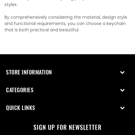
styles.
By comprehensively considering the material, design style
and functional requirements, you can choose a keychain
that is both practical and beautiful.
STORE INFORMATION
CATEGORIES
QUICK LINKS
SIGN UP FOR NEWSLETTER