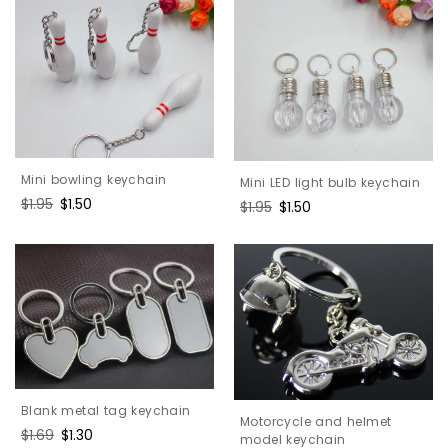
Mini bowling keychain
Mini LED light bulb keychain
Regular
$1.95
Sale
$1.50
Regular
$1.95
Sale
$1.50
price
price
price
price
Blank metal tag keychain
Motorcycle and helmet
Regular
$1.69
Sale
$1.30
model keychain