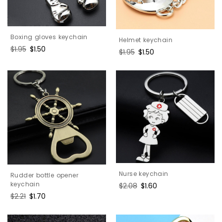
Boxing gloves keychain
Helmet keychain
Regular
$1.95
Sale
$1.50
Regular
$1.95
Sale
$1.50
price
price
price
price
Nurse keychain
Rudder bottle opener
keychain
Regular
$2.08
Sale
$1.60
price
price
Regular
$2.21
Sale
$1.70
price
price