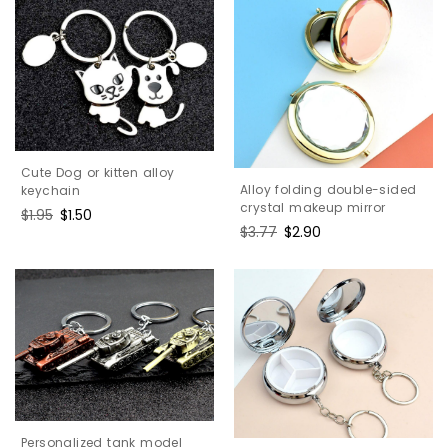
Cute Dog or kitten alloy
Alloy folding double-sided
keychain
crystal makeup mirror
Regular
$1.95
Sale
$1.50
Regular
$3.77
Sale
$2.90
price
price
price
price
Personalized tank model