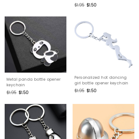
price
price
Regular
$1.95
Sale
$1.50
price
price
Personalized hot dancing
Metal panda bottle opener
girl bottle opener keychain
keychain
Regular
$1.95
Sale
$1.50
Regular
$1.95
Sale
$1.50
price
price
price
price