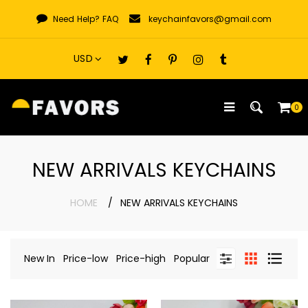
Skip
Need Help?
FAQ
keychainfavors@gmail.com
to
content
0
NEW ARRIVALS KEYCHAINS
HOME
NEW ARRIVALS KEYCHAINS
New In
Price-low
Price-high
Popular