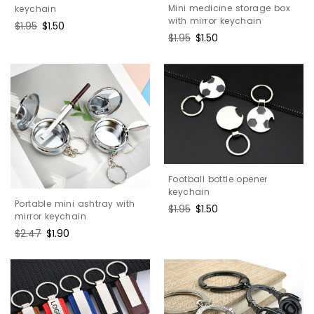
Mini medicine storage box
keychain
with mirror keychain
Regular
$1.95
Sale
$1.50
Regular
$1.95
Sale
$1.50
price
price
price
price
Football bottle opener
keychain
Portable mini ashtray with
Regular
$1.95
Sale
$1.50
mirror keychain
price
price
Regular
$2.47
Sale
$1.90
price
price