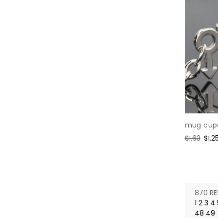
mug cups
Regular
$1.63
Sale
$1.2
price
pric
870 RE
1
2
3
4
48
49