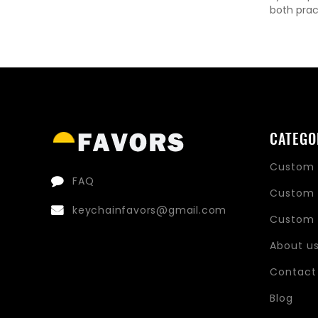
both prac
CATEGO
Custom 
FAQ
Custom 
keychainfavors@gmail.com
Custom 
About u
Contact
Blog