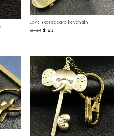
Love skateboard keychain
n
Regular
$2.08
Sale
$1.60
price
price