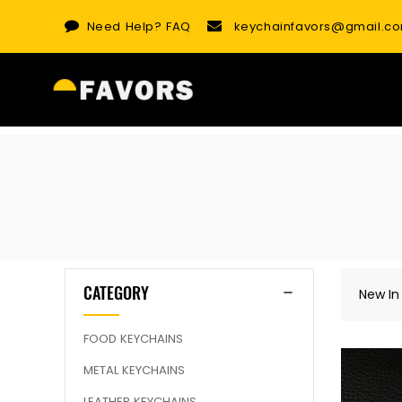
Skip
Need Help?
FAQ
keychainfavors@gmail.c
to
content
CATEGORY
New In
FOOD KEYCHAINS
METAL KEYCHAINS
LEATHER KEYCHAINS