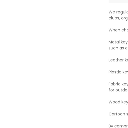
We regula
clubs, org
When choo
Metal key
such as e
Leather k
Plastic ke
Fabric ke
for outdoo
Wood key 
Cartoon st
By compre