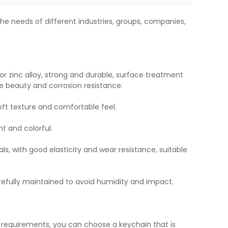
he needs of different industries, groups, companies,
or zinc alloy, strong and durable, surface treatment
e beauty and corrosion resistance.
soft texture and comfortable feel.
ht and colorful.
ls, with good elasticity and wear resistance, suitable
refully maintained to avoid humidity and impact.
l requirements, you can choose a keychain that is