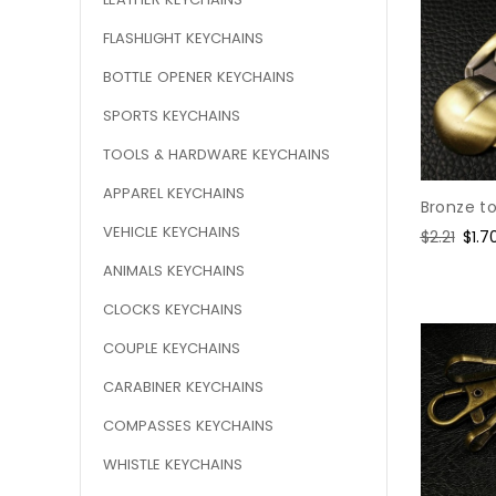
FLASHLIGHT KEYCHAINS
BOTTLE OPENER KEYCHAINS
SPORTS KEYCHAINS
TOOLS & HARDWARE KEYCHAINS
APPAREL KEYCHAINS
Bronze t
VEHICLE KEYCHAINS
Regular
$2.21
Sale
$1.7
price
pric
ANIMALS KEYCHAINS
CLOCKS KEYCHAINS
COUPLE KEYCHAINS
CARABINER KEYCHAINS
COMPASSES KEYCHAINS
WHISTLE KEYCHAINS