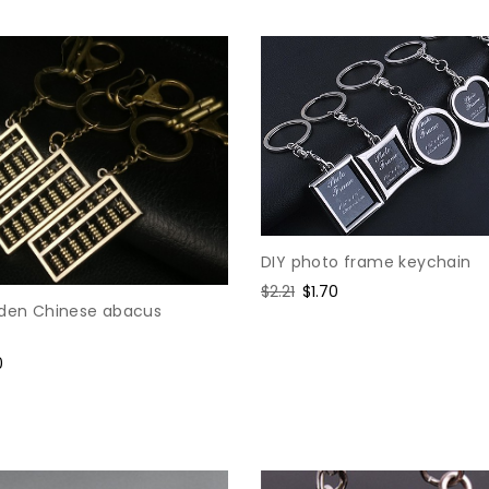
DIY photo frame keychain
Regular
$2.21
Sale
$1.70
lden Chinese abacus
price
price
0
e