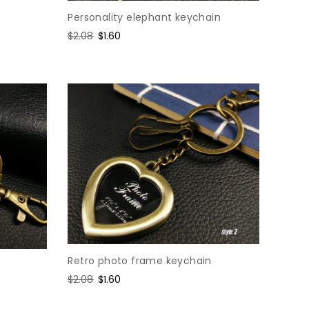
Personality elephant keychain
Regular
$2.08
Sale
$1.60
price
price
Retro photo frame keychain
Regular
$2.08
Sale
$1.60
price
price