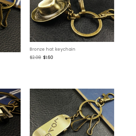
Bronze hat keychain
Regular
$2.08
Sale
$1.60
price
price