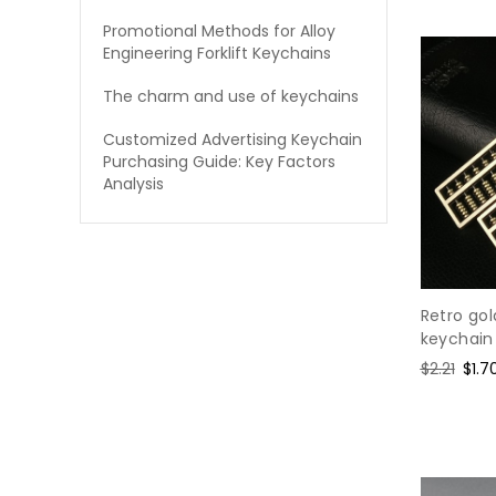
Promotional Methods for Alloy
Engineering Forklift Keychains
The charm and use of keychains
Customized Advertising Keychain
Purchasing Guide: Key Factors
Analysis
Retro go
keychain
Regular
$2.21
Sale
$1.7
price
pric