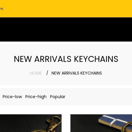
om
NEW ARRIVALS KEYCHAINS
HOME
NEW ARRIVALS KEYCHAINS
Price-low
Price-high
Popular