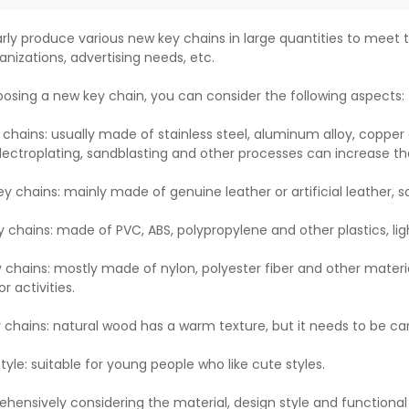
rly produce various new key chains in large quantities to meet t
anizations, advertising needs, etc.
sing a new key chain, you can consider the following aspects:
 chains: usually made of stainless steel, aluminum alloy, copper 
lectroplating, sandblasting and other processes can increase th
ey chains: mainly made of genuine leather or artificial leather, 
y chains: made of PVC, ABS, polypropylene and other plastics, lig
y chains: mostly made of nylon, polyester fiber and other materia
r activities.
chains: natural wood has a warm texture, but it needs to be ca
yle: suitable for young people who like cute styles.
hensively considering the material, design style and functiona