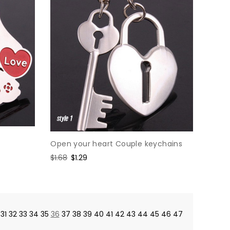
Open your heart Couple keychains
Regular
$1.68
Sale
$1.29
price
price
31
32
33
34
35
36
37
38
39
40
41
42
43
44
45
46
47