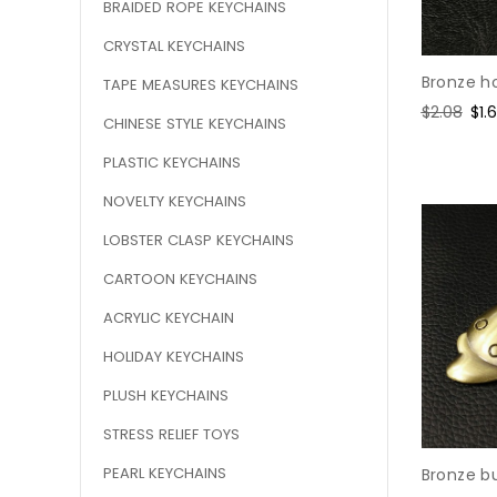
BRAIDED ROPE KEYCHAINS
CRYSTAL KEYCHAINS
Bronze h
TAPE MEASURES KEYCHAINS
Regular
$2.08
Sal
$1.
CHINESE STYLE KEYCHAINS
price
pri
PLASTIC KEYCHAINS
NOVELTY KEYCHAINS
LOBSTER CLASP KEYCHAINS
CARTOON KEYCHAINS
ACRYLIC KEYCHAIN
HOLIDAY KEYCHAINS
PLUSH KEYCHAINS
STRESS RELIEF TOYS
PEARL KEYCHAINS
Bronze bu