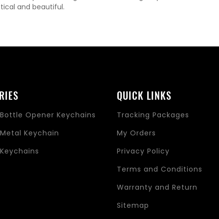
tical and beautiful.
RIES
QUICK LINKS
Bottle Opener Keychains
Tracking Packages
Metal Keychain
My Orders
Keychains
Privacy Policy
s
Terms and Conditions
Warranty and Return
Sitemap