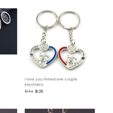
I love you rhinestone couple
keychains
Regular
$1.64
Sale
$1.26
price
price