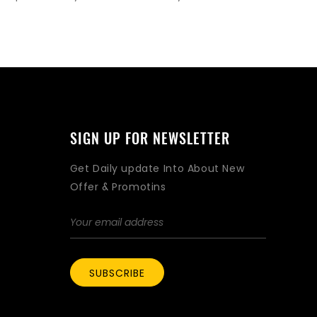
SIGN UP FOR NEWSLETTER
Get Daily update Into About New
Offer & Promotins
SUBSCRIBE