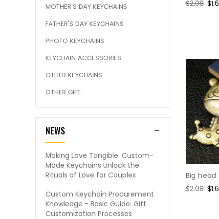
Regular
$2.08
Sal
$1.
MOTHER'S DAY KEYCHAINS
price
pri
FATHER'S DAY KEYCHAINS
PHOTO KEYCHAINS
KEYCHAIN ACCESSORIES
OTHER KEYCHAINS
OTHER GIFT
NEWS
Making Love Tangible: Custom-
Made Keychains Unlock the
Rituals of Love for Couples
Big head
Regular
$2.08
Sal
$1.
Custom Keychain Procurement
price
pri
Knowledge - Basic Guide: Gift
Customization Processes