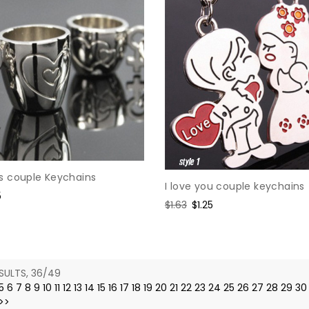
 couple Keychains
I love you couple keychains
5
Regular
$1.63
Sale
$1.25
e
price
price
SULTS, 36/49
5
6
7
8
9
10
11
12
13
14
15
16
17
18
19
20
21
22
23
24
25
26
27
28
29
30
>>