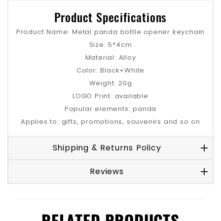
Product Specifications
Product Name: Metal panda bottle opener keychain
Size: 5*4cm
Material: Alloy
Color: Black+White
Weight: 20g
LOGO Print: available
Popular elements: panda
Applies to: gifts, promotions, souvenirs and so on
Shipping & Returns Policy
Reviews
RELATED PRODUCTS