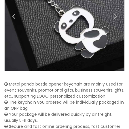
Metal panda bottle opener keychain are mainly used for:
event souvenirs, promotional gifts, business souvenirs, gifts,
etc., supporting LOGO personalized customization
The keychain you ordered will be individually packaged in
an OPP bag.
Your package will be delivered quickly by air freight,
usually 5-11 days.
Secure and fast online ordering process, fast customer