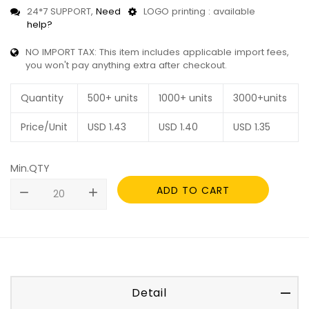
24*7 SUPPORT,
Need
LOGO printing : available
help?
NO IMPORT TAX: This item includes applicable import fees,
you won't pay anything extra after checkout.
Quantity
500+ units
1000+ units
3000+units
Price/Unit
USD
1.43
USD
1.40
USD
1.35
Min.QTY
ADD TO CART
remove
add
Detail