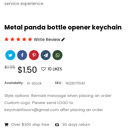
service experience.
Metal panda bottle opener keychain
Write Review
Regular
$1.95
Sale
$1.50
10
LIKES
price
price
Availability :
In stock
SKU :
N1261711141
Style options: Remark message when placing an order
Custom Logo: Please send LOGO to
keychainfavors@gmail.com after placing an order
Over $300 ship free
30 days return