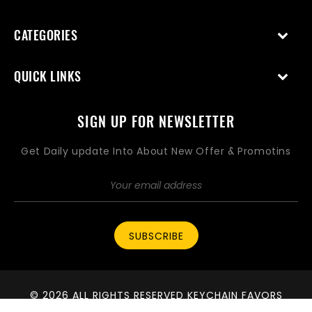
CATEGORIES
QUICK LINKS
SIGN UP FOR NEWSLETTER
Get Daily update Into About New Offer & Promotins
SUBSCRIBE
© 2026 ALL RIGHTS RESERVED KEYCHAIN FAVORS