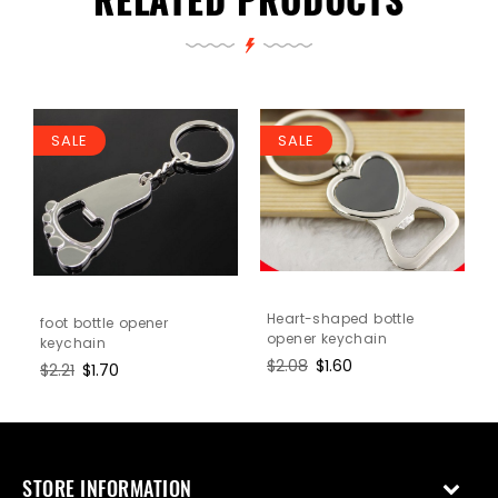
SALE
SALE
n
Heart-shaped bottle
foot bottle opener
opener keychain
keychain
Regular
$2.08
Sale
$1.60
Regular
$2.21
Sale
$1.70
price
price
price
price
STORE INFORMATION