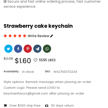
Secure and fast online ordering process, fast customer
service experience.
Strawberry cake keychain
Write Review
Regular
$2.08
Sale
$1.60
5595
LIKES
price
price
Availability :
In stock
SKU :
N42793372234
Style options: Remark message when placing an order
Custom Logo: Please send LOGO to
keychainfavors@gmail.com after placing an order
Over $300 ship free
30 days return