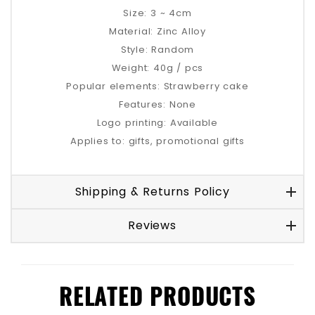
Size: 3 ~ 4cm
Material: Zinc Alloy
Style: Random
Weight: 40g / pcs
Popular elements: Strawberry cake
Features: None
Logo printing: Available
Applies to: gifts, promotional gifts
Shipping & Returns Policy
Reviews
RELATED PRODUCTS