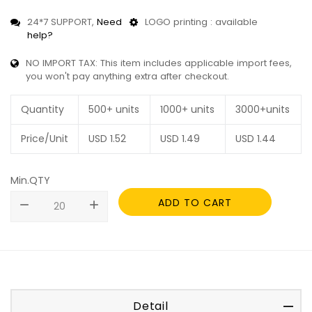
24*7 SUPPORT,
Need
LOGO printing : available
help?
NO IMPORT TAX: This item includes applicable import fees,
you won't pay anything extra after checkout.
Quantity
500+ units
1000+ units
3000+units
Price/Unit
USD
1.52
USD
1.49
USD
1.44
Min.QTY
ADD TO CART
remove
add
Detail