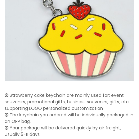
Strawberry cake keychain are mainly used for: event
souvenirs, promotional gifts, business souvenirs, gifts, etc.,
supporting LOGO personalized customization
The keychain you ordered will be individually packaged in
an OPP bag.
Your package will be delivered quickly by air freight,
usually 5-11 days.