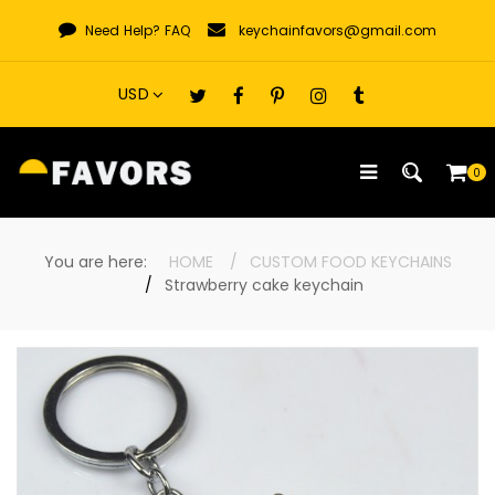
Skip
Need Help?
FAQ
keychainfavors@gmail.com
to
content
0
You are here:
HOME
CUSTOM FOOD KEYCHAINS
Strawberry cake keychain