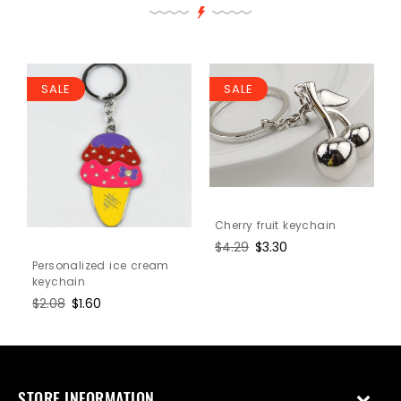
SALE
SALE
Cherry fruit keychain
Regular
$4.29
Sale
$3.30
price
price
Personalized ice cream
keychain
Regular
$2.08
Sale
$1.60
price
price
STORE INFORMATION