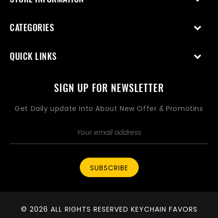
CATEGORIES
QUICK LINKS
SIGN UP FOR NEWSLETTER
Get Daily update Into About New Offer & Promotins
SUBSCRIBE
© 2026 ALL RIGHTS RESERVED KEYCHAIN FAVORS