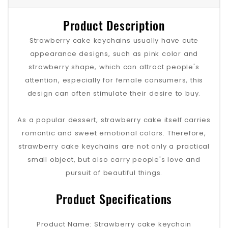
Product Description
Strawberry cake keychains usually have cute
appearance designs, such as pink color and
strawberry shape, which can attract people's
attention, especially for female consumers, this
design can often stimulate their desire to buy.
As a popular dessert, strawberry cake itself carries
romantic and sweet emotional colors. Therefore,
strawberry cake keychains are not only a practical
small object, but also carry people's love and
pursuit of beautiful things.
Product Specifications
Product Name: Strawberry cake keychain