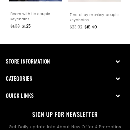
Bears with tie couple
Zinc alloy monkey couple
keychains
keychains
Regular
$1.63
Sale
$1.25
Regular
$23.92
Sale
$18.40
price
price
price
price
STORE INFORMATION
CATEGORIES
QUICK LINKS
SIGN UP FOR NEWSLETTER
Get Daily update Into About New Offer & Promotins