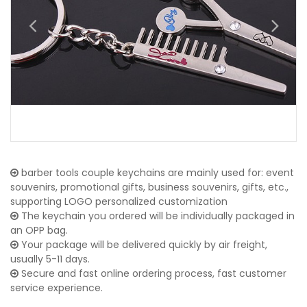
barber tools couple keychains are mainly used for: event
souvenirs, promotional gifts, business souvenirs, gifts, etc.,
supporting LOGO personalized customization
The keychain you ordered will be individually packaged in
an OPP bag.
Your package will be delivered quickly by air freight,
usually 5-11 days.
Secure and fast online ordering process, fast customer
service experience.