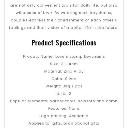
are not only convenient tools for daily life, but also
witnesses of love. By wearing such keychains,
couples express their cherishment of each other's
feelings and their vision of a better life in the future.
Product Specifications
Product Name: Love's stamp keychains
Size: 3 ~ 4cm
Material: Zinc Alloy
Color: Silver
Weight: 30g / pcs
Units: 2
Popular elements: barber tools, scissors and comb
Features: None
Logo printing: Available
Applies to: gifts, promotional gifts