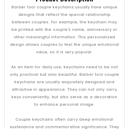
Barber tool couple keychains usually have unique
designs that reflect the special relationship
between couples. For example, the keychain may
be printed with the couple's name, anniversary or
other meaningful information. This personalized
design allows couples to feel the unique emotional
value, so it is very popular.
As an item for daily use, keychains need to be not
only practical but also beautiful. Barber tool couple
keychains are usually exquisitely designed and
attractive in appearance. They can not only carry
keys conveniently, but also serve as a decoration
to enhance personal image.
Couple keychains often carry deep emotional
sustenance and commemorative significance. They