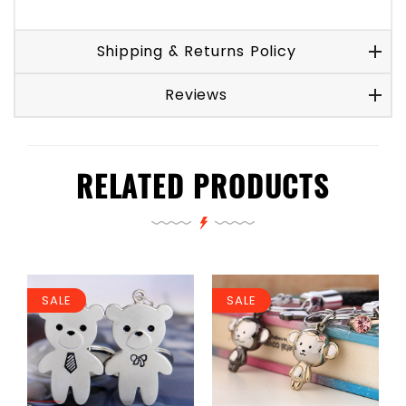
Shipping & Returns Policy
Reviews
RELATED PRODUCTS
SALE
SALE