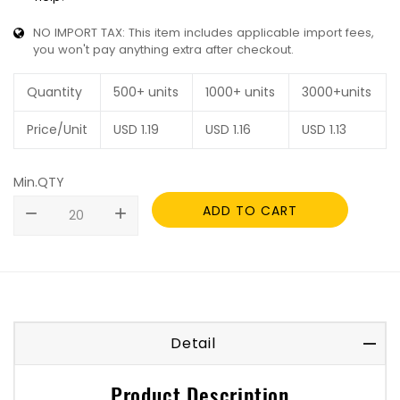
NO IMPORT TAX: This item includes applicable import fees,
you won't pay anything extra after checkout.
Quantity
500+ units
1000+ units
3000+units
Price/Unit
USD
1.19
USD
1.16
USD
1.13
Min.QTY
ADD TO CART
remove
add
Detail
Product Description