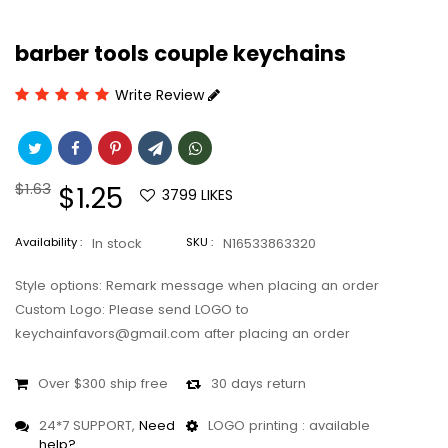
barber tools couple keychains
Write Review
Regular
$1.63
Sale
$1.25
3799
LIKES
price
price
Availability :
In stock
SKU :
N16533863320
Style options: Remark message when placing an order
Custom Logo: Please send LOGO to
keychainfavors@gmail.com after placing an order
Over $300 ship free
30 days return
24*7 SUPPORT,
Need
LOGO printing : available
help?