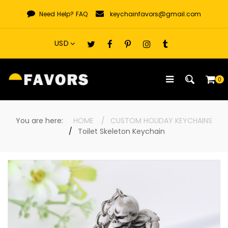
Skip
Need Help?
FAQ
keychainfavors@gmail.com
to
content
0
You are here:
HOME
CUSTOM HOLIDAY KEYCHAINS
Toilet Skeleton Keychain