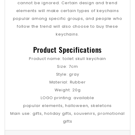
cannot be ignored. Certain design and trend
elements will make certain types of keychains
popular among specific groups, and people who
follow the trend will also choose to buy these
keychains‌.
Product Specifications
Product name: toilet skull keychain
Size: 7cm
Style: gray
Material: Rubber
Weight: 20g
LOGO printing: available
popular elements, halloween, skeletons
Main use: gifts, holiday gifts, souvenirs, promotional
gifts