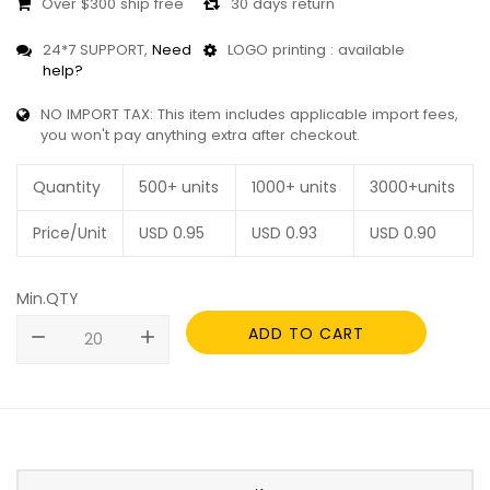
Over $300 ship free
30 days return
24*7 SUPPORT,
Need
LOGO printing : available
help?
NO IMPORT TAX: This item includes applicable import fees,
you won't pay anything extra after checkout.
Quantity
500+ units
1000+ units
3000+units
Price/Unit
USD
0.95
USD
0.93
USD
0.90
Min.QTY
ADD TO CART
remove
add