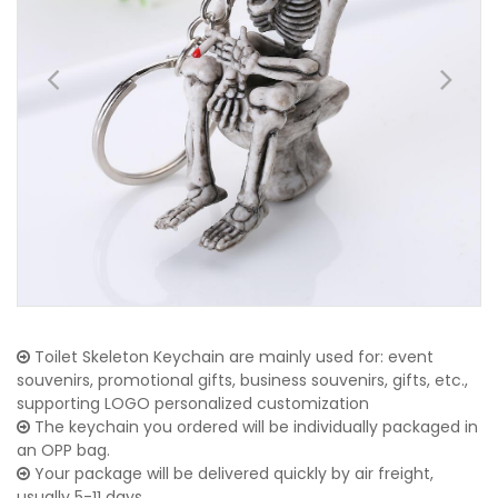
Toilet Skeleton Keychain are mainly used for: event
souvenirs, promotional gifts, business souvenirs, gifts, etc.,
supporting LOGO personalized customization
The keychain you ordered will be individually packaged in
an OPP bag.
Your package will be delivered quickly by air freight,
usually 5-11 days.