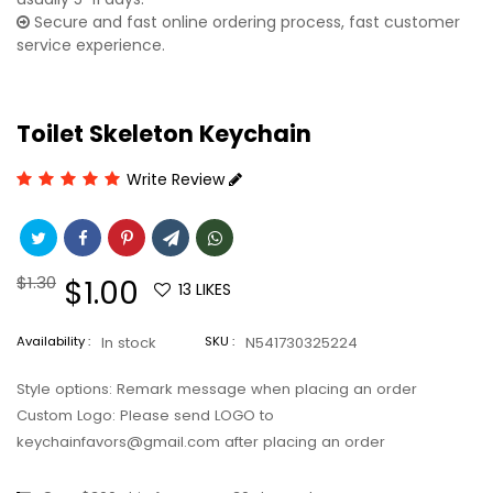
Secure and fast online ordering process, fast customer
service experience.
Toilet Skeleton Keychain
Write Review
Regular
$1.30
Sale
$1.00
13
LIKES
price
price
Availability :
In stock
SKU :
N541730325224
Style options: Remark message when placing an order
Custom Logo: Please send LOGO to
keychainfavors@gmail.com after placing an order