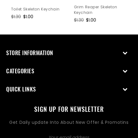
Grim Reaper Skeleton
Toilet Skeleton Keychain
Keychain
Regular
$1.30
Sale
$1.00
Regular
$1.30
Sale
$1.00
price
price
price
price
STORE INFORMATION
CATEGORIES
QUICK LINKS
SIGN UP FOR NEWSLETTER
Get Daily update Into About New Offer & Promotins