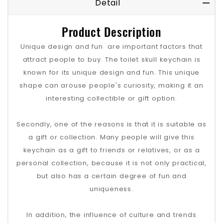
Detail
Product Description
Unique design and fun ‌ are important factors that
attract people to buy. The toilet skull keychain is
known for its unique design and fun. This unique
shape can arouse people's curiosity, making it an
interesting collectible or gift option‌.
Secondly, one of the reasons is that it is suitable as
a gift or collection. Many people will give this
keychain as a gift to friends or relatives, or as a
personal collection, because it is not only practical,
but also has a certain degree of fun and
uniqueness‌.
In addition, the influence of culture and trends