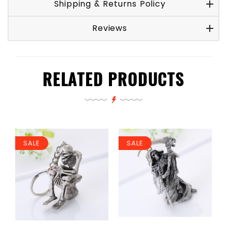
Shipping & Returns Policy
Reviews
RELATED PRODUCTS
SALE
SALE