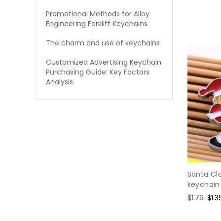
Promotional Methods for Alloy
Engineering Forklift Keychains
The charm and use of keychains
Customized Advertising Keychain
Purchasing Guide: Key Factors
Analysis
Santa Cl
keychain
Regular
$1.76
Sal
$1.3
price
pric