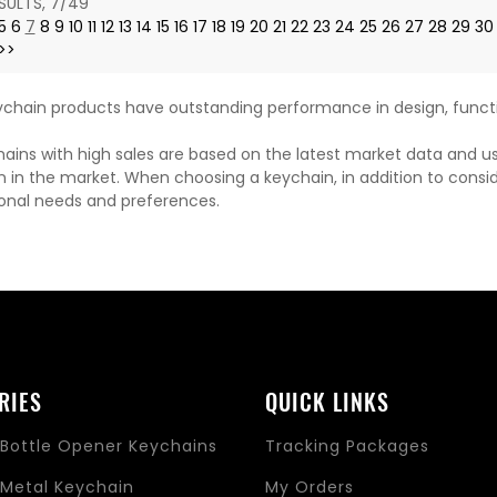
SULTS, 7/49
5
6
7
8
9
10
11
12
13
14
15
16
17
18
19
20
21
22
23
24
25
26
27
28
29
30
>>
chain products have outstanding performance in design, functi
ains with high sales are based on the latest market data and u
n in the market. When choosing a keychain, in addition to consi
onal needs and preferences.
RIES
QUICK LINKS
Bottle Opener Keychains
Tracking Packages
Metal Keychain
My Orders