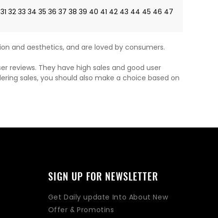
31
32
33
34
35
36
37
38
39
40
41
42
43
44
45
46
47
on and aesthetics, and are loved by consumers.
ser reviews. They have high sales and good user
dering sales, you should also make a choice based on
SIGN UP FOR NEWSLETTER
Get Daily update Into About New
Offer & Promotins