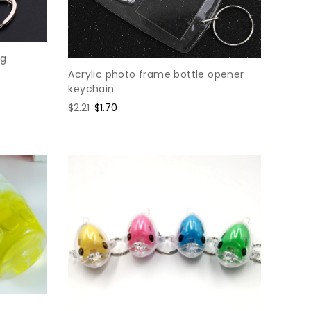
ng
Acrylic photo frame bottle opener
keychain
Regular
$2.21
Sale
$1.70
price
price