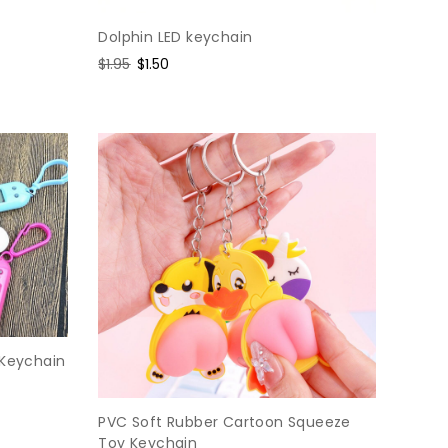
Dolphin LED keychain
Regular
$1.95
Sale
$1.50
price
price
 Keychain
PVC Soft Rubber Cartoon Squeeze
Toy Keychain