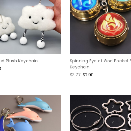
ud Plush Keychain
Spinning Eye of God Pocket
Keychain
e
0
e
Regular
$3.77
Sale
$2.90
price
price