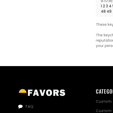
870 RE
1
2
3
4
48
49
These key
The keych
reputatio
your pers
CATEGO
Custom 
FAQ
Custom 