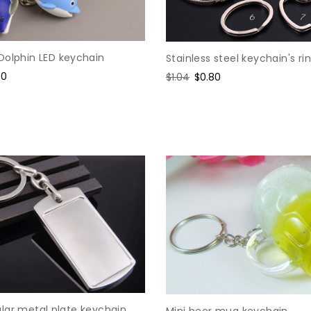
Dolphin LED keychain
Stainless steel keychain's ri
e
90
Regular
$1.04
Sale
$0.80
ce
price
price
lar metal plate keychain