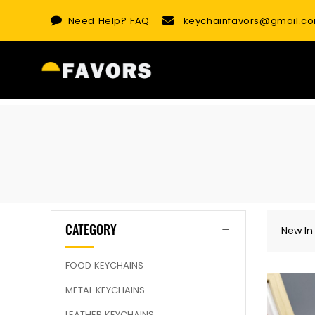
Skip
Need Help?
FAQ
keychainfavors@gmail.c
to
content
CATEGORY
New In
FOOD KEYCHAINS
METAL KEYCHAINS
LEATHER KEYCHAINS