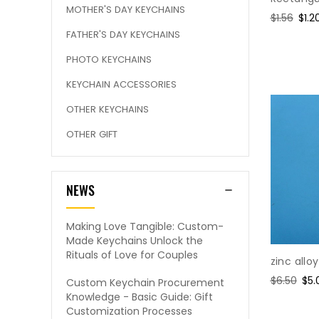
MOTHER'S DAY KEYCHAINS
Regular
$1.56
Sale
$1.2
price
pric
FATHER'S DAY KEYCHAINS
PHOTO KEYCHAINS
KEYCHAIN ACCESSORIES
OTHER KEYCHAINS
OTHER GIFT
NEWS
Making Love Tangible: Custom-
Made Keychains Unlock the
Rituals of Love for Couples
zinc allo
Regular
$6.50
Sal
$5.
Custom Keychain Procurement
price
pri
Knowledge - Basic Guide: Gift
Customization Processes