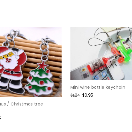
Mini wine bottle keychain
Regular
$1.24
Sale
$0.95
price
price
aus / Christmas tree
e
5
e