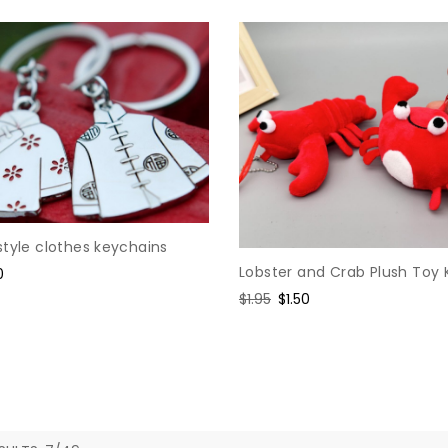
style clothes keychains
Lobster and Crab Plush Toy
e
0
e
Regular
$1.95
Sale
$1.50
price
price