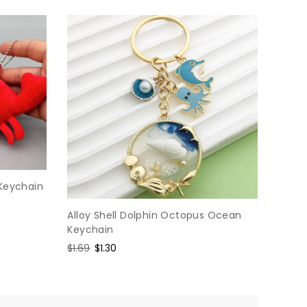
 Keychain
Alloy Shell Dolphin Octopus Ocean
Keychain
Regular
$1.69
Sale
$1.30
price
price