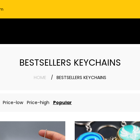
om
BESTSELLERS KEYCHAINS
HOME
BESTSELLERS KEYCHAINS
Price-low
Price-high
Popular