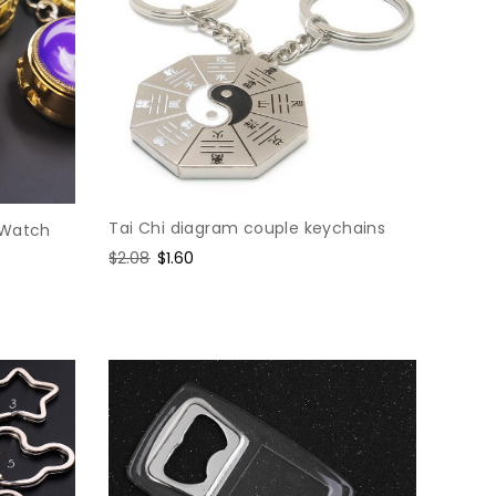
Tai Chi diagram couple keychains
 Watch
Regular
$2.08
Sale
$1.60
price
price