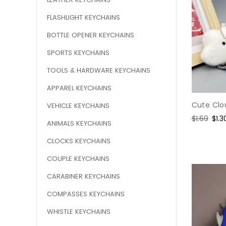
FLASHLIGHT KEYCHAINS
BOTTLE OPENER KEYCHAINS
SPORTS KEYCHAINS
TOOLS & HARDWARE KEYCHAINS
APPAREL KEYCHAINS
Cute Clo
VEHICLE KEYCHAINS
Regular
$1.69
Sal
$1.3
ANIMALS KEYCHAINS
price
pric
CLOCKS KEYCHAINS
COUPLE KEYCHAINS
CARABINER KEYCHAINS
COMPASSES KEYCHAINS
WHISTLE KEYCHAINS