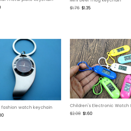
Mini beer mug keychain
0
Regular
$1.76
Sale
$1.35
e
price
price
Children's Electronic Watch
y fashion watch keychain
Regular
$2.08
Sale
$1.60
e
00
price
price
ce