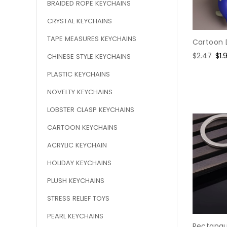
BRAIDED ROPE KEYCHAINS
CRYSTAL KEYCHAINS
TAPE MEASURES KEYCHAINS
Cartoon 
Regular
$2.47
Sal
$1.
CHINESE STYLE KEYCHAINS
price
pri
PLASTIC KEYCHAINS
NOVELTY KEYCHAINS
LOBSTER CLASP KEYCHAINS
CARTOON KEYCHAINS
ACRYLIC KEYCHAIN
HOLIDAY KEYCHAINS
PLUSH KEYCHAINS
STRESS RELIEF TOYS
PEARL KEYCHAINS
Rectangu