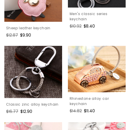
Men's classic series
keychain
Regular
$10.92
Sale
$8.40
Sheep leather keychain
price
price
Regular
$12.87
Sale
$9.90
price
price
Rhinestone alloy car
keychain
Classic zinc alloy keychain
Regular
$14.82
Sale
$11.40
Regular
$16.77
Sale
$12.90
price
price
price
price