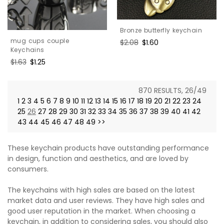
Bronze butterfly keychain
mug cups couple
Regular
$2.08
Sale
$1.60
Keychains
price
price
Regular
$1.63
Sale
$1.25
price
price
870 RESULTS, 26/49
1
2
3
4
5
6
7
8
9
10
11
12
13
14
15
16
17
18
19
20
21
22
23
24
25
26
27
28
29
30
31
32
33
34
35
36
37
38
39
40
41
42
43
44
45
46
47
48
49
>>
These keychain products have outstanding performance
in design, function and aesthetics, and are loved by
consumers.
The keychains with high sales are based on the latest
market data and user reviews. They have high sales and
good user reputation in the market. When choosing a
keychain, in addition to considering sales, you should also