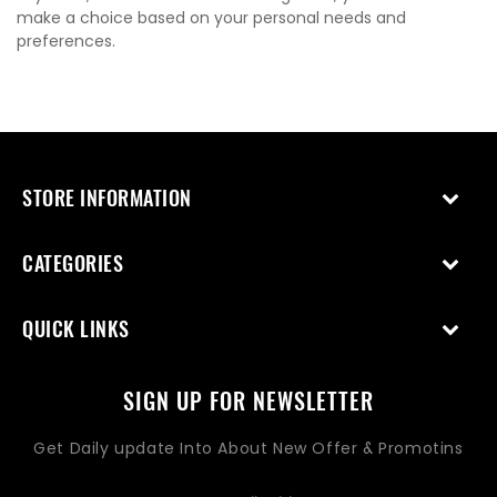
make a choice based on your personal needs and
preferences.
STORE INFORMATION
CATEGORIES
QUICK LINKS
SIGN UP FOR NEWSLETTER
Get Daily update Into About New Offer & Promotins