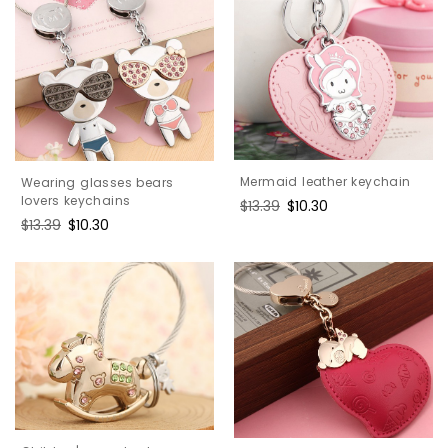
Mermaid leather keychain
Wearing glasses bears
lovers keychains
Regular
$13.39
Sale
$10.30
price
price
Regular
$13.39
Sale
$10.30
price
price