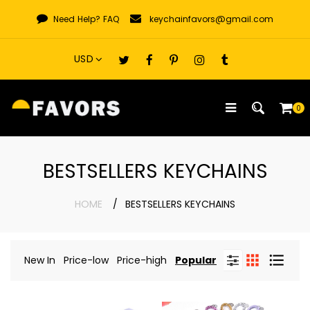
Skip
Need Help?
FAQ
keychainfavors@gmail.com
to
content
0
BESTSELLERS KEYCHAINS
HOME
BESTSELLERS KEYCHAINS
New In
Price-low
Price-high
Popular