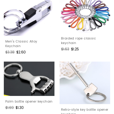
Braided rope classic
Men's Classic Alloy
keychain
Keychain
Regular
$1.63
Sale
$1.25
Regular
$3.38
Sale
$2.60
price
price
price
price
Palm bottle opener keychain
Regular
$1.69
Sale
$1.30
Retro-style key bottle opener
price
price