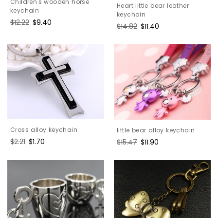
Children's wooden horse
Heart little bear leather
keychain
keychain
Regular
$12.22
Sale
$9.40
Regular
$14.82
Sale
$11.40
price
price
price
price
Cross alloy keychain
little bear alloy keychain
Regular
$2.21
Sale
$1.70
Regular
$15.47
Sale
$11.90
price
price
price
price