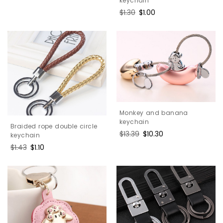
keychain
Regular
$1.30
Sale
$1.00
price
price
Monkey and banana
keychain
Braided rope double circle
Regular
$13.39
Sale
$10.30
keychain
price
price
Regular
$1.43
Sale
$1.10
price
price