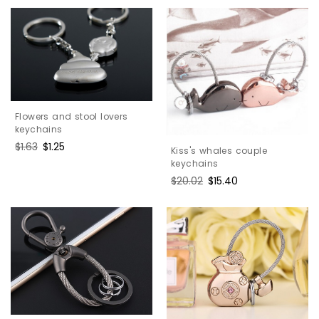
Flowers and stool lovers
keychains
Regular
$1.63
Sale
$1.25
Kiss's whales couple
price
price
keychains
Regular
$20.02
Sale
$15.40
price
price