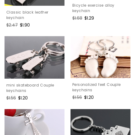
Bicycle exercise alloy
keychain
Classic black leather
Regular
$1.68
Sale
$1.29
keychain
price
price
Regular
$2.47
Sale
$1.90
price
price
Personalized feet Couple
mini skateboard Couple
keychains
keychains
Regular
$1.56
Sale
$1.20
Regular
$1.56
Sale
$1.20
price
price
price
price