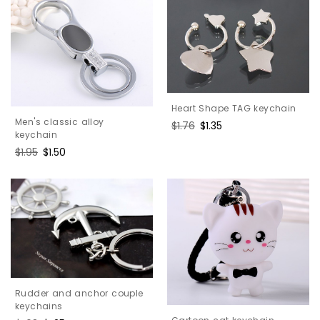
Heart Shape TAG keychain
Men's classic alloy
Regular
$1.76
Sale
$1.35
keychain
price
price
Regular
$1.95
Sale
$1.50
price
price
Rudder and anchor couple
keychains