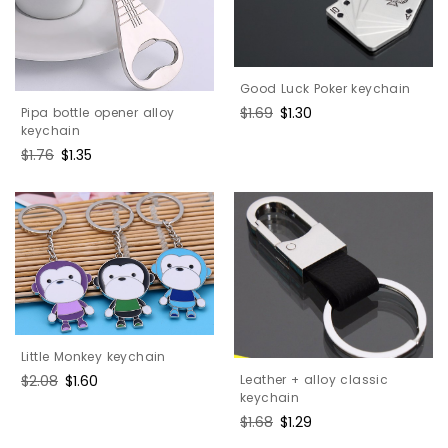
Good Luck Poker keychain
Regular
$1.69
Sale
$1.30
Pipa bottle opener alloy
price
price
keychain
Regular
$1.76
Sale
$1.35
price
price
Little Monkey keychain
Leather + alloy classic
Regular
$2.08
Sale
$1.60
keychain
price
price
Regular
$1.68
Sale
$1.29
price
price