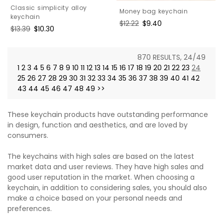
Classic simplicity alloy
Money bag keychain
keychain
Regular
$12.22
Sale
$9.40
Regular
$13.39
Sale
$10.30
price
price
price
price
870 RESULTS, 24/49
1
2
3
4
5
6
7
8
9
10
11
12
13
14
15
16
17
18
19
20
21
22
23
24
25
26
27
28
29
30
31
32
33
34
35
36
37
38
39
40
41
42
43
44
45
46
47
48
49
>>
These keychain products have outstanding performance
in design, function and aesthetics, and are loved by
consumers.
The keychains with high sales are based on the latest
market data and user reviews. They have high sales and
good user reputation in the market. When choosing a
keychain, in addition to considering sales, you should also
make a choice based on your personal needs and
preferences.