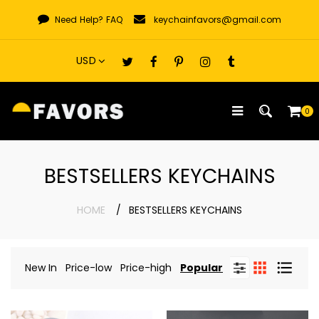
Skip
Need Help?
FAQ
keychainfavors@gmail.com
to
content
0
BESTSELLERS KEYCHAINS
HOME
BESTSELLERS KEYCHAINS
New In
Price-low
Price-high
Popular