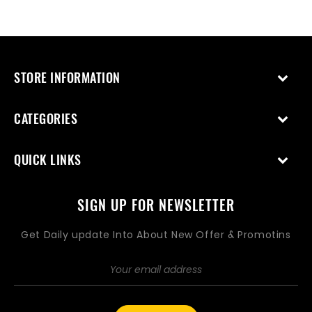
STORE INFORMATION
CATEGORIES
QUICK LINKS
SIGN UP FOR NEWSLETTER
Get Daily update Into About New Offer & Promotins