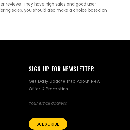
ser reviews. They have high sales and good user
dering sales, you should also make a choice based on
SIGN UP FOR NEWSLETTER
Get Daily update Into About New
Offer & Promotins
SUBSCRIBE