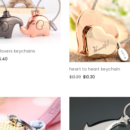
lovers keychains
le
5.40
ice
heart to heart keychain
Regular
$13.39
Sale
$10.30
price
price