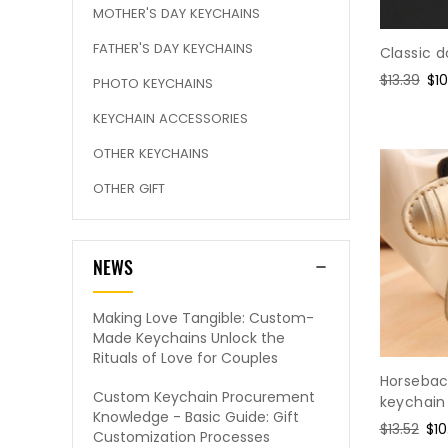
MOTHER'S DAY KEYCHAINS
FATHER'S DAY KEYCHAINS
Classic d
Regular
$13.39
Sa
$10
PHOTO KEYCHAINS
price
pri
KEYCHAIN ACCESSORIES
OTHER KEYCHAINS
OTHER GIFT
NEWS
Making Love Tangible: Custom-
Made Keychains Unlock the
Rituals of Love for Couples
Horsebac
Custom Keychain Procurement
keychain
Knowledge - Basic Guide: Gift
Regular
$13.52
Sal
$10
Customization Processes