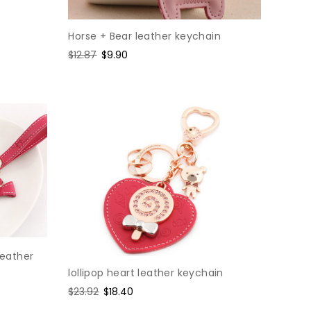
Horse + Bear leather keychain
Regular
$12.87
Sale
$9.90
price
price
eather
lollipop heart leather keychain
Regular
$23.92
Sale
$18.40
price
price