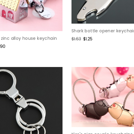
Shark bottle opener keychai
 zinc alloy house keychain
Regular
$1.63
Sale
$1.25
price
price
le
.90
ice