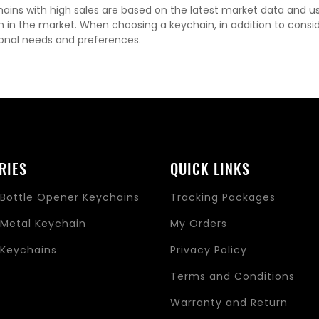
ains with high sales are based on the latest market data and u
n in the market. When choosing a keychain, in addition to consi
onal needs and preferences.
RIES
QUICK LINKS
Bottle Opener Keychains
Tracking Packages
Metal Keychain
My Orders
Keychains
Privacy Policy
s
Terms and Conditions
Warranty and Return