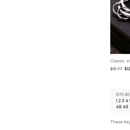
Classic z
Regular
$16.77
Sa
$1
price
pr
870 RE
1
2
3
4
48
49
These key