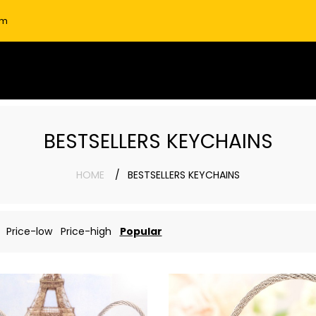
om
BESTSELLERS KEYCHAINS
HOME
BESTSELLERS KEYCHAINS
Price-low
Price-high
Popular