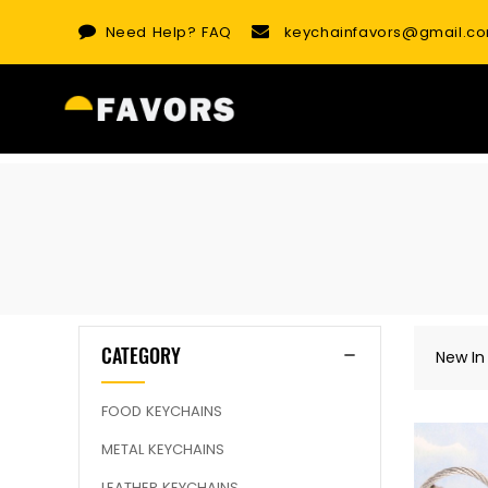
Skip
Need Help?
FAQ
keychainfavors@gmail.c
to
content
CATEGORY
New In
FOOD KEYCHAINS
METAL KEYCHAINS
LEATHER KEYCHAINS