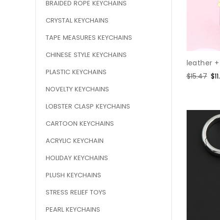
BRAIDED ROPE KEYCHAINS
CRYSTAL KEYCHAINS
TAPE MEASURES KEYCHAINS
CHINESE STYLE KEYCHAINS
leather +
PLASTIC KEYCHAINS
Regular
$15.47
Sa
$11
price
pr
NOVELTY KEYCHAINS
LOBSTER CLASP KEYCHAINS
CARTOON KEYCHAINS
ACRYLIC KEYCHAIN
HOLIDAY KEYCHAINS
PLUSH KEYCHAINS
STRESS RELIEF TOYS
PEARL KEYCHAINS