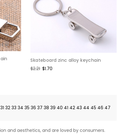
hain
Skateboard zinc alloy keychain
Regular
$2.21
Sale
$1.70
price
price
31
32
33
34
35
36
37
38
39
40
41
42
43
44
45
46
47
on and aesthetics, and are loved by consumers.