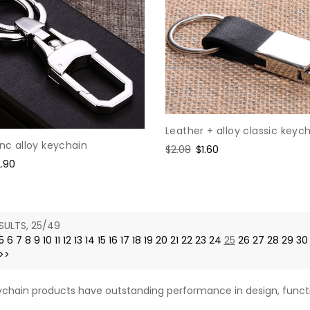
Leather + alloy classic keyc
inc alloy keychain
Regular
$2.08
Sale
$1.60
le
2.90
price
price
ice
SULTS, 25/49
5
6
7
8
9
10
11
12
13
14
15
16
17
18
19
20
21
22
23
24
25
26
27
28
29
30
>>
chain products have outstanding performance in design, functi