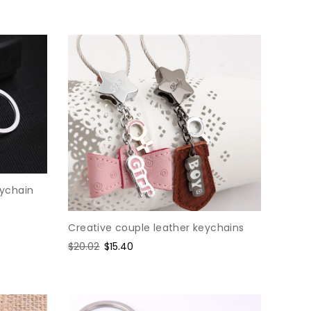
eychain
Creative couple leather keychains
Regular
$20.02
Sale
$15.40
price
price