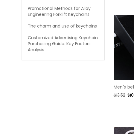
price
pri
Promotional Methods for Alloy
Engineering Forklift Keychains
The charm and use of keychains
Customized Advertising Keychain
Purchasing Guide: Key Factors
Analysis
Men's bel
Regular
$13.52
Sal
$10
price
pri