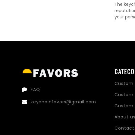
The keych
reputatio
your pers
CATEGO
Custom 
FAQ
Custom 
keychainfavors@gmail.com
Custom 
About u
Contact