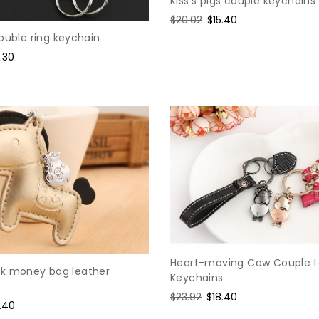
Kiss's pigs couple keychains
Regular
$20.02
Sale
$15.40
price
price
ouble ring keychain
le
.30
ce
Heart-moving Cow Couple L
k money bag leather
Keychains
Regular
$23.92
Sale
$18.40
e
.40
price
price