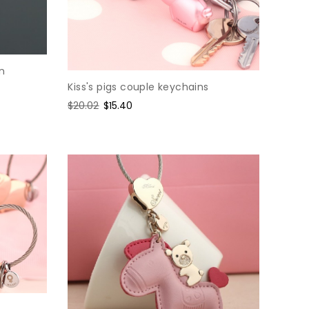
n
Kiss's pigs couple keychains
Regular
$20.02
Sale
$15.40
price
price