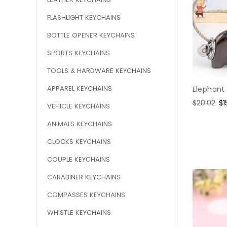
FLASHLIGHT KEYCHAINS
BOTTLE OPENER KEYCHAINS
SPORTS KEYCHAINS
TOOLS & HARDWARE KEYCHAINS
APPAREL KEYCHAINS
Elephant 
Regular
$20.02
Sa
$1
VEHICLE KEYCHAINS
price
pr
ANIMALS KEYCHAINS
CLOCKS KEYCHAINS
COUPLE KEYCHAINS
CARABINER KEYCHAINS
COMPASSES KEYCHAINS
WHISTLE KEYCHAINS