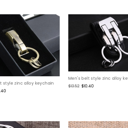
ce
Men's belt style zinc alloy k
t style zinc alloy keychain
Regular
$13.52
Sale
$10.40
e
.40
price
price
ce