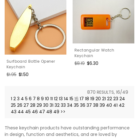
Rectangular Watch
Keychain
Surfboard Bottle Opener
Regular
$8.19
Sale
$6.30
Keychain
price
price
Regular
$1.95
Sale
$1.50
price
price
870 RESULTS, 16/49
1
2
3
4
5
6
7
8
9
10
11
12
13
14
15
16
17
18
19
20
21
22
23
24
25
26
27
28
29
30
31
32
33
34
35
36
37
38
39
40
41
42
43
44
45
46
47
48
49
>>
These keychain products have outstanding performance
in design, function and aesthetics, and are loved by