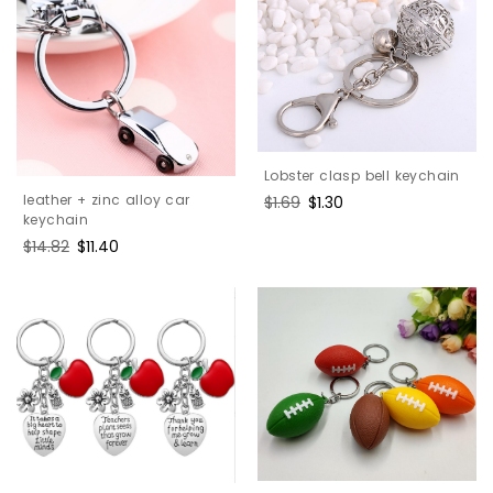
Lobster clasp bell keychain
leather + zinc alloy car
Regular
$1.69
Sale
$1.30
keychain
price
price
Regular
$14.82
Sale
$11.40
price
price