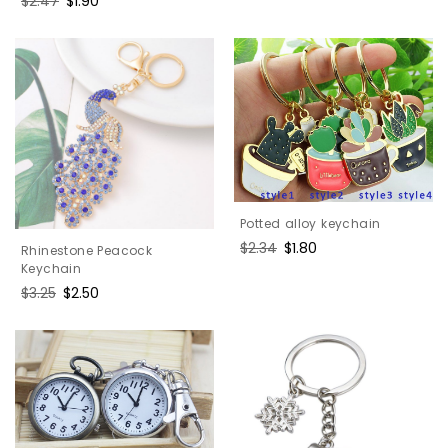
Regular
$2.47
Sale
$1.90
price
price
Potted alloy keychain
Regular
$2.34
Sale
$1.80
Rhinestone Peacock
price
price
Keychain
Regular
$3.25
Sale
$2.50
price
price