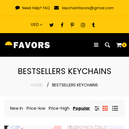
Skip
Need Help?
FAQ
keychainfavors@gmail.com
to
content
0
BESTSELLERS KEYCHAINS
HOME
BESTSELLERS KEYCHAINS
New In
Price-low
Price-high
Popular