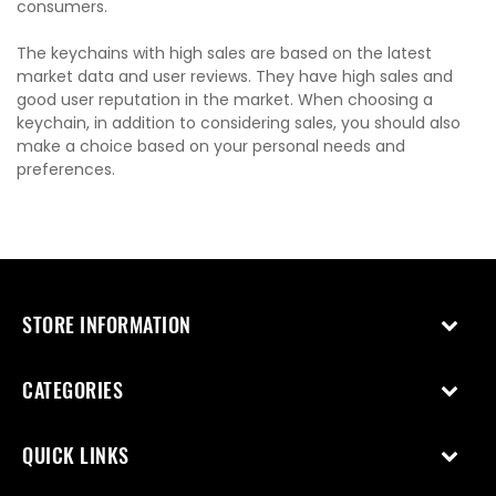
consumers.
The keychains with high sales are based on the latest
market data and user reviews. They have high sales and
good user reputation in the market. When choosing a
keychain, in addition to considering sales, you should also
make a choice based on your personal needs and
preferences.
STORE INFORMATION
CATEGORIES
QUICK LINKS