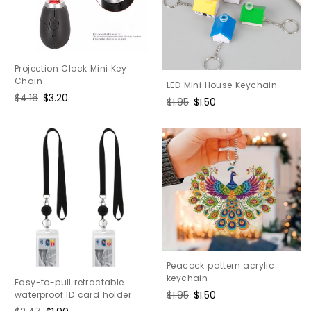
Projection Clock Mini Key
Chain
LED Mini House Keychain
Regular
$4.16
Sale
$3.20
Regular
$1.95
Sale
$1.50
price
price
price
price
Peacock pattern acrylic
keychain
Easy-to-pull retractable
Regular
$1.95
Sale
$1.50
waterproof ID card holder
price
price