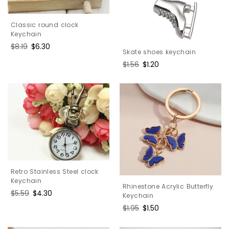
Classic round clock
Keychain
Regular
$8.19
Sale
$6.30
Skate shoes keychain
price
price
Regular
$1.56
Sale
$1.20
price
price
Retro Stainless Steel clock
Keychain
Rhinestone Acrylic Butterfly
Regular
$5.59
Sale
$4.30
Keychain
price
price
Regular
$1.95
Sale
$1.50
price
price