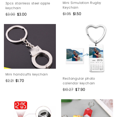
Mini Simulation Rugby
3pcs stainless steel apple
Keychain
keychain
Regular
$1.95
Sale
$1.50
Regular
$3.90
Sale
$3.00
price
price
price
price
Mini handcuffs keychain
Rectangular photo
Regular
$2.21
Sale
$1.70
calendar keychain
price
price
Regular
$10.27
Sale
$7.90
price
price