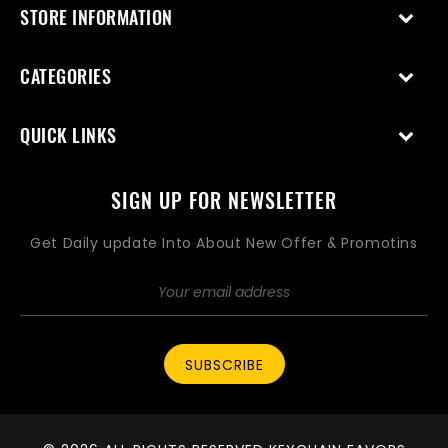
STORE INFORMATION
CATEGORIES
QUICK LINKS
SIGN UP FOR NEWSLETTER
Get Daily update Into About New Offer & Promotins
SUBSCRIBE