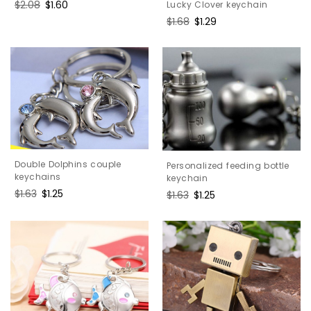
Regular
$2.08
Sale
$1.60
Lucky Clover keychain
price
price
Regular
$1.68
Sale
$1.29
price
price
Double Dolphins couple
Personalized feeding bottle
keychains
keychain
Regular
$1.63
Sale
$1.25
Regular
$1.63
Sale
$1.25
price
price
price
price