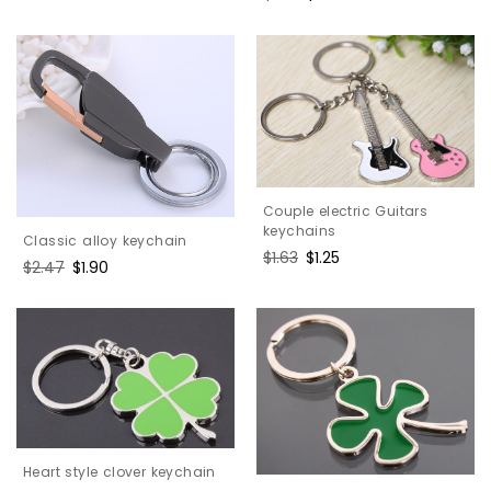
price
price
Couple electric Guitars
keychains
Classic alloy keychain
Regular
$1.63
Sale
$1.25
Regular
$2.47
Sale
$1.90
price
price
price
price
Heart style clover keychain