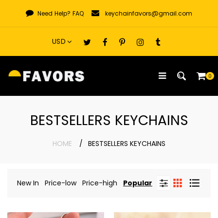
Skip
Need Help?
FAQ
keychainfavors@gmail.com
to
content
0
BESTSELLERS KEYCHAINS
HOME
BESTSELLERS KEYCHAINS
New In
Price-low
Price-high
Popular