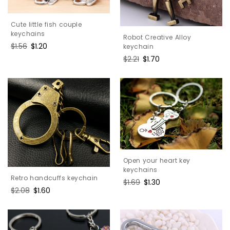
Cute little fish couple
keychains
Robot Creative Alloy
Regular
$1.56
Sale
$1.20
keychain
price
price
Regular
$2.21
Sale
$1.70
price
price
Open your heart key
keychains
Retro handcuffs keychain
Regular
$1.69
Sale
$1.30
Regular
$2.08
Sale
$1.60
price
price
price
price