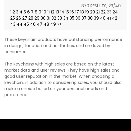
870 RESULTS, 23/49
1
2
3
4
5
6
7
8
9
10
11
12
13
14
15
16
17
18
19
20
21
22
23
24
25
26
27
28
29
30
31
32
33
34
35
36
37
38
39
40
41
42
43
44
45
46
47
48
49
>>
These keychain products have outstanding performance
in design, function and aesthetics, and are loved by
consumers.
The keychains with high sales are based on the latest
market data and user reviews. They have high sales and
good user reputation in the market. When choosing a
keychain, in addition to considering sales, you should also
make a choice based on your personal needs and
preferences.