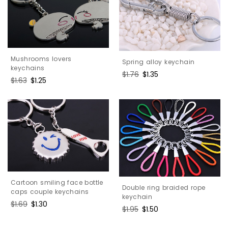
Mushrooms lovers
Spring alloy keychain
keychains
Regular
$1.76
Sale
$1.35
Regular
$1.63
Sale
$1.25
price
price
price
price
Cartoon smiling face bottle
Double ring braided rope
caps couple keychains
keychain
Regular
$1.69
Sale
$1.30
Regular
$1.95
Sale
$1.50
price
price
price
price