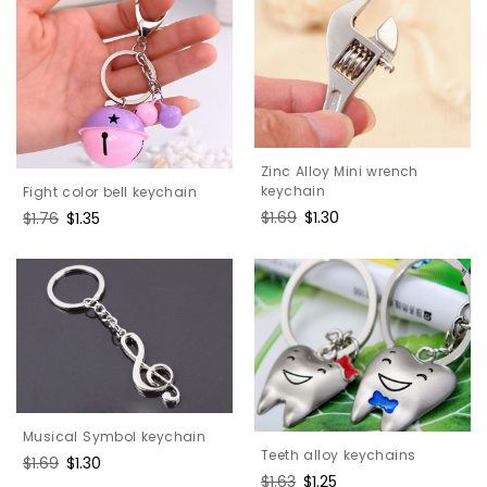
Zinc Alloy Mini wrench
keychain
Fight color bell keychain
Regular
$1.69
Sale
$1.30
Regular
$1.76
Sale
$1.35
price
price
price
price
Musical Symbol keychain
Teeth alloy keychains
Regular
$1.69
Sale
$1.30
Regular
$1.63
Sale
$1.25
price
price