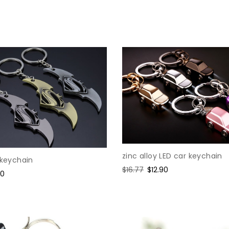
e
zinc alloy LED car keychain
 keychain
Regular
$16.77
Sale
$12.90
e
60
price
price
ce