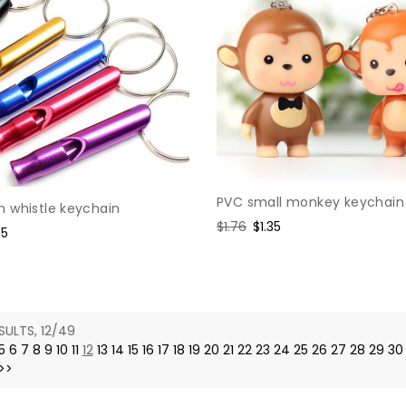
PVC small monkey keychain
 whistle keychain
Regular
$1.76
Sale
$1.35
e
95
price
price
e
SULTS, 12/49
5
6
7
8
9
10
11
12
13
14
15
16
17
18
19
20
21
22
23
24
25
26
27
28
29
30
>>