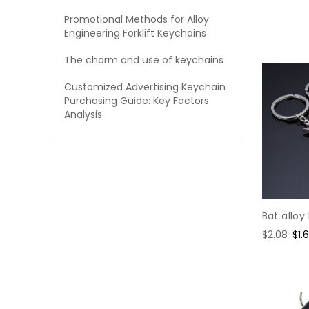
price
pric
Promotional Methods for Alloy
Engineering Forklift Keychains
The charm and use of keychains
Customized Advertising Keychain
Purchasing Guide: Key Factors
Analysis
Bat alloy
Regular
$2.08
Sal
$1.
price
pri