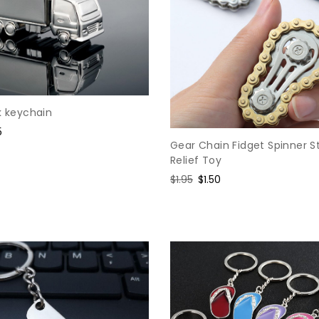
k keychain
e
5
Gear Chain Fidget Spinner S
e
Relief Toy
Regular
$1.95
Sale
$1.50
price
price