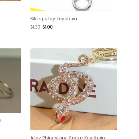
Biking alloy keychain
Regular
$1.30
Sale
$1.00
price
price
n
Alloy Rhinestone Snake Keychain