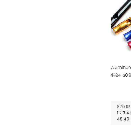
Aluminum
Regular
$1.24
Sal
$0.
price
pric
870 RE
1
2
3
4
48
49