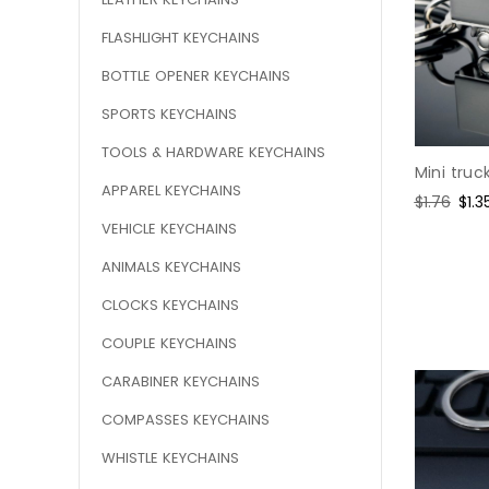
FLASHLIGHT KEYCHAINS
BOTTLE OPENER KEYCHAINS
SPORTS KEYCHAINS
TOOLS & HARDWARE KEYCHAINS
Mini truc
APPAREL KEYCHAINS
Regular
$1.76
Sal
$1.3
price
pric
VEHICLE KEYCHAINS
ANIMALS KEYCHAINS
CLOCKS KEYCHAINS
COUPLE KEYCHAINS
CARABINER KEYCHAINS
COMPASSES KEYCHAINS
WHISTLE KEYCHAINS