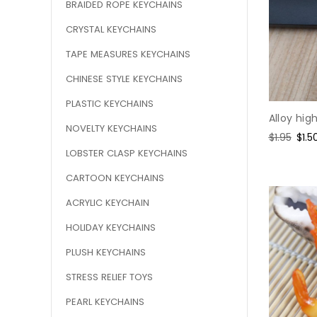
BRAIDED ROPE KEYCHAINS
CRYSTAL KEYCHAINS
TAPE MEASURES KEYCHAINS
CHINESE STYLE KEYCHAINS
PLASTIC KEYCHAINS
Alloy hig
NOVELTY KEYCHAINS
Regular
$1.95
Sale
$1.5
price
pric
LOBSTER CLASP KEYCHAINS
CARTOON KEYCHAINS
ACRYLIC KEYCHAIN
HOLIDAY KEYCHAINS
PLUSH KEYCHAINS
STRESS RELIEF TOYS
PEARL KEYCHAINS