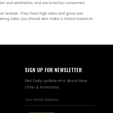
on and aesthetics, and are loved by consumers.
ser reviews. They have high sales and good user
dering sales, you should also make a choice based on
SIGN UP FOR NEWSLETTER
Get Daily update Into About New
Offer & Promotins