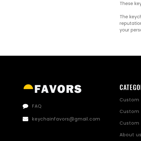
These key
The keych
reputatio
your pers
CATEGO
Custom 
FAQ
Custom 
keychainfavors@gmail.com
Custom 
About u