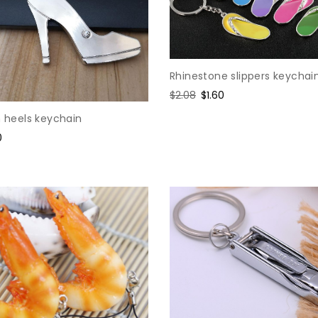
Rhinestone slippers keychai
Regular
$2.08
Sale
$1.60
price
price
h heels keychain
0
e