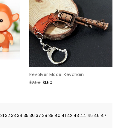
Revolver Model Keychain
Regular
$2.08
Sale
$1.60
price
price
31
32
33
34
35
36
37
38
39
40
41
42
43
44
45
46
47