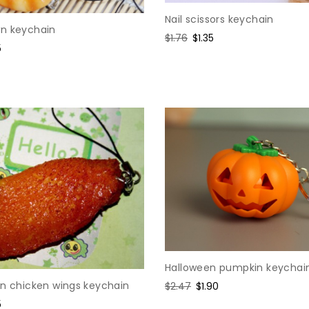
Nail scissors keychain
n keychain
Regular
$1.76
Sale
$1.35
5
price
price
e
Halloween pumpkin keychai
on chicken wings keychain
Regular
$2.47
Sale
$1.90
price
price
5