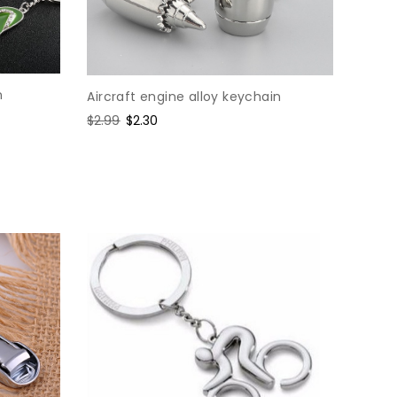
n
Aircraft engine alloy keychain
Regular
$2.99
Sale
$2.30
price
price