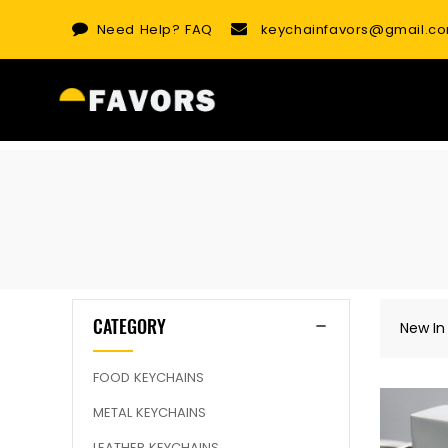
Skip
Need Help?
FAQ
keychainfavors@gmail.c
to
content
CATEGORY
New In
FOOD KEYCHAINS
METAL KEYCHAINS
LEATHER KEYCHAINS