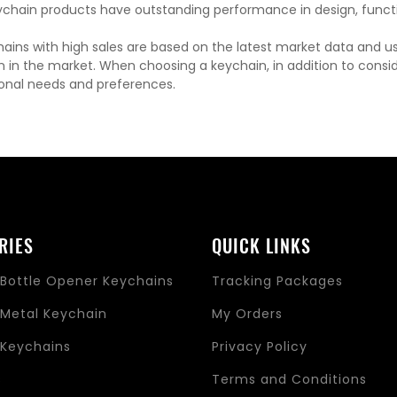
chain products have outstanding performance in design, functi
ains with high sales are based on the latest market data and u
n in the market. When choosing a keychain, in addition to consi
onal needs and preferences.
RIES
QUICK LINKS
Bottle Opener Keychains
Tracking Packages
Metal Keychain
My Orders
Keychains
Privacy Policy
s
Terms and Conditions