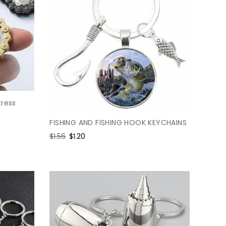
tress
FISHING AND FISHING HOOK KEYCHAINS
Regular
$1.56
Sale
$1.20
price
price