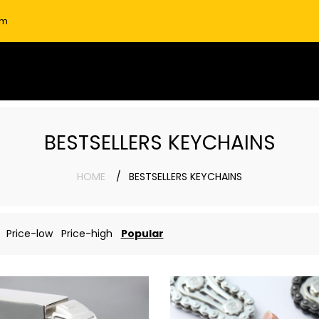
om
BESTSELLERS KEYCHAINS
HOME
BESTSELLERS KEYCHAINS
Price-low
Price-high
Popular