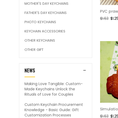
MOTHER'S DAY KEYCHAINS
PVC praw
FATHER'S DAY KEYCHAINS
Regular
$1.63
Sale
$1.2
PHOTO KEYCHAINS
price
pric
KEYCHAIN ACCESSORIES
OTHER KEYCHAINS
OTHER GIFT
NEWS
Making Love Tangible: Custom-
Made Keychains Unlock the
Rituals of Love for Couples
Custom Keychain Procurement
Simulati
Knowledge - Basic Guide: Gift
Customization Processes
Regular
$1.63
Sale
$1.2